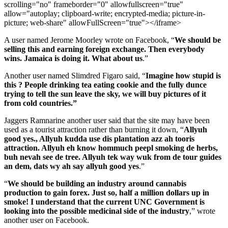
scrolling="no" frameborder="0" allowfullscreen="true"
allow="autoplay; clipboard-write; encrypted-media; picture-in-
picture; web-share" allowFullScreen="true"></iframe>
A user named Jerome Moorley wrote on Facebook, “
We should be
selling this and earning foreign exchange. Then everybody
wins. Jamaica is doing it. What about us
.”
Another user named Slimdred Figaro said, “
Imagine how stupid is
this ? People drinking tea eating cookie and the fully dunce
trying to tell the sun leave the sky, we will buy pictures of it
from cold countries.”
Jaggers Ramnarine another user said that the site may have been
used as a tourist attraction rather than burning it down, “
Allyuh
good yes., Allyuh kudda use dis plantation azz ah tooris
attraction. Allyuh eh know hommuch peepl smoking de herbs,
buh nevah see de tree. Allyuh tek way wuk from de tour guides
an dem, dats wy ah say allyuh good yes
.”
“
We should be building an industry around cannabis
production to gain forex. Just so, half a million dollars up in
smoke! I understand that the current UNC Government is
looking into the possible medicinal side of the industry
,” wrote
another user on Facebook.