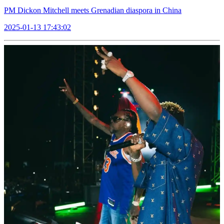
PM Dickon Mitchell meets Grenadian diaspora in China
2025-01-13 17:43:02