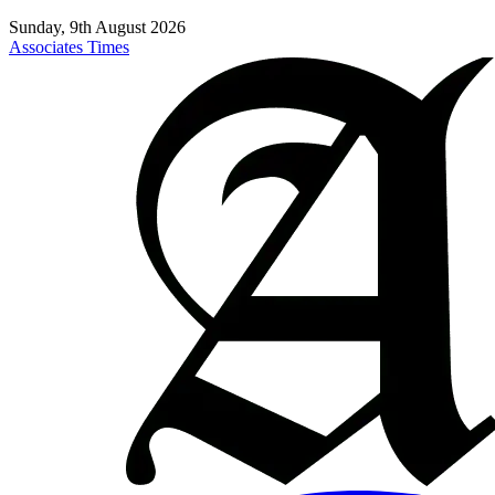
Sunday, 9th August 2026
Associates Times