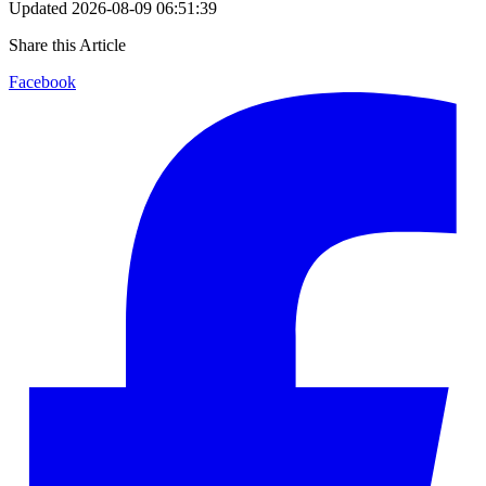
Updated
2026-08-09 06:51:39
Share this Article
Facebook