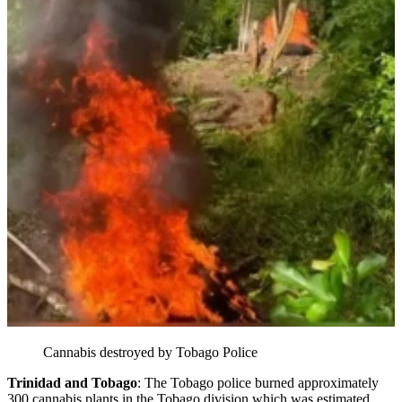
Cannabis destroyed by Tobago Police
Trinidad and Tobago
: The Tobago police burned approximately
300 cannabis plants in the Tobago division which was estimated