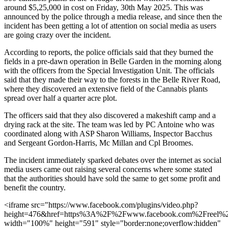
around $5,25,000 in cost on Friday, 30th May 2025. This was
announced by the police through a media release, and since then the
incident has been getting a lot of attention on social media as users
are going crazy over the incident.
According to reports, the police officials said that they burned the
fields in a pre-dawn operation in Belle Garden in the morning along
with the officers from the Special Investigation Unit. The officials
said that they made their way to the forests in the Belle River Road,
where they discovered an extensive field of the Cannabis plants
spread over half a quarter acre plot.
The officers said that they also discovered a makeshift camp and a
drying rack at the site. The team was led by PC Antoine who was
coordinated along with ASP Sharon Williams, Inspector Bacchus
and Sergeant Gordon-Harris, Mc Millan and Cpl Broomes.
The incident immediately sparked debates over the internet as social
media users came out raising several concerns where some stated
that the authorities should have sold the same to get some profit and
benefit the country.
<iframe src="https://www.facebook.com/plugins/video.php?
height=476&href=https%3A%2F%2Fwww.facebook.com%2Freel%
width="100%" height="591" style="border:none;overflow:hidden"