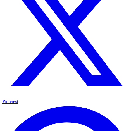
Pinterest