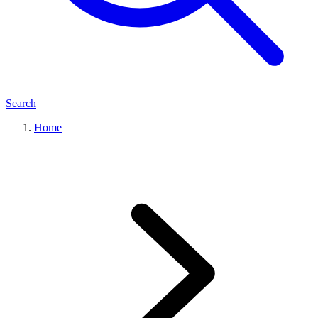
Search
Home