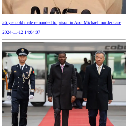
26-year-old male remanded to prison in Asot Michael murder case
2024-11-12 14:04:07