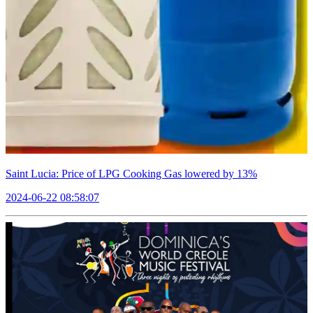
Saint Lucia: Price of LPG Cooking Gas lowered by 13%
2024-06-22 08:58:07