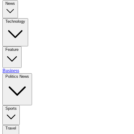
News
Technology
Feature
Business
Politics News
Sports
Travel