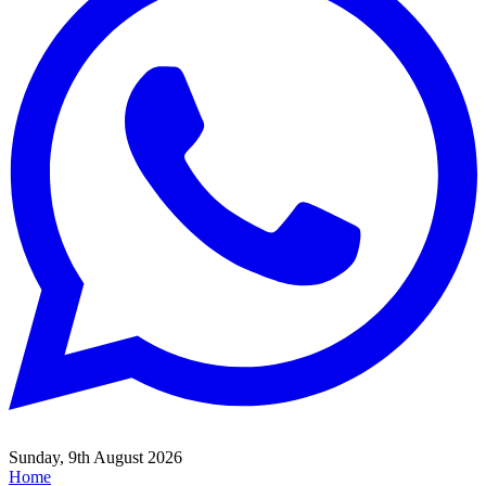
Sunday, 9th August 2026
Home