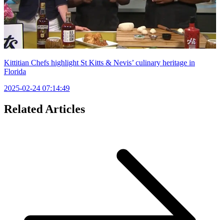
Kittitian Chefs highlight St Kitts & Nevis’ culinary heritage in
Florida
2025-02-24 07:14:49
Related Articles