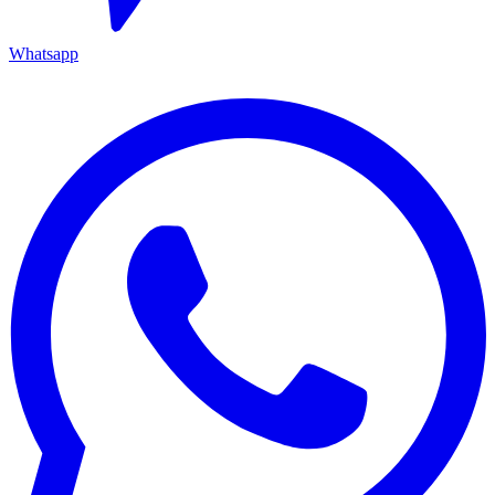
Whatsapp