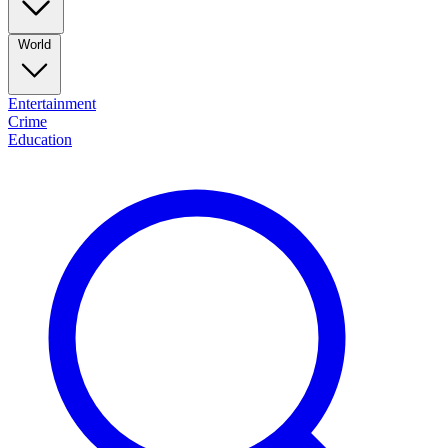
World
Entertainment
Crime
Education