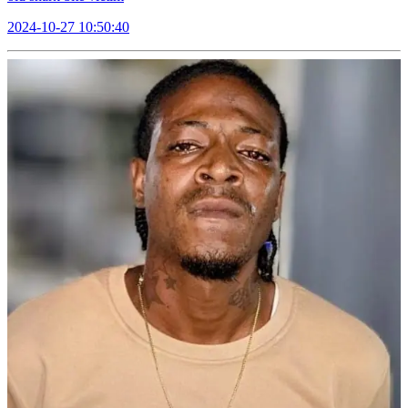
2024-10-27 10:50:40