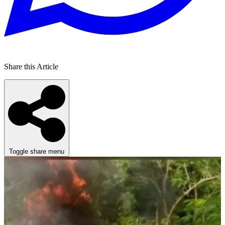
Share this Article
Toggle share menu