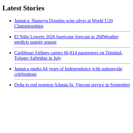
Latest Stories
Jamaica: Shanoya Douglas wins silver at World U20
Championships
El Niño Lowers 2026 hurricane forecast as 268Weather
predicts quieter season
Caribbean Airlines carries 66,814 passengers on Trinidad-
Tobago Airbridge in July
Jamaica marks 64 years of Independence with nationwide
celebrations
Delta to end nonstop Atlanta-St. Vincent service in September