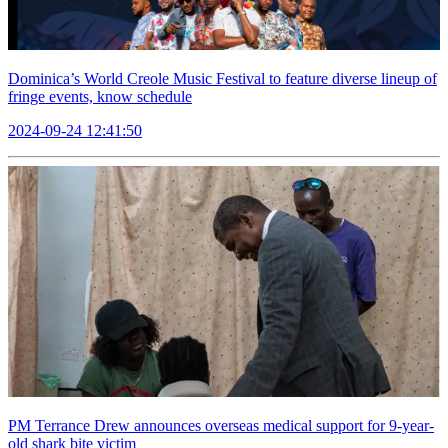
Dominica’s World Creole Music Festival to feature diverse lineup of
fringe events, know schedule
2024-09-24 12:41:50
PM Terrance Drew announces overseas medical support for 9-year-
old shark bite victim