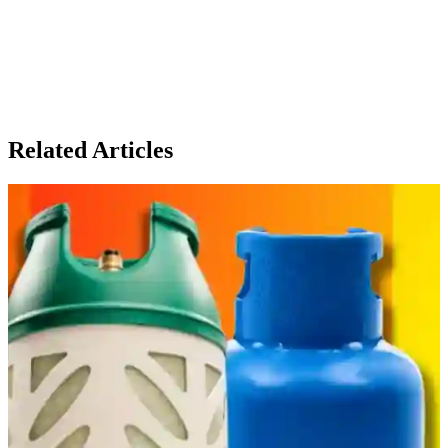
Related Articles