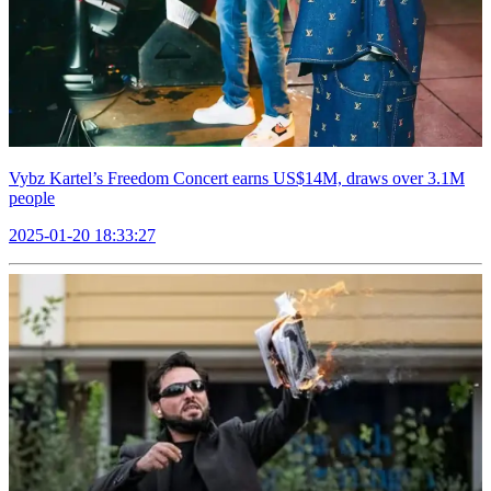
Vybz Kartel’s Freedom Concert earns US$14M, draws over 3.1M
people
2025-01-20 18:33:27