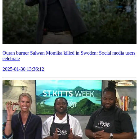
Quran burner Salwan Momika killed in Sweden: Social media users
celebrate
2025-01-30 13:36:12