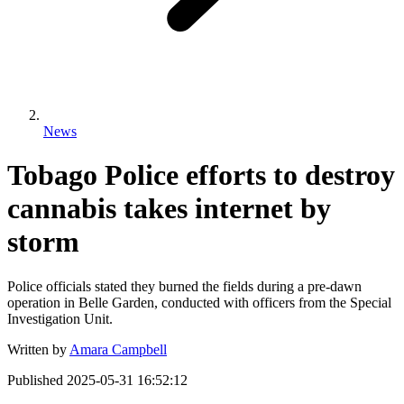
News
Tobago Police efforts to destroy
cannabis takes internet by
storm
Police officials stated they burned the fields during a pre-dawn
operation in Belle Garden, conducted with officers from the Special
Investigation Unit.
Written by
Amara Campbell
Published
2025-05-31 16:52:12