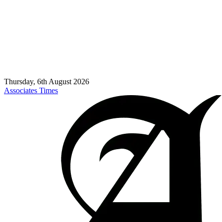
Thursday, 6th August 2026
Associates Times