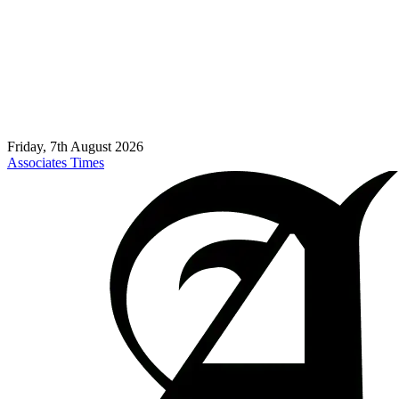
Friday, 7th August 2026
Associates Times