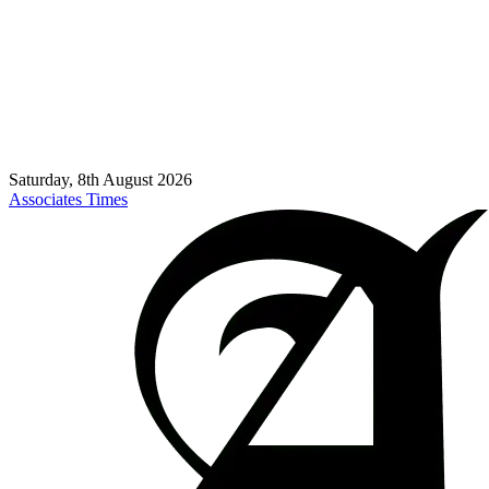
Saturday, 8th August 2026
Associates Times