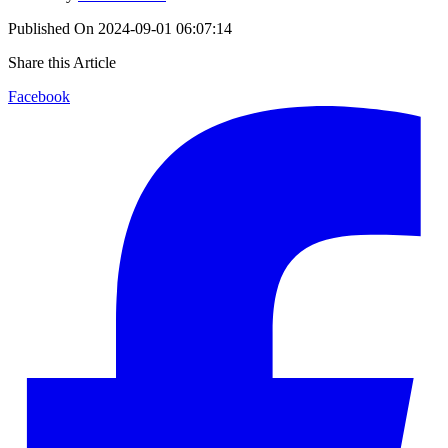
Published On
2024-09-01 06:07:14
Share this Article
Facebook