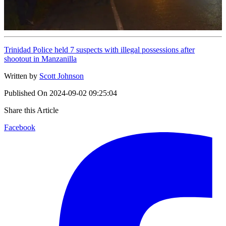
Trinidad Police held 7 suspects with illegal possessions after
shootout in Manzanilla
Written by
Scott Johnson
Published On
2024-09-02 09:25:04
Share this Article
Facebook