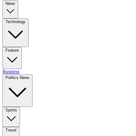
News
Technology
Feature
Business
Politics News
Sports
Travel