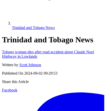
Trinidad and Tobago News
Trinidad and Tobago News
Tobago woman dies after road accident along Claude Noel
Highway in Lowlands
Written by
Scott Johnson
Published On
2024-09-02 09:29:53
Share this Article
Facebook