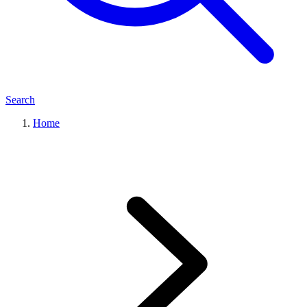
Search
Home