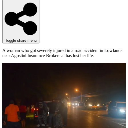
Toggle share menu
A woman who got severely injured in a road accident in Lowlands
near Agostini Insurance Brokers al has lost her life.