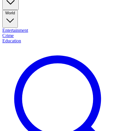
World
Entertainment
Crime
Education