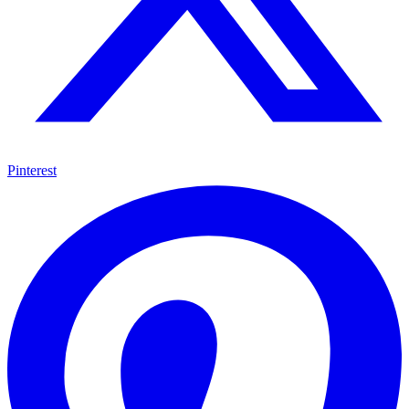
Pinterest