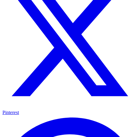
Pinterest