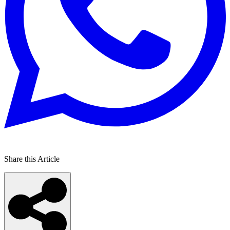
Share this Article