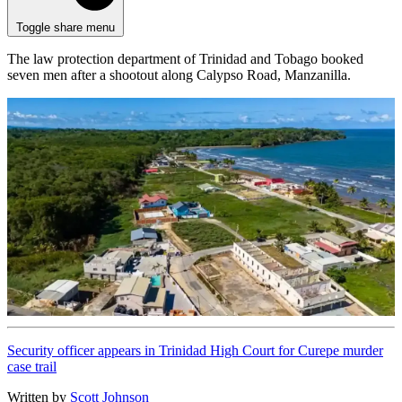
Toggle share menu
The law protection department of Trinidad and Tobago booked
seven men after a shootout along Calypso Road, Manzanilla.
Security officer appears in Trinidad High Court for Curepe murder
case trail
Written by
Scott Johnson