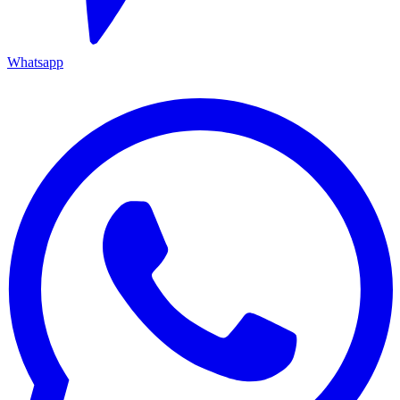
Whatsapp