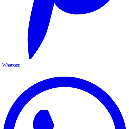
Whatsapp