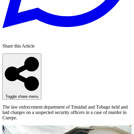
Share this Article
Toggle share menu
The law enforcement department of Trinidad and Tobago held and
laid charges on a suspected security officers in a case of murder in
Curepe.