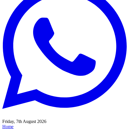
Friday, 7th August 2026
Home