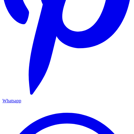
Whatsapp