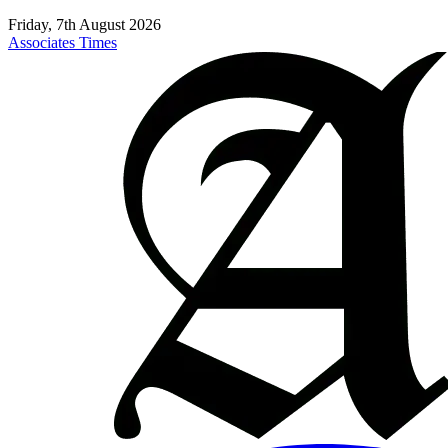
Friday, 7th August 2026
Associates Times