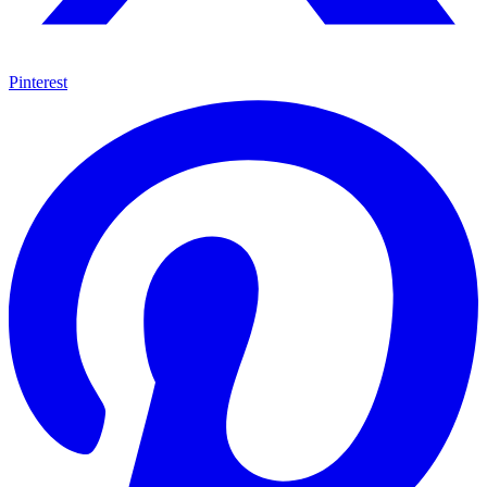
Pinterest