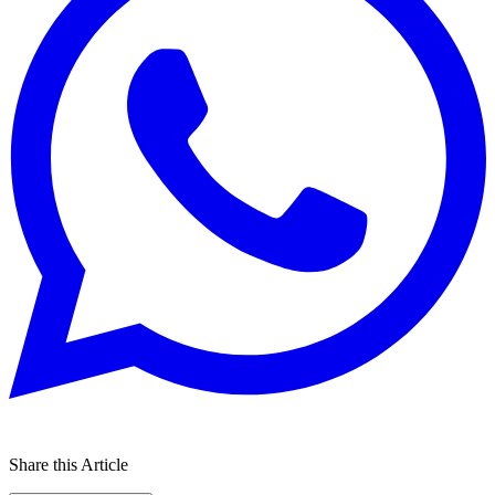
Share this Article