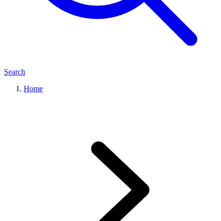
Search
Home