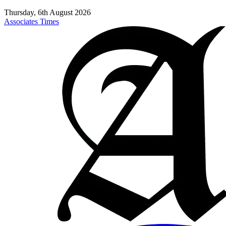
Thursday, 6th August 2026
Associates Times