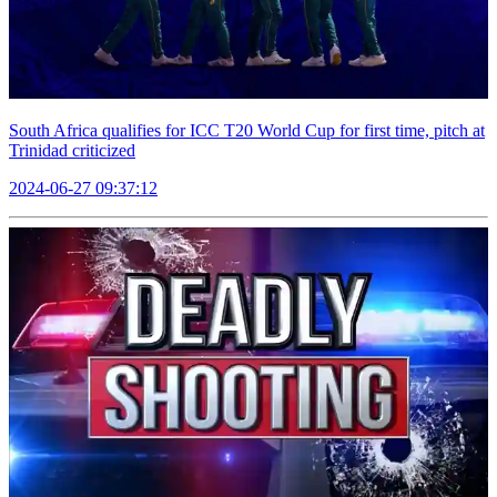
South Africa qualifies for ICC T20 World Cup for first time, pitch at
Trinidad criticized
2024-06-27 09:37:12