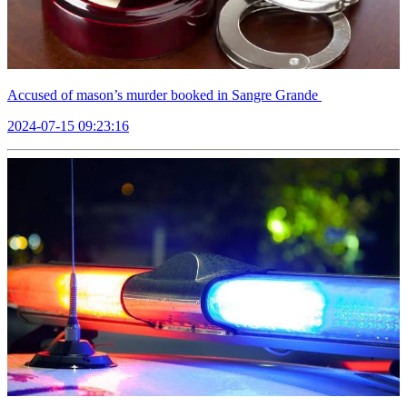
Accused of mason’s murder booked in Sangre Grande
2024-07-15 09:23:16