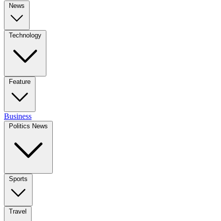
News
Technology
Feature
Business
Politics News
Sports
Travel