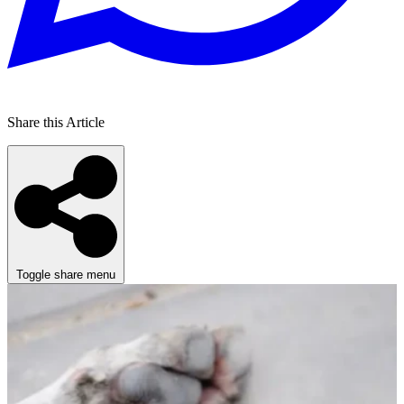
Share this Article
Toggle share menu