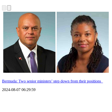
Bermuda: Two senior ministers’ step down from their positions
2024-08-07 06:29:59