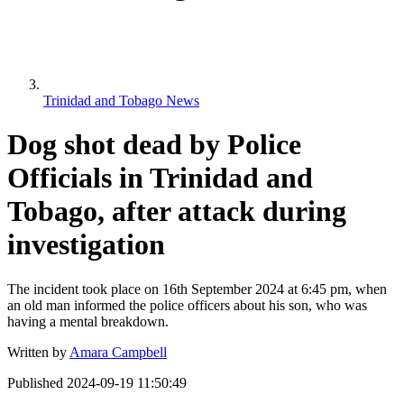
Trinidad and Tobago News
Dog shot dead by Police
Officials in Trinidad and
Tobago, after attack during
investigation
The incident took place on 16th September 2024 at 6:45 pm, when
an old man informed the police officers about his son, who was
having a mental breakdown.
Written by
Amara Campbell
Published
2024-09-19 11:50:49