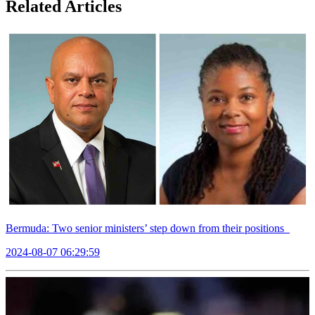
Related Articles
Bermuda: Two senior ministers’ step down from their positions
2024-08-07 06:29:59