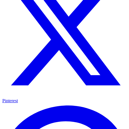
Pinterest