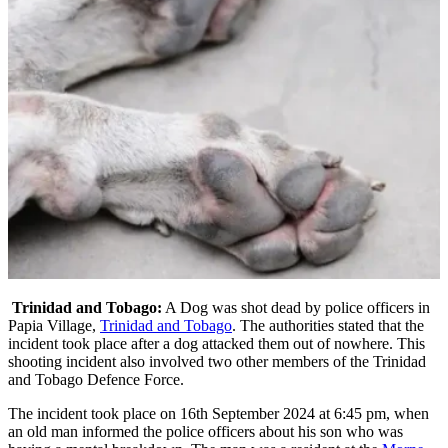
Trinidad and Tobago:
A Dog was shot dead by police officers in
Papia Village,
Trinidad and Tobago
. The authorities stated that the
incident took place after a dog attacked them out of nowhere. This
shooting incident also involved two other members of the Trinidad
and Tobago Defence Force.
The incident took place on 16th September 2024 at 6:45 pm, when
an old man informed the police officers about his son who was