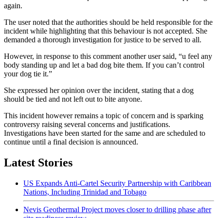
again.
The user noted that the authorities should be held responsible for the
incident while highlighting that this behaviour is not accepted. She
demanded a thorough investigation for justice to be served to all.
However, in response to this comment another user said, “u feel any
body standing up and let a bad dog bite them. If you can’t control
your dog tie it.”
She expressed her opinion over the incident, stating that a dog
should be tied and not left out to bite anyone.
This incident however remains a topic of concern and is sparking
controversy raising several concerns and justifications.
Investigations have been started for the same and are scheduled to
continue until a final decision is announced.
Latest Stories
US Expands Anti-Cartel Security Partnership with Caribbean
Nations, Including Trinidad and Tobago
Nevis Geothermal Project moves closer to drilling phase after