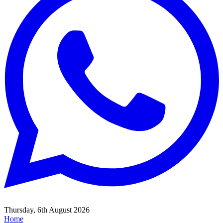
Thursday, 6th August 2026
Home