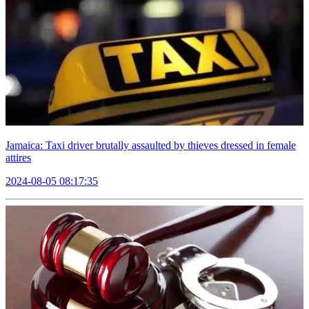
Jamaica: Taxi driver brutally assaulted by thieves dressed in female
attires
2024-08-05 08:17:35