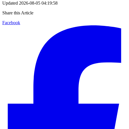
Updated
2026-08-05 04:19:58
Share this Article
Facebook