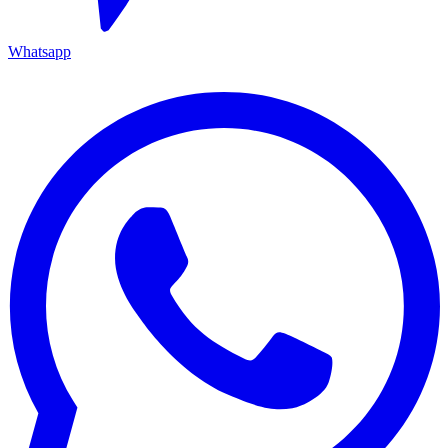
Whatsapp