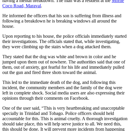
having a mental breakdown. The man was a resident at the
Morne
Coco Road, Maraval
.
He informed the officers that his son is suffering from illness and
following a breakdown he is breaking windows all around the
house.
Upon reporting to his house, the police officials immediately started
their investigations. The officials stated that, while investigating,
they were climbing up the stairs when a dog attacked them.
They stated that the dog was white and brown in color and he
jumped upon them out of nowhere. The authorities said that one of
them, out of anxiety, got fearful for his life and immediately pulled
out the gun and fired three shots toward the animal.
This led to the immediate death of the dog, and following this
incident, the community members and the family of the dog were
left in complete shock. Social media users are also expressing their
opinions through their comments on Facebook.
One of the user said, “This is very heartbreaking and unacceptable
specially in Trinidad and Tobago. Police officers should held
accountable for this. This is animal cruelty. A thorough investigation
should take place, this will help serve justice to all. We need this,
this should be done. It will prevent more incidents from happening