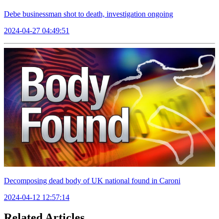
Debe businessman shot to death, investigation ongoing
2024-04-27 04:49:51
Decomposing dead body of UK national found in Caroni
2024-04-12 12:57:14
Related Articles