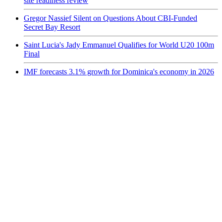
site readiness review
Gregor Nassief Silent on Questions About CBI-Funded
Secret Bay Resort
Saint Lucia's Jady Emmanuel Qualifies for World U20 100m
Final
IMF forecasts 3.1% growth for Dominica's economy in 2026