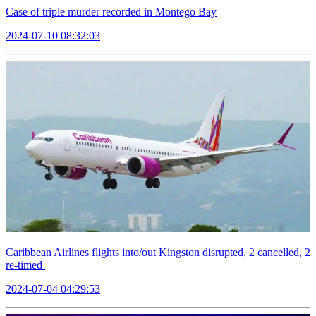
Case of triple murder recorded in Montego Bay
2024-07-10 08:32:03
Caribbean Airlines flights into/out Kingston disrupted, 2 cancelled, 2
re-timed
2024-07-04 04:29:53