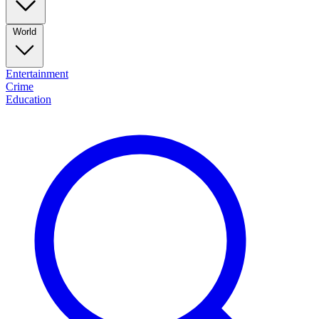
World
Entertainment
Crime
Education