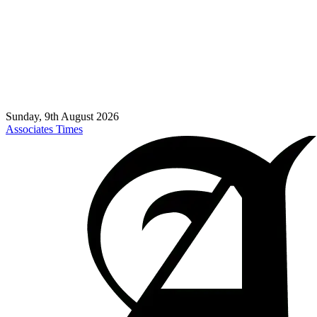
Sunday, 9th August 2026
Associates Times