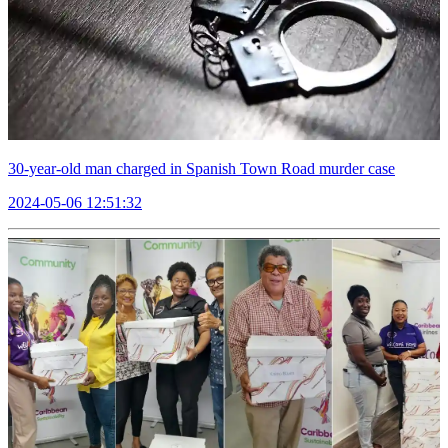
30-year-old man charged in Spanish Town Road murder case
2024-05-06 12:51:32