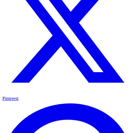
Pinterest