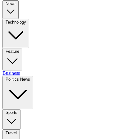
News
Technology
Feature
Business
Politics News
Sports
Travel