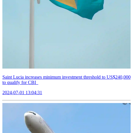
Saint Lucia increases minimum investment threshold to US$240,000
to qualify for CBI
2024-07-01 13:04:31