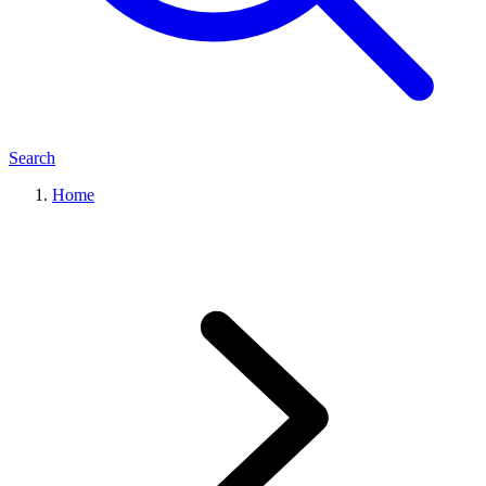
Search
Home