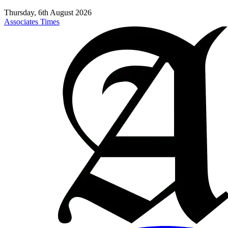
Thursday, 6th August 2026
Associates Times