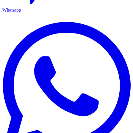
Whatsapp