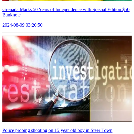
Grenada Marks 50 Years of Independence with Special Edition $50
Banknote
2024-08-09 03:20:50
Police probing shooting on 15-year-old boy in Steer Town