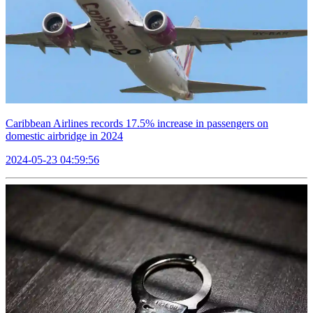
Caribbean Airlines records 17.5% increase in passengers on
domestic airbridge in 2024
2024-05-23 04:59:56