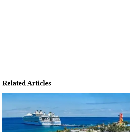
Related Articles