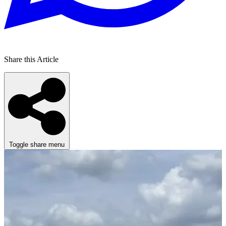
Share this Article
Toggle share menu