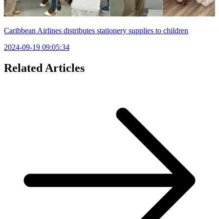
Caribbean Airlines distributes stationery supplies to children
2024-09-19 09:05:34
Related Articles