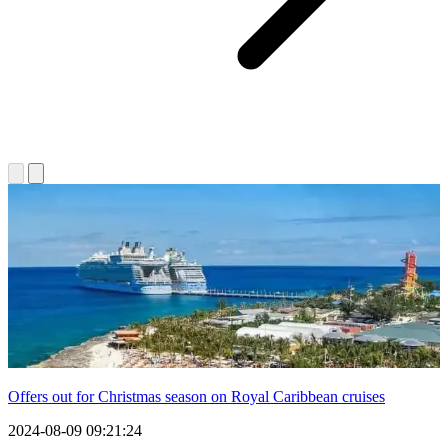
Offers out for Christmas season on Royal Caribbean cruises
2024-08-09 09:21:24