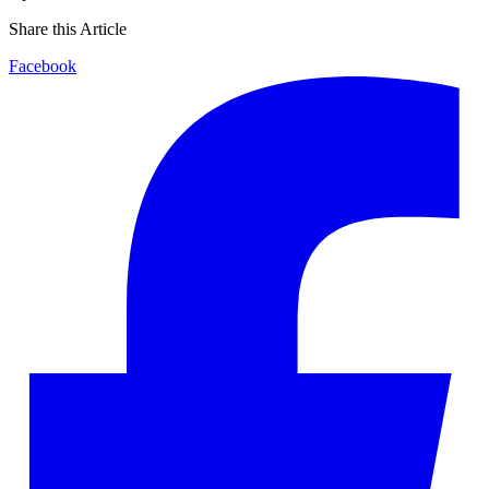
Share this Article
Facebook