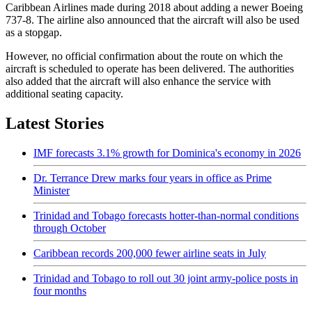
Caribbean Airlines made during 2018 about adding a newer Boeing
737-8. The airline also announced that the aircraft will also be used
as a stopgap.
However, no official confirmation about the route on which the
aircraft is scheduled to operate has been delivered. The authorities
also added that the aircraft will also enhance the service with
additional seating capacity.
Latest Stories
IMF forecasts 3.1% growth for Dominica's economy in 2026
Dr. Terrance Drew marks four years in office as Prime
Minister
Trinidad and Tobago forecasts hotter-than-normal conditions
through October
Caribbean records 200,000 fewer airline seats in July
Trinidad and Tobago to roll out 30 joint army-police posts in
four months