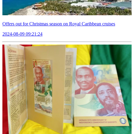
Offers out for Christmas season on Royal Caribbean cruises
2024-08-09 09:21:24