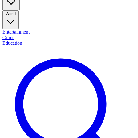
World
Entertainment
Crime
Education