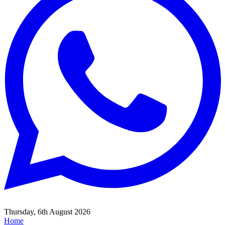
Thursday, 6th August 2026
Home