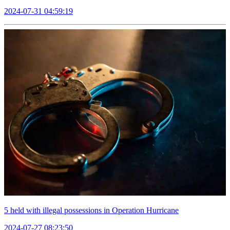
2024-07-31 04:59:19
5 held with illegal possessions in Operation Hurricane
2024-07-27 08:23:50