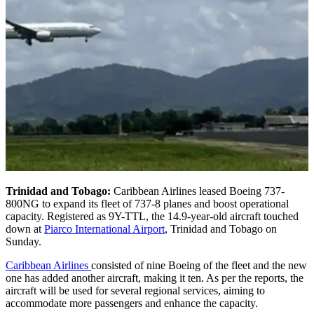
Trinidad and Tobago:
Caribbean Airlines leased Boeing 737-
800NG to expand its fleet of 737-8 planes and boost operational
capacity. Registered as 9Y-TTL, the 14.9-year-old aircraft touched
down at
Piarco International Airport
, Trinidad and Tobago on
Sunday.
Caribbean Airlines
consisted of nine Boeing of the fleet and the new
one has added another aircraft, making it ten. As per the reports, the
aircraft will be used for several regional services, aiming to
accommodate more passengers and enhance the capacity.