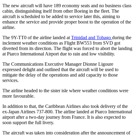
The new aircraft will have 189 economy seats and no business class
cabin, distinguishing itself from other Boeing in the fleet. The
aircraft is scheduled to be added to service later this, aiming to
enhance the service and provide proper boost to the operation of the
airline.
The 9Y-TT0 of the airline landed at
Trinidad and Tobago
during the
inclement weather conditions as Flight BW553 from SVD got
diverted from its direction. The flight was forced to abort the landing
at Piarco International Airport due to rain and low visibility.
The Communications Executive Manager Dionne Ligoure
expressed delight and outlined that the aircraft will be used to
mitigate the delay of the operations and add capacity to those
services.
The airline headed to the sister isle where weather conditions were
more favourable.
In addition to that, the Caribbean Airlines also took delivery of the
ex-Japan Airlines 737-800. The airline landed at Piarco International
airport after a two-day journey from France. It is also expected to
soon support the full livery.
The aircraft was taken into consideration after the announcement of