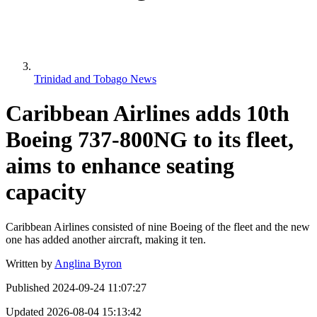
Trinidad and Tobago News
Caribbean Airlines adds 10th
Boeing 737-800NG to its fleet,
aims to enhance seating
capacity
Caribbean Airlines consisted of nine Boeing of the fleet and the new
one has added another aircraft, making it ten.
Written by
Anglina Byron
Published
2024-09-24 11:07:27
Updated
2026-08-04 15:13:42