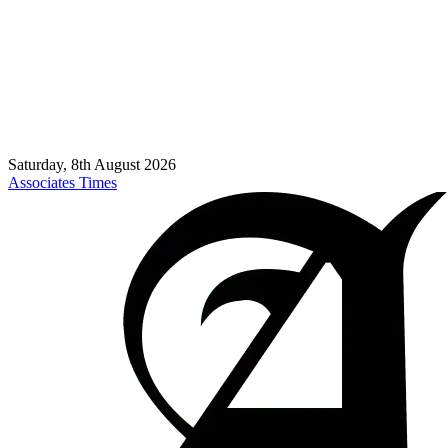
Saturday, 8th August 2026
Associates Times