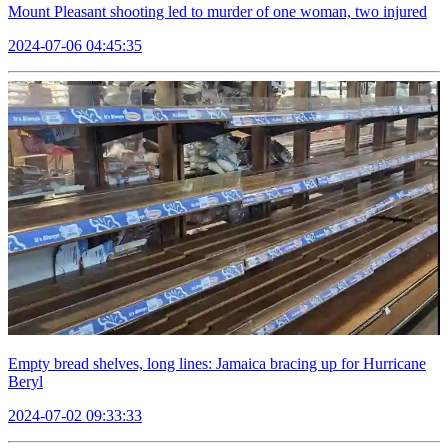
Mount Pleasant shooting led to murder of one woman, two injured
2024-07-06 04:45:35
Empty bread shelves, long lines: Jamaica bracing up for Hurricane
Beryl
2024-07-02 09:33:33