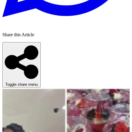
Share this Article
Toggle share menu