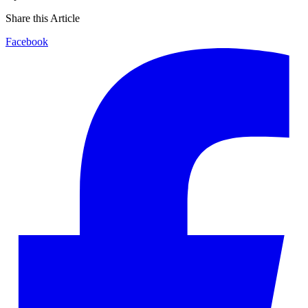
Share this Article
Facebook