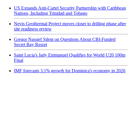
US Expands Anti-Cartel Security Partnership with Caribbean
Nations, Including Trinidad and Tobago
Nevis Geothermal Project moves closer to drilling phase after
site readiness review
Gregor Nassief Silent on Questions About CBI-Funded
Secret Bay Resort
Saint Lucia's Jady Emmanuel Qualifies for World U20 100m
Final
IMF forecasts 3.1% growth for Dominica's economy in 2026