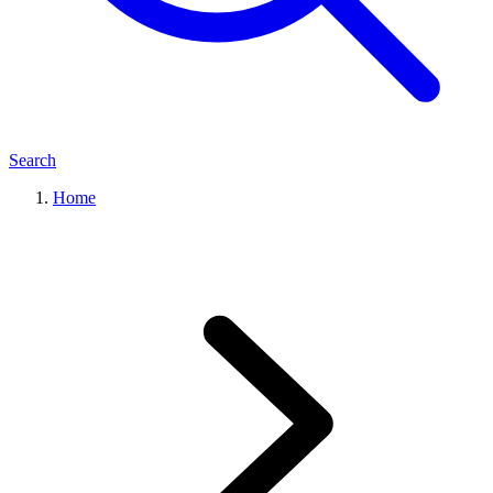
Search
Home