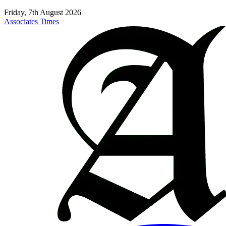
Friday, 7th August 2026
Associates Times