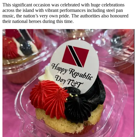
This significant occasion was celebrated with huge celebrations
across the island with vibrant performances including steel pan
music, the nation’s very own pride. The authorities also honoured
their national heroes during this time.