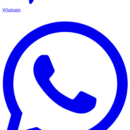
Whatsapp