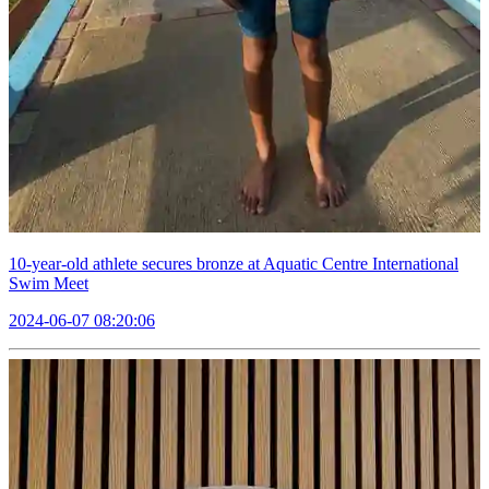
10-year-old athlete secures bronze at Aquatic Centre International
Swim Meet
2024-06-07 08:20:06