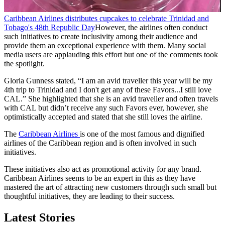
Caribbean Airlines distributes cupcakes to celebrate Trinidad and
Tobago's 48th Republic Day
However, the airlines often conduct
such initiatives to create inclusivity among their audience and
provide them an exceptional experience with them. Many social
media users are applauding this effort but one of the comments took
the spotlight.
Gloria Gunness stated, “I am an avid traveller this year will be my
4th trip to Trinidad and I don't get any of these Favors...I still love
CAL.” She highlighted that she is an avid traveller and often travels
with CAL but didn’t receive any such Favors ever, however, she
optimistically accepted and stated that she still loves the airline.
The
Caribbean Airlines
is one of the most famous and dignified
airlines of the Caribbean region and is often involved in such
initiatives.
These initiatives also act as promotional activity for any brand.
Caribbean Airlines seems to be an expert in this as they have
mastered the art of attracting new customers through such small but
thoughtful initiatives, they are leading to their success.
Latest Stories