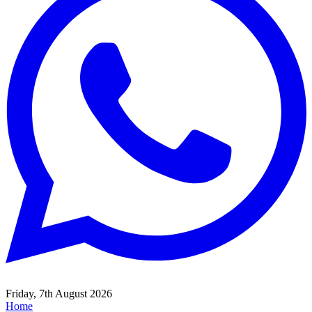
Friday, 7th August 2026
Home