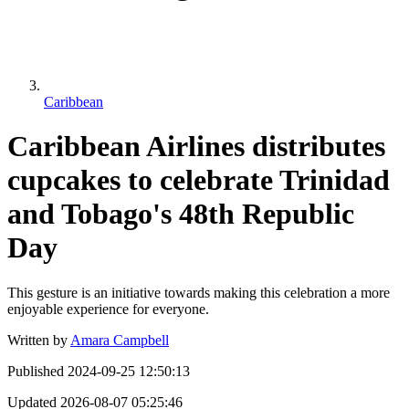
Caribbean
Caribbean Airlines distributes
cupcakes to celebrate Trinidad
and Tobago's 48th Republic
Day
This gesture is an initiative towards making this celebration a more
enjoyable experience for everyone.
Written by
Amara Campbell
Published
2024-09-25 12:50:13
Updated
2026-08-07 05:25:46