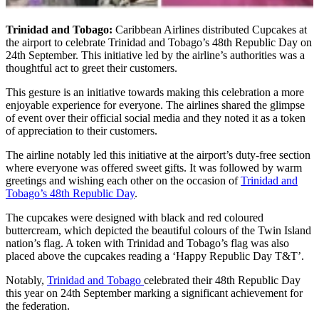
Trinidad and Tobago:
Caribbean Airlines distributed Cupcakes at
the airport to celebrate Trinidad and Tobago’s 48th Republic Day on
24th September. This initiative led by the airline’s authorities was a
thoughtful act to greet their customers.
This gesture is an initiative towards making this celebration a more
enjoyable experience for everyone. The airlines shared the glimpse
of event over their official social media and they noted it as a token
of appreciation to their customers.
The airline notably led this initiative at the airport’s duty-free section
where everyone was offered sweet gifts. It was followed by warm
greetings and wishing each other on the occasion of
Trinidad and
Tobago’s 48th Republic Day
.
The cupcakes were designed with black and red coloured
buttercream, which depicted the beautiful colours of the Twin Island
nation’s flag. A token with Trinidad and Tobago’s flag was also
placed above the cupcakes reading a ‘Happy Republic Day T&T’.
Notably,
Trinidad and Tobago
celebrated their 48th Republic Day
this year on 24th September marking a significant achievement for
the federation.