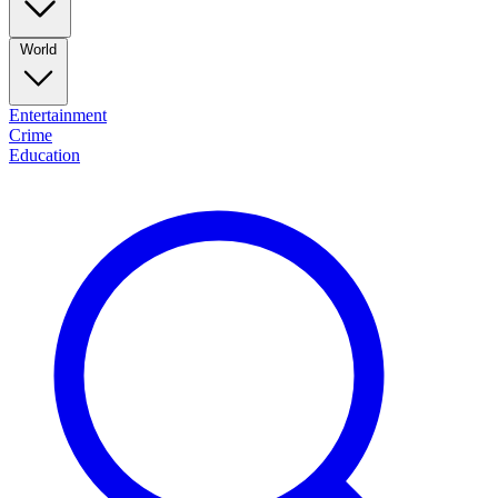
World
Entertainment
Crime
Education