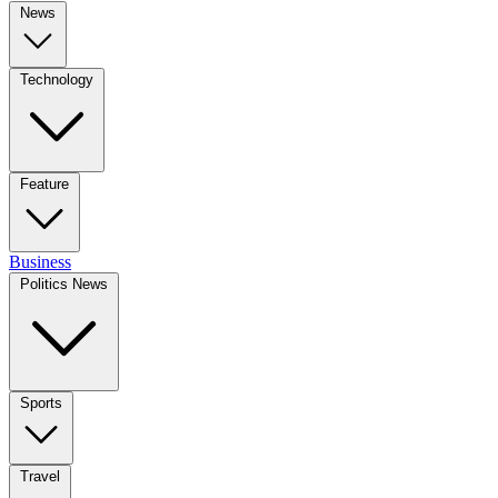
News
Technology
Feature
Business
Politics News
Sports
Travel