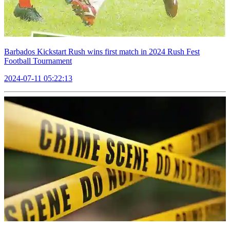
Barbados Kickstart Rush wins first match in 2024 Rush Fest
Football Tournament
2024-07-11 05:22:13