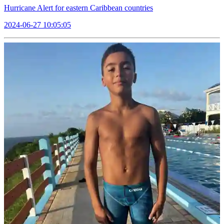
Hurricane Alert for eastern Caribbean countries
2024-06-27 10:05:05