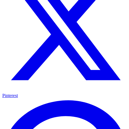
Pinterest