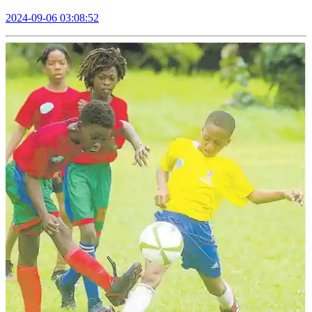
2024-09-06 03:08:52