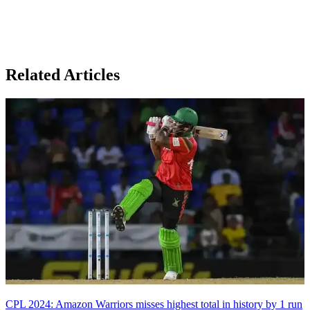
Related Articles
CPL 2024: Amazon Warriors misses highest total in history by 1 run