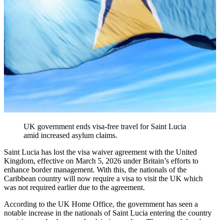
UK government ends visa-free travel for Saint Lucia
amid increased asylum claims.
Saint Lucia has lost the visa waiver agreement with the United
Kingdom, effective on March 5, 2026 under Britain’s efforts to
enhance border management. With this, the nationals of the
Caribbean country will now require a visa to visit the UK which
was not required earlier due to the agreement.
According to the UK Home Office, the government has seen a
notable increase in the nationals of Saint Lucia entering the country