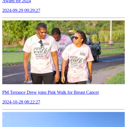
Award for 2024
2024-09-29 09:29:27
PM Terrance Drew joins Pink Walk for Breast Cancer
2024-10-28 08:22:27