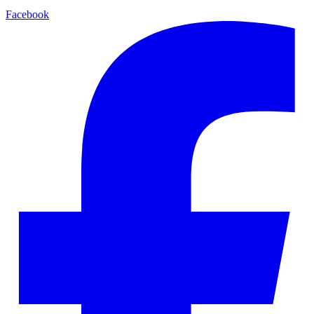
Facebook