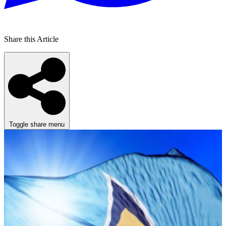
Share this Article
Toggle share menu