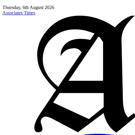
Thursday, 6th August 2026
Associates Times