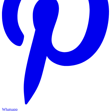
Whatsapp