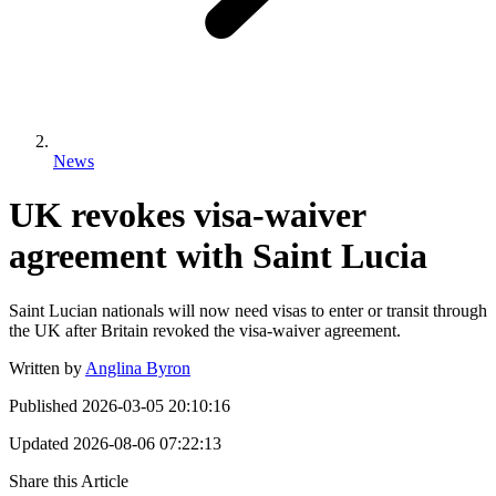
News
UK revokes visa-waiver
agreement with Saint Lucia
Saint Lucian nationals will now need visas to enter or transit through
the UK after Britain revoked the visa-waiver agreement.
Written by
Anglina Byron
Published
2026-03-05 20:10:16
Updated
2026-08-06 07:22:13
Share this Article