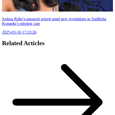
Joshua Riibe’s passport seized amid new revelations in Sudiksha
Konanki’s missing case
2025-03-16 17:23:26
Related Articles