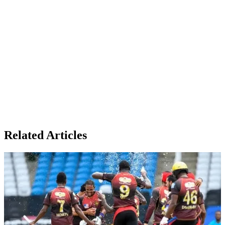
Related Articles