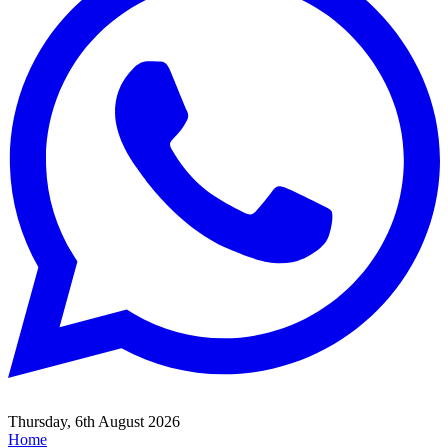
Thursday, 6th August 2026
Home