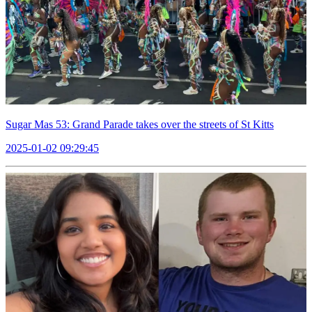
Sugar Mas 53: Grand Parade takes over the streets of St Kitts
2025-01-02 09:29:45