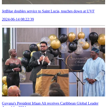
JetBlue doubles service to Saint Lucia, touches down at UVF
2024-06-14 08:22:39
Guyana's President Irfaan Ali receives Caribbean Global Leader