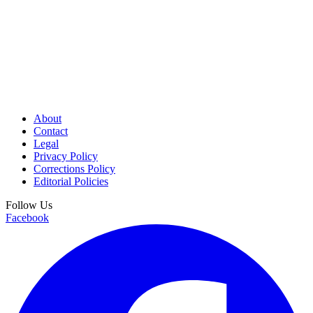
About
Contact
Legal
Privacy Policy
Corrections Policy
Editorial Policies
Follow Us
Facebook