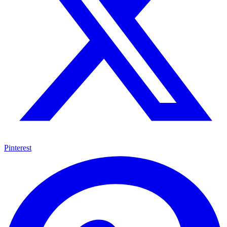
Pinterest