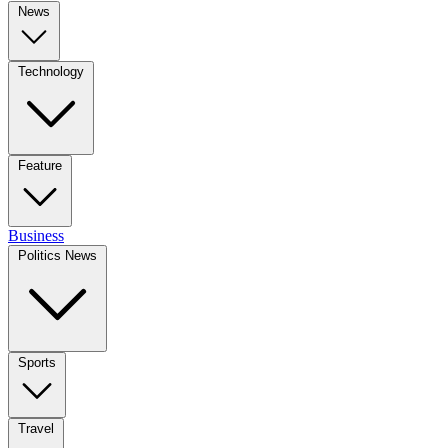
News
Technology
Feature
Business
Politics News
Sports
Travel