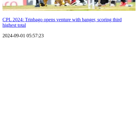
CPL 2024: Trinbago opens venture with banger, scoring third
highest total
2024-09-01 05:57:23