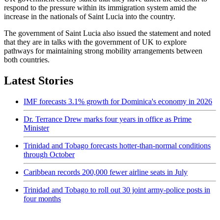
respond to the pressure within its immigration system amid the
increase in the nationals of Saint Lucia into the country.
The government of Saint Lucia also issued the statement and noted
that they are in talks with the government of UK to explore
pathways for maintaining strong mobility arrangements between
both countries.
Latest Stories
IMF forecasts 3.1% growth for Dominica's economy in 2026
Dr. Terrance Drew marks four years in office as Prime
Minister
Trinidad and Tobago forecasts hotter-than-normal conditions
through October
Caribbean records 200,000 fewer airline seats in July
Trinidad and Tobago to roll out 30 joint army-police posts in
four months