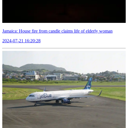
Jamaica: House fire from candle claims life of elderly woman
2024-07-21 16:20:28