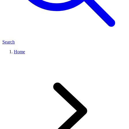
Search
Home