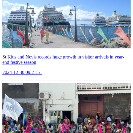
St Kitts and Nevis records huge growth in visitor arrivals in year-
end festive season
2024-12-30 09:21:51