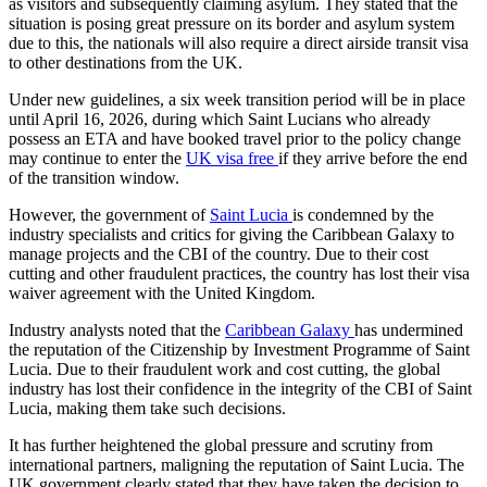
as visitors and subsequently claiming asylum. They stated that the
situation is posing great pressure on its border and asylum system
due to this, the nationals will also require a direct airside transit visa
to other destinations from the UK.
Under new guidelines, a six week transition period will be in place
until April 16, 2026, during which Saint Lucians who already
possess an ETA and have booked travel prior to the policy change
may continue to enter the
UK visa free
if they arrive before the end
of the transition window.
However, the government of
Saint Lucia
is condemned by the
industry specialists and critics for giving the Caribbean Galaxy to
manage projects and the CBI of the country. Due to their cost
cutting and other fraudulent practices, the country has lost their visa
waiver agreement with the United Kingdom.
Industry analysts noted that the
Caribbean Galaxy
has undermined
the reputation of the Citizenship by Investment Programme of Saint
Lucia. Due to their fraudulent work and cost cutting, the global
industry has lost their confidence in the integrity of the CBI of Saint
Lucia, making them take such decisions.
It has further heightened the global pressure and scrutiny from
international partners, maligning the reputation of Saint Lucia. The
UK government clearly stated that they have taken the decision to