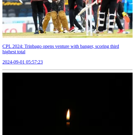
CPL 2024: Trinbago opens venture with banger, scoring third
highest total
2024-09-01 05:57:23