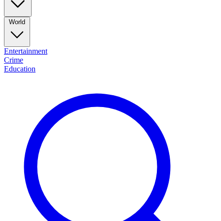
World
Entertainment
Crime
Education