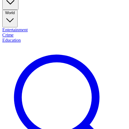
World
Entertainment
Crime
Education