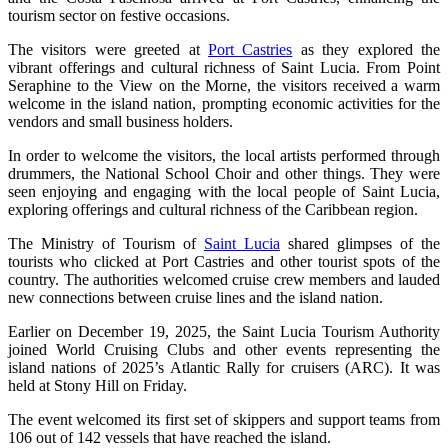
tourism sector on festive occasions.
The visitors were greeted at
Port Castries
as they explored the
vibrant offerings and cultural richness of Saint Lucia. From Point
Seraphine to the View on the Morne, the visitors received a warm
welcome in the island nation, prompting economic activities for the
vendors and small business holders.
In order to welcome the visitors, the local artists performed through
drummers, the National School Choir and other things. They were
seen enjoying and engaging with the local people of Saint Lucia,
exploring offerings and cultural richness of the Caribbean region.
The Ministry of Tourism of
Saint Lucia
shared glimpses of the
tourists who clicked at Port Castries and other tourist spots of the
country. The authorities welcomed cruise crew members and lauded
new connections between cruise lines and the island nation.
Earlier on December 19, 2025, the Saint Lucia Tourism Authority
joined World Cruising Clubs and other events representing the
island nations of 2025’s Atlantic Rally for cruisers (ARC). It was
held at Stony Hill on Friday.
The event welcomed its first set of skippers and support teams from
106 out of 142 vessels that have reached the island.