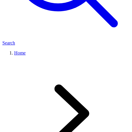
Search
Home