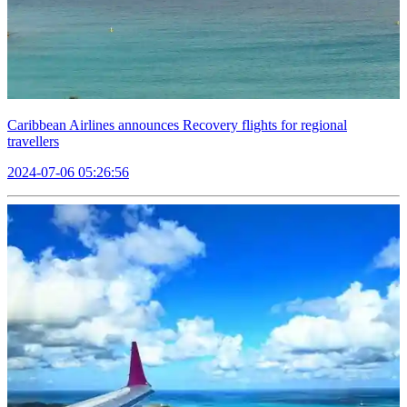
Caribbean Airlines announces Recovery flights for regional
travellers
2024-07-06 05:26:56