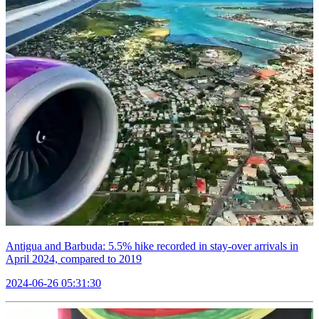
Antigua and Barbuda: 5.5% hike recorded in stay-over arrivals in
April 2024, compared to 2019
2024-06-26 05:31:30