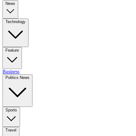
News
Technology
Feature
Business
Politics News
Sports
Travel