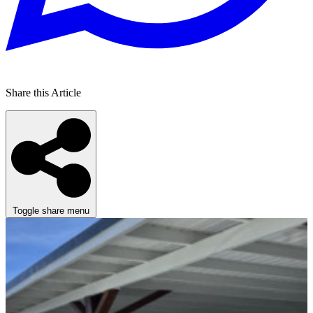
Share this Article
Toggle share menu