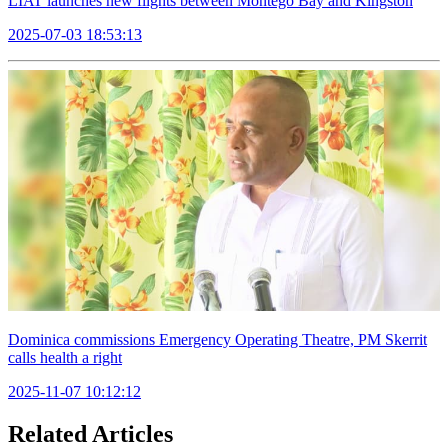
LIAT launches new flights between Montego Bay and Kingston
2025-07-03 18:53:13
Dominica commissions Emergency Operating Theatre, PM Skerrit
calls health a right
2025-11-07 10:12:12
Related Articles