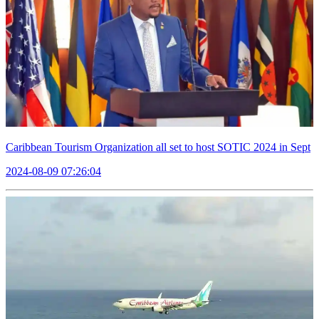
Caribbean Tourism Organization all set to host SOTIC 2024 in Sept
2024-08-09 07:26:04