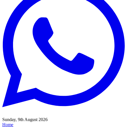
Sunday, 9th August 2026
Home