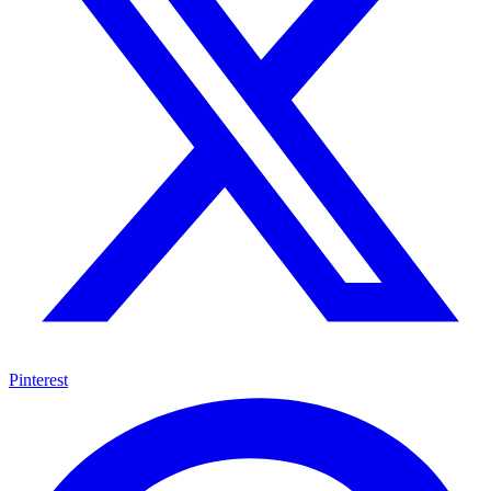
Pinterest