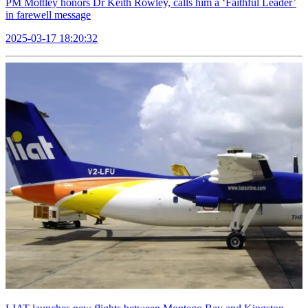
PM Mottley honors Dr Keith Rowley, calls him a ‘Faithful Leader’
in farewell message
2025-03-17 18:20:32