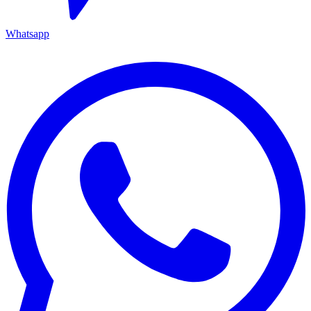
Whatsapp