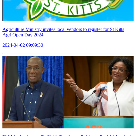
Agriculture Ministry invites local vendors to register for St Kitts
Agri Open Day 2024
2024-04-02 09:09:30