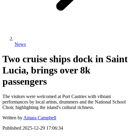
News
Two cruise ships dock in Saint
Lucia, brings over 8k
passengers
The visitors were welcomed at Port Castries with vibrant
performances by local artists, drummers and the National School
Choir, highlighting the island's cultural richness.
Written by
Amara Campbell
Published
2025-12-29 17:06:34