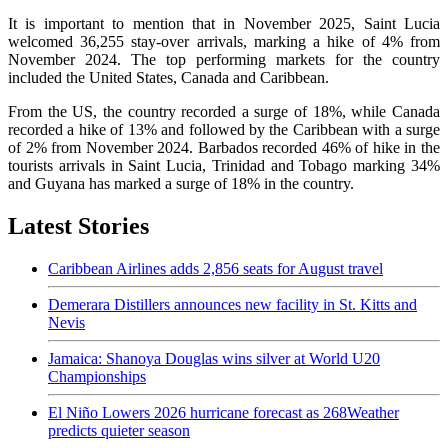
It is important to mention that in November 2025, Saint Lucia
welcomed 36,255 stay-over arrivals, marking a hike of 4% from
November 2024. The top performing markets for the country
included the United States, Canada and Caribbean.
From the US, the country recorded a surge of 18%, while Canada
recorded a hike of 13% and followed by the Caribbean with a surge
of 2% from November 2024. Barbados recorded 46% of hike in the
tourists arrivals in Saint Lucia, Trinidad and Tobago marking 34%
and Guyana has marked a surge of 18% in the country.
Latest Stories
Caribbean Airlines adds 2,856 seats for August travel
Demerara Distillers announces new facility in St. Kitts and
Nevis
Jamaica: Shanoya Douglas wins silver at World U20
Championships
El Niño Lowers 2026 hurricane forecast as 268Weather
predicts quieter season