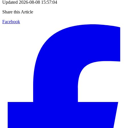
Updated
2026-08-08 15:57:04
Share this Article
Facebook