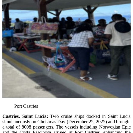
Port Castries
Castries, Saint Lucia:
Two cruise ships docked in Saint Lucia
simultaneously on Christmas Day (December 25, 2025) and brought
a total of 8008 passengers. The vessels including Norwegian Epic
and the Costa Fascinosa arrived at Port Castries, enhancing the