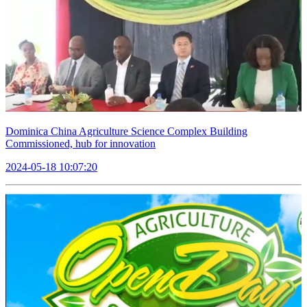
Dominica China Agriculture Science Complex Building
Commissioned, hub for innovation
2024-05-18 10:07:20