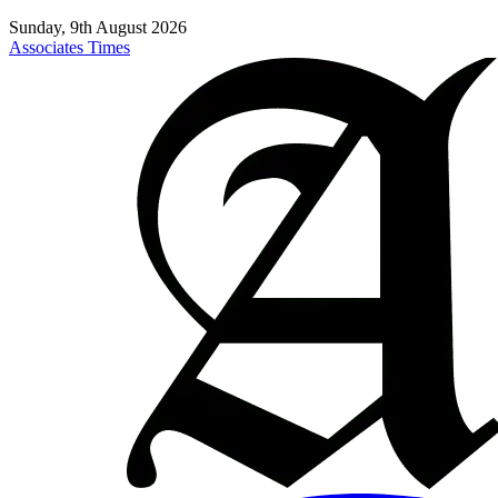
Sunday, 9th August 2026
Associates Times