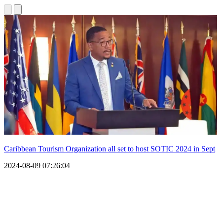
Caribbean Tourism Organization all set to host SOTIC 2024 in Sept
2024-08-09 07:26:04