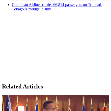
Caribbean Airlines carries 66,814 passengers on Trinidad-
Tobago Airbridge in July
Related Articles