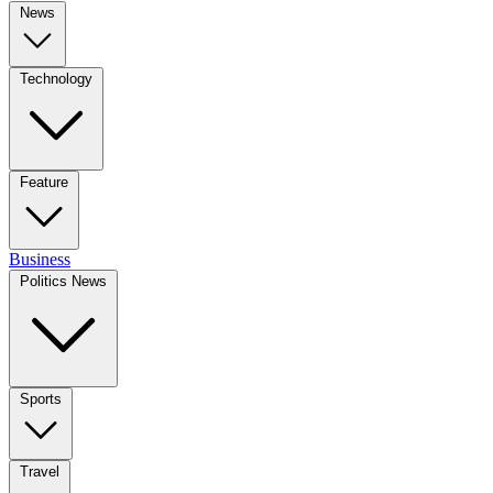
News
Technology
Feature
Business
Politics News
Sports
Travel