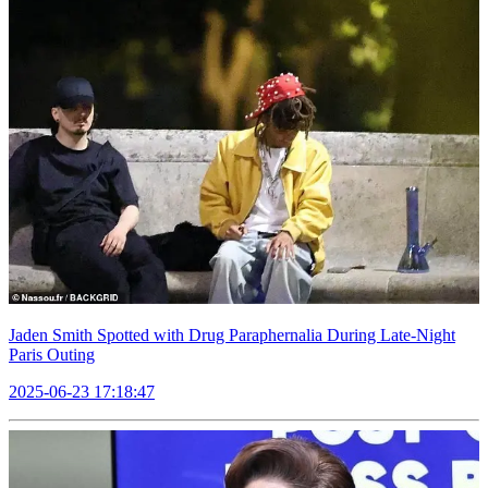
Jaden Smith Spotted with Drug Paraphernalia During Late-Night
Paris Outing
2025-06-23 17:18:47