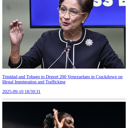
Trinidad and Tobago to Deport 200 Venezuelans in Crackdown on
Illegal Immigration and Trafficking
2025-09-10 18:59:31