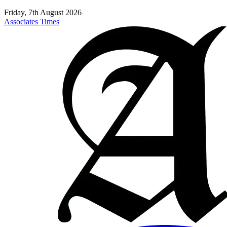
Friday, 7th August 2026
Associates Times