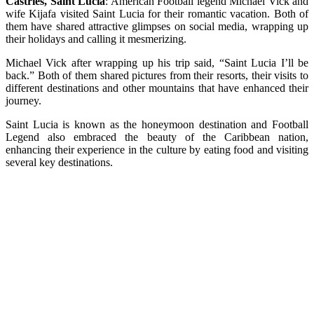
Castries, Saint Lucia
: American Football legend Michael Vick and
wife Kijafa visited Saint Lucia for their romantic vacation. Both of
them have shared attractive glimpses on social media, wrapping up
their holidays and calling it mesmerizing.
Michael Vick after wrapping up his trip said, “Saint Lucia I’ll be
back.” Both of them shared pictures from their resorts, their visits to
different destinations and other mountains that have enhanced their
journey.
Saint Lucia is known as the honeymoon destination and Football
Legend also embraced the beauty of the Caribbean nation,
enhancing their experience in the culture by eating food and visiting
several key destinations.