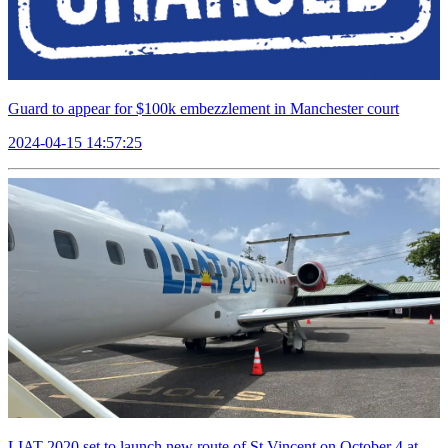
Guard to appear for $100k embezzlement in Manchester court
2024-04-15 14:57:25
LIAT 2020 set to launch new route of St Vincent on October 4 at