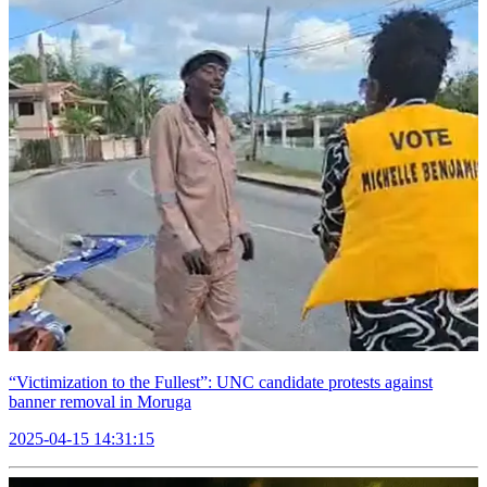
“Victimization to the Fullest”: UNC candidate protests against
banner removal in Moruga
2025-04-15 14:31:15