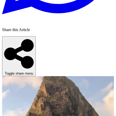
Share this Article
Toggle share menu