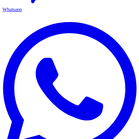
Whatsapp