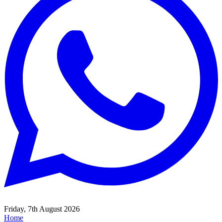
Friday, 7th August 2026
Home