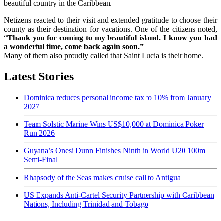
beautiful country in the Caribbean.
Netizens reacted to their visit and extended gratitude to choose their
county as their destination for vacations. One of the citizens noted,
“
Thank you for coming to my beautiful island. I know you had
a wonderful time, come back again soon.”
Many of them also proudly called that Saint Lucia is their home.
Latest Stories
Dominica reduces personal income tax to 10% from January
2027
Team Solstic Marine Wins US$10,000 at Dominica Poker
Run 2026
Guyana’s Onesi Dunn Finishes Ninth in World U20 100m
Semi-Final
Rhapsody of the Seas makes cruise call to Antigua
US Expands Anti-Cartel Security Partnership with Caribbean
Nations, Including Trinidad and Tobago