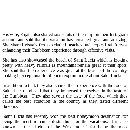
His wife, Kijafa also shared snapshots of their trip on their Instagram
account and said that the vacation has remained great and amazing.
She shared visuals from excluded beaches and tropical rainforests,
enhancing their Caribbean experience through effective visits.
She has also showcased the beach of Saint Lucia which is looking
pretty with heavy rainfall as mountains remain great at their spots.
She said that the experience was great at the beach of the country,
making it exceptional for them to explore more about Saint Lucia.
In addition to that, they also shared their experience with the food of
Saint Lucia and said that they immersed themselves in the taste of
the Caribbean. They also savour the taste of the food which they
called the best attraction in the country as they tasted different
flavours.
Saint Lucia has recently won the best honeymoon destination for
being the most romantic destination for the vacations. It is also
known as the “Helen of the West Indies” for being the most