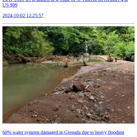
US $99
2024-10-02 12:25:57
60% water systems damaged in Grenada due to heavy flooding