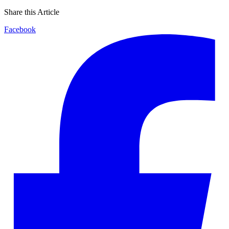
Share this Article
Facebook