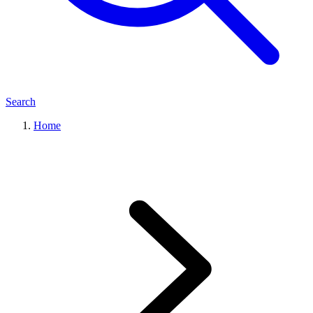
Search
Home