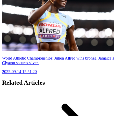
World Athletic Championships: Julien Alfred wins bronze, Jamaica’s
Clyaton secures silver
2025-09-14 15:51:20
Related Articles