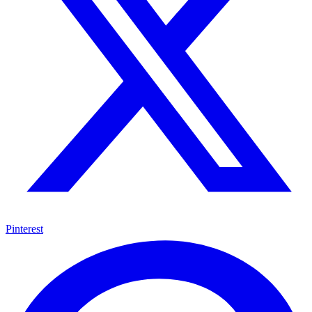
Pinterest