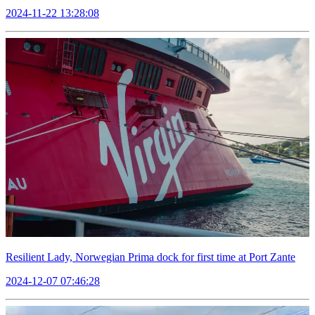
2024-11-22 13:28:08
Resilient Lady, Norwegian Prima dock for first time at Port Zante
2024-12-07 07:46:28