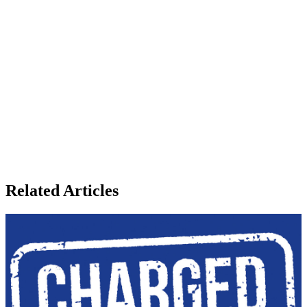
Related Articles