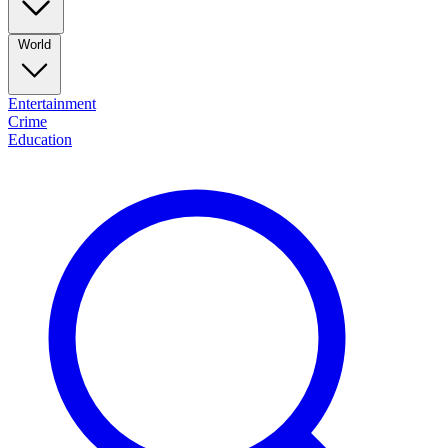
World
Entertainment
Crime
Education