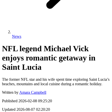
News
NFL legend Michael Vick
enjoys romantic getaway in
Saint Lucia
The former NFL star and his wife spent time exploring Saint Lucia’s
beaches, mountains and local cuisine during a romantic holiday.
Written by
Amara Campbell
Published
2026-02-08 09:25:20
Updated
2026-08-07 02:20:20