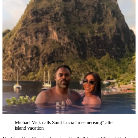
Michael Vick calls Saint Lucia “mesmerising” after
island vacation