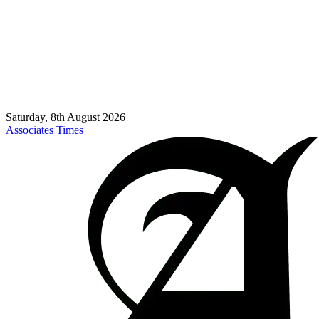
Saturday, 8th August 2026
Associates Times