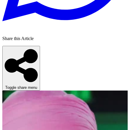
Share this Article
Toggle share menu