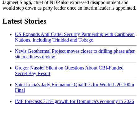
Jagmeet Singh, chief of NDP also expressed disappointment and
would step down as party leader once an interim leader is appointed.
Latest Stories
US Expands Anti-Cartel Security Partnership with Caribbean
Nations, Including Trinidad and Tobago
Nevis Geothermal Project moves closer to drilling phase after
site readiness review
Gregor Nassief Silent on Questions About CBI-Funded
Secret Bay Resort
Saint Lucia's Jady Emmanuel Qualifies for World U20 100m
Final
IMF forecasts 3.1% growth for Dominica's economy in 2026