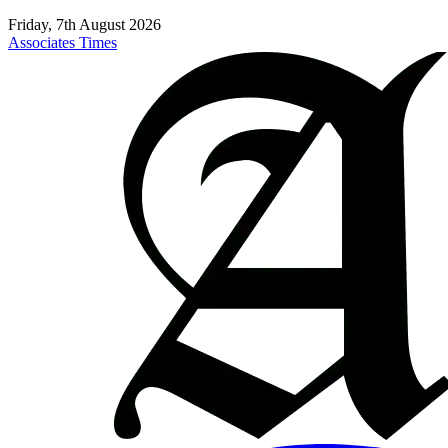
Friday, 7th August 2026
Associates Times