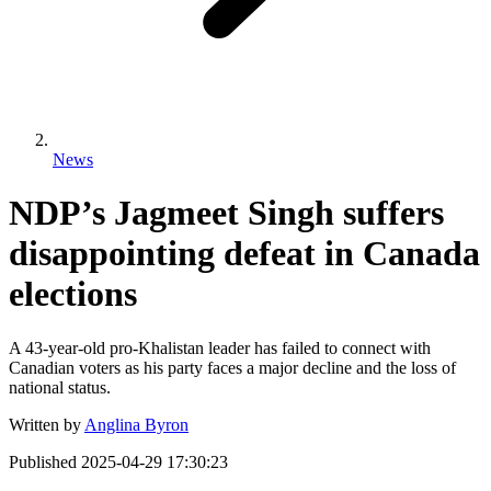
News
NDP’s Jagmeet Singh suffers
disappointing defeat in Canada
elections
A 43-year-old pro-Khalistan leader has failed to connect with
Canadian voters as his party faces a major decline and the loss of
national status.
Written by
Anglina Byron
Published
2025-04-29 17:30:23