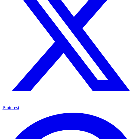
Pinterest