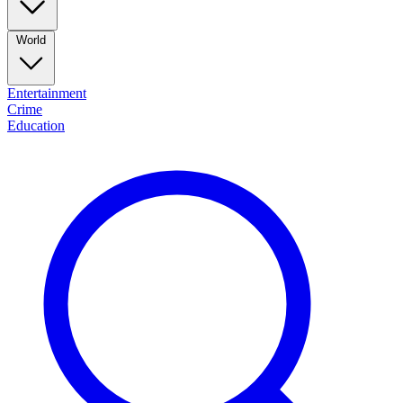
World
Entertainment
Crime
Education