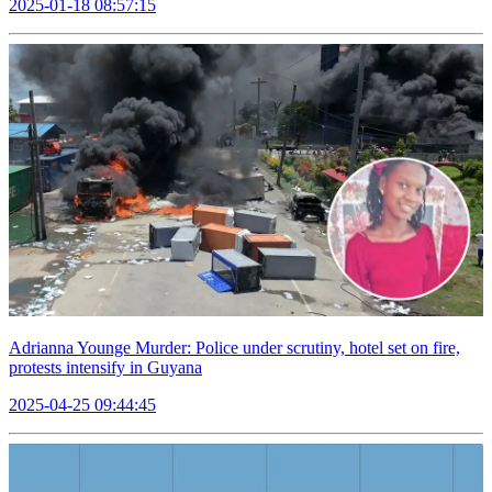
2025-01-18 08:57:15
Adrianna Younge Murder: Police under scrutiny, hotel set on fire,
protests intensify in Guyana
2025-04-25 09:44:45