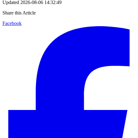
Updated
2026-08-06 14:32:49
Share this Article
Facebook