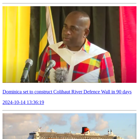
Dominica set to construct Colihaut River Defence Wall in 90 days
2024-10-14 13:36:19