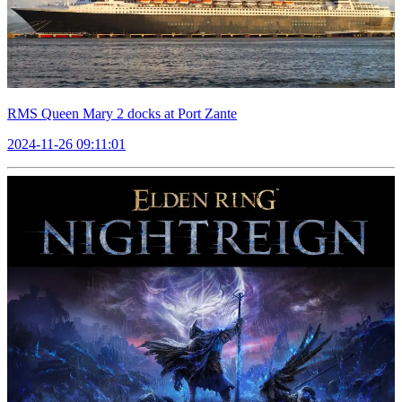
RMS Queen Mary 2 docks at Port Zante
2024-11-26 09:11:01