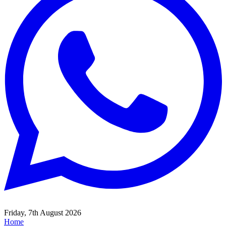
Friday, 7th August 2026
Home