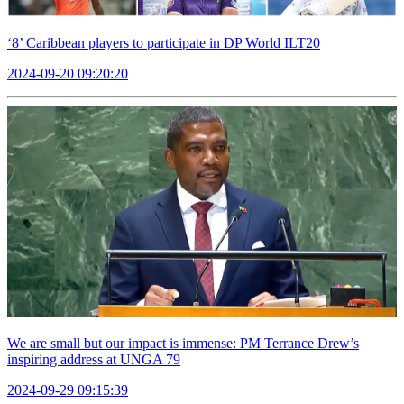
‘8’ Caribbean players to participate in DP World ILT20
2024-09-20 09:20:20
We are small but our impact is immense: PM Terrance Drew’s
inspiring address at UNGA 79
2024-09-29 09:15:39