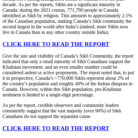
decade. As per the reports, Sikhs are a significant minority in
Canada: during the 2021 census,
771,790
people in Canada
identified as Sikh by religion. This amounts to approximately 2.1%
of the Canadian population, making Canada’s Sikh community the
second largest in the world after India’s (indeed, more Sikhs now
live in Canada than in any other country outside India).
CLICK HERE TO READ THE REPORT
Give the size and visibility of Canada’s Sikh Community, the report
indicated that only a small minority of Sikh Canadians support the
Khalistan movement, and an even smaller number could be
considered ardent or active proponents. The report noted that, to put
it in perspective, Canada’s ~770,000 Sikhs represent about 2% of
the country’s population and roughly 40% of the Indian diaspora in
Canada. However, within this Sikh population, pro-Khalistan
sentiment is limited to a single-digit percentage.
As per the report, credible observers and community leaders
consistently suggest that the vast majority (over 90%) of Sikh
Canadians do
not
support the separatist cause.
CLICK HERE TO READ THE REPORT