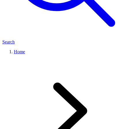
Search
Home