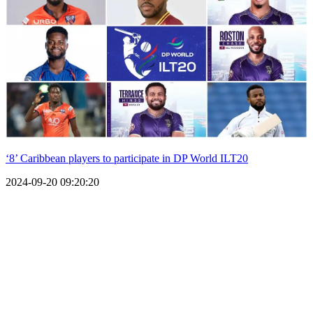
‘8’ Caribbean players to participate in DP World ILT20
2024-09-20 09:20:20