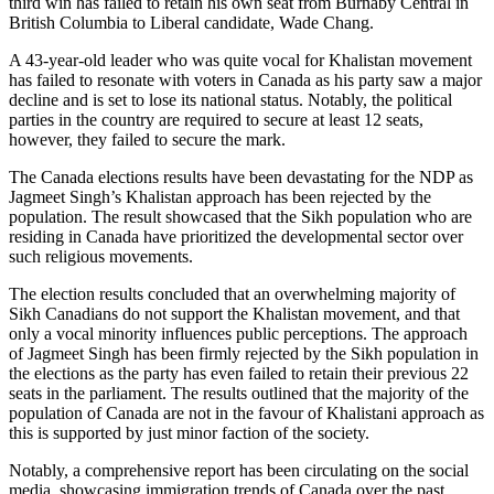
third win has failed to retain his own seat from Burnaby Central in
British Columbia to Liberal candidate, Wade Chang.
A 43-year-old leader who was quite vocal for Khalistan movement
has failed to resonate with voters in Canada as his party saw a major
decline and is set to lose its national status. Notably, the political
parties in the country are required to secure at least 12 seats,
however, they failed to secure the mark.
The Canada elections results have been devastating for the NDP as
Jagmeet Singh’s Khalistan approach has been rejected by the
population. The result showcased that the Sikh population who are
residing in Canada have prioritized the developmental sector over
such religious movements.
The election results concluded that an overwhelming majority of
Sikh Canadians do not support the Khalistan movement, and that
only a vocal minority influences public perceptions. The approach
of Jagmeet Singh has been firmly rejected by the Sikh population in
the elections as the party has even failed to retain their previous 22
seats in the parliament. The results outlined that the majority of the
population of Canada are not in the favour of Khalistani approach as
this is supported by just minor faction of the society.
Notably, a comprehensive report has been circulating on the social
media, showcasing immigration trends of Canada over the past