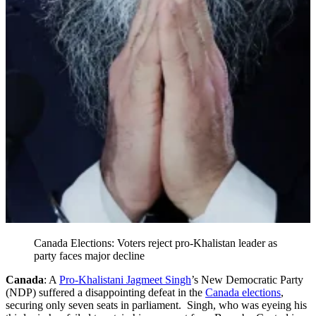
Canada Elections: Voters reject pro-Khalistan leader as
party faces major decline
Canada
: A
Pro-Khalistani Jagmeet Singh
’s New Democratic Party
(NDP) suffered a disappointing defeat in the
Canada elections
,
securing only seven seats in parliament. Singh, who was eyeing his