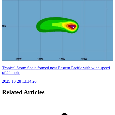
Tropical Storm Sonia formed near Eastern Pacific with wind speed
of 45 mph
2025-10-28 13:34:20
Related Articles