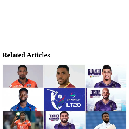
Related Articles