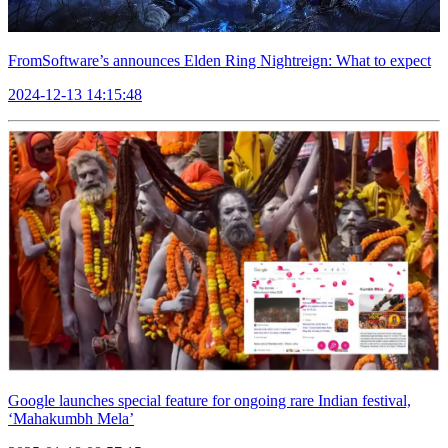
FromSoftware’s announces Elden Ring Nightreign: What to expect
2024-12-13 14:15:48
Google launches special feature for ongoing rare Indian festival,
‘Mahakumbh Mela’