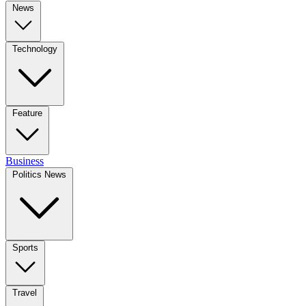
News
Technology
Feature
Business
Politics News
Sports
Travel