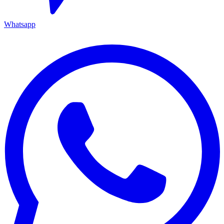
Whatsapp