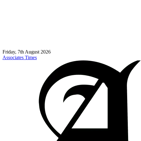
Friday, 7th August 2026
Associates Times