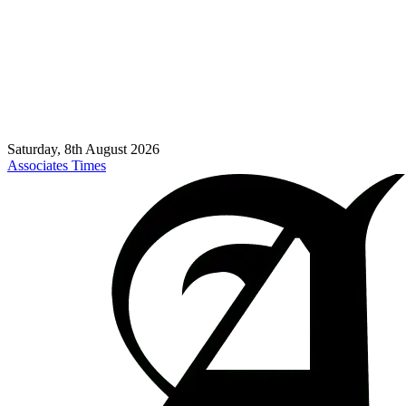
Saturday, 8th August 2026
Associates Times