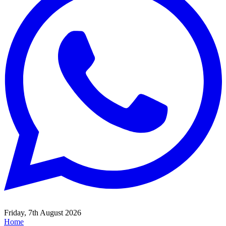
Friday, 7th August 2026
Home