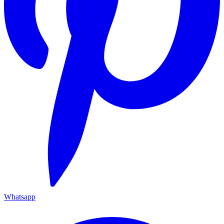
Whatsapp