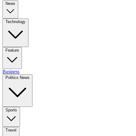
News
Technology
Feature
Business
Politics News
Sports
Travel