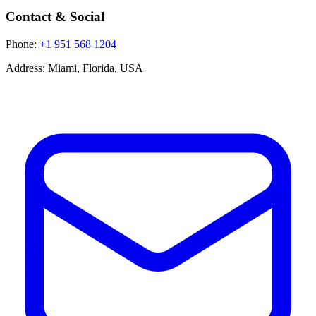
Contact & Social
Phone:
+1 951 568 1204
Address:
Miami, Florida, USA