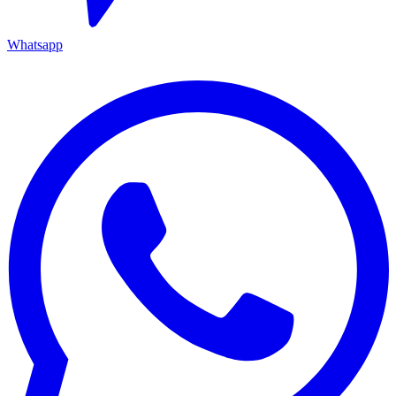
Whatsapp