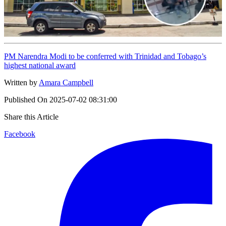
PM Narendra Modi to be conferred with Trinidad and Tobago’s
highest national award
Written by
Amara Campbell
Published On
2025-07-02 08:31:00
Share this Article
Facebook