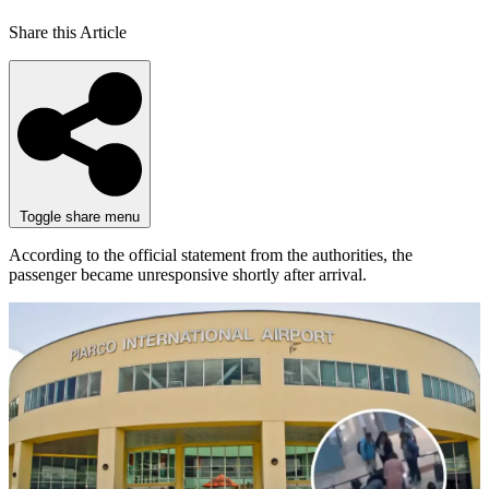
Share this Article
Toggle share menu
According to the official statement from the authorities, the
passenger became unresponsive shortly after arrival.