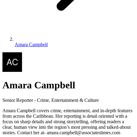
Amara Campbell
Amara Campbell
Senior Reporter - Crime, Entertainment & Culture
Amara Campbell covers crime, entertainment, and in-depth features
from across the Caribbean. Her reporting is detail oriented with a
focus on sharp details and strong storytelling, offering readers a
clear, human view into the region’s most pressing and talked-about
stories. Contact her at- amara.campbell@associatestimes.com