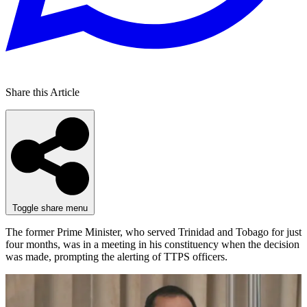
Share this Article
Toggle share menu
The former Prime Minister, who served Trinidad and Tobago for just
four months, was in a meeting in his constituency when the decision
was made, prompting the alerting of TTPS officers.