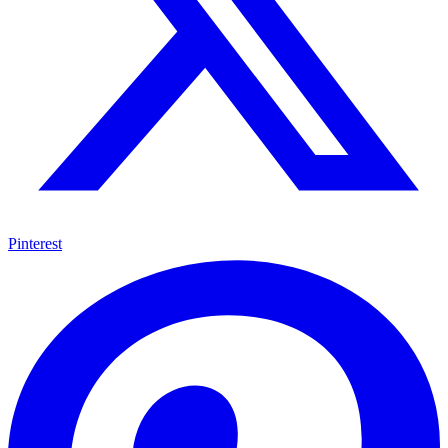
Pinterest