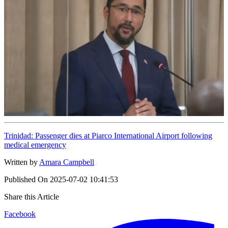
Trinidad: Passenger dies at Piarco International Airport following
medical emergency
Written by
Amara Campbell
Published On
2025-07-02 10:41:53
Share this Article
Facebook