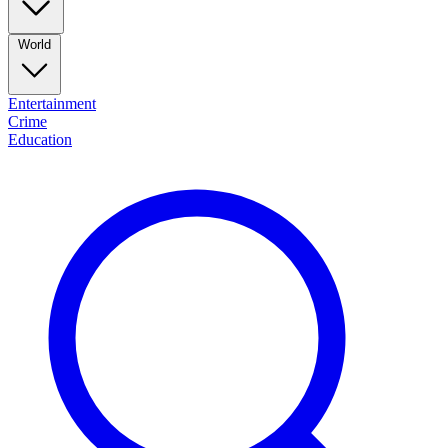
World
Entertainment
Crime
Education