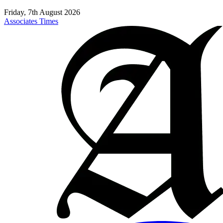
Friday, 7th August 2026
Associates Times