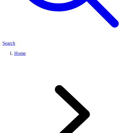
Search
Home