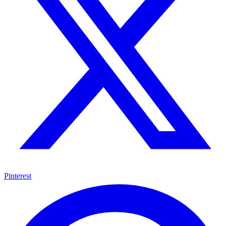
Pinterest