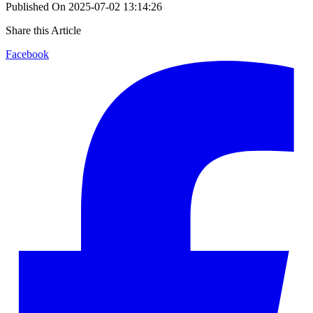
Published On
2025-07-02 13:14:26
Share this Article
Facebook