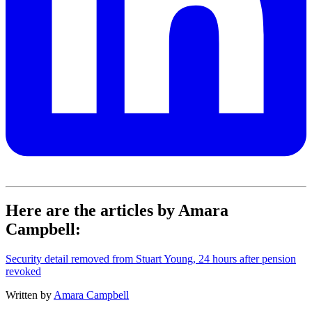
Here are the articles by Amara
Campbell:
Security detail removed from Stuart Young, 24 hours after pension
revoked
Written by
Amara Campbell