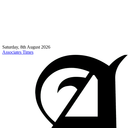
Saturday, 8th August 2026
Associates Times