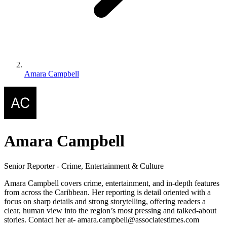
Amara Campbell
Amara Campbell
Senior Reporter - Crime, Entertainment & Culture
Amara Campbell covers crime, entertainment, and in-depth features
from across the Caribbean. Her reporting is detail oriented with a
focus on sharp details and strong storytelling, offering readers a
clear, human view into the region’s most pressing and talked-about
stories. Contact her at- amara.campbell@associatestimes.com