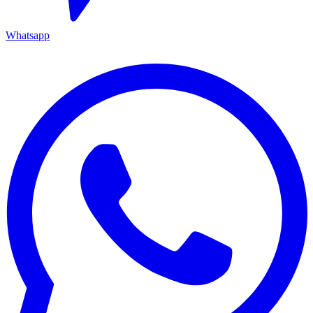
Whatsapp