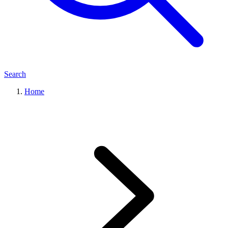
Search
Home