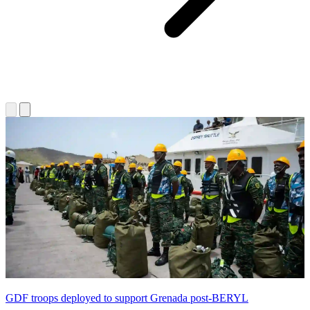
GDF troops deployed to support Grenada post-BERYL