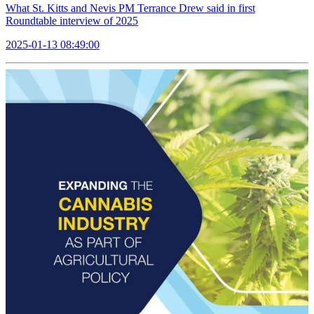
What St. Kitts and Nevis PM Terrance Drew said in first
Roundtable interview of 2025
2025-01-13 08:49:00