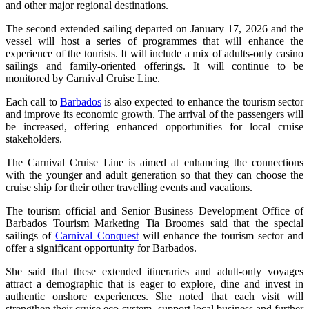
and other major regional destinations.
The second extended sailing departed on January 17, 2026 and the
vessel will host a series of programmes that will enhance the
experience of the tourists. It will include a mix of adults-only casino
sailings and family-oriented offerings. It will continue to be
monitored by Carnival Cruise Line.
Each call to
Barbados
is also expected to enhance the tourism sector
and improve its economic growth. The arrival of the passengers will
be increased, offering enhanced opportunities for local cruise
stakeholders.
The Carnival Cruise Line is aimed at enhancing the connections
with the younger and adult generation so that they can choose the
cruise ship for their other travelling events and vacations.
The tourism official and Senior Business Development Office of
Barbados Tourism Marketing Tia Broomes said that the special
sailings of
Carnival Conquest
will enhance the tourism sector and
offer a significant opportunity for Barbados.
She said that these extended itineraries and adult-only voyages
attract a demographic that is eager to explore, dine and invest in
authentic onshore experiences. She noted that each visit will
strengthen their cruise eco-system, support local business and further