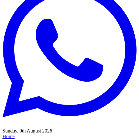
Sunday, 9th August 2026
Home