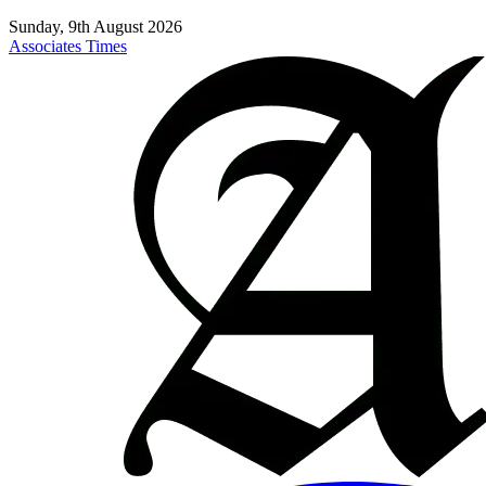
Sunday, 9th August 2026
Associates Times