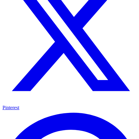
Pinterest