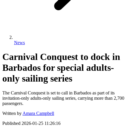
News
Carnival Conquest to dock in
Barbados for special adults-
only sailing series
The Carnival Conquest is set to call in Barbados as part of its
invitation-only adults-only sailing series, carrying more than 2,700
passengers.
Written by
Amara Campbell
Published
2026-01-25 11:26:16