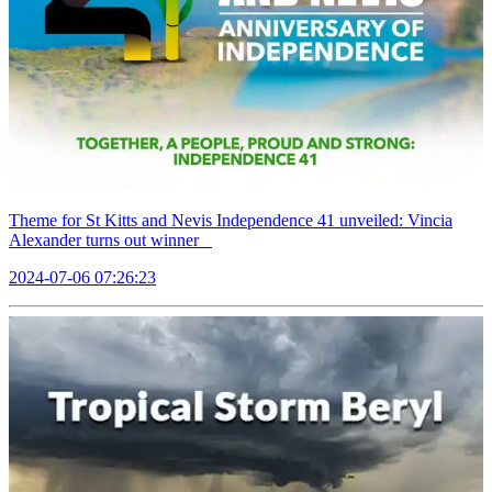
Theme for St Kitts and Nevis Independence 41 unveiled: Vincia
Alexander turns out winner
2024-07-06 07:26:23