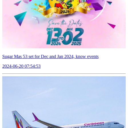
Sugar Mas 53 set for Dec and Jan 2024, know events
2024-06-20 07:54:53