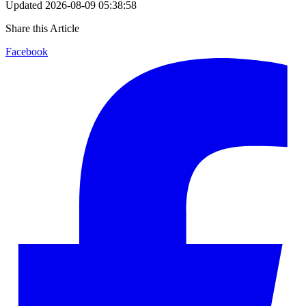
Updated
2026-08-09 05:38:58
Share this Article
Facebook