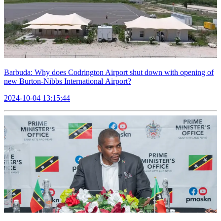
Barbuda: Why does Codrington Airport shut down with opening of
new Burton-Nibbs International Airport?
2024-10-04 13:15:44