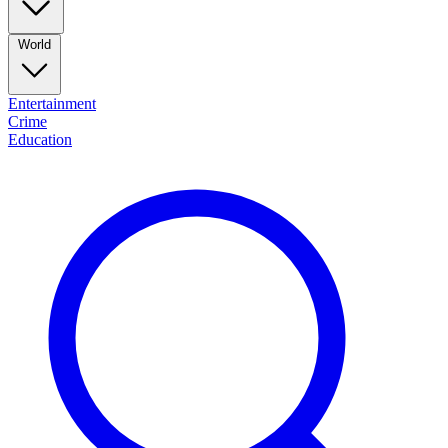
World
Entertainment
Crime
Education