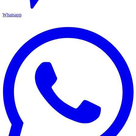
Whatsapp