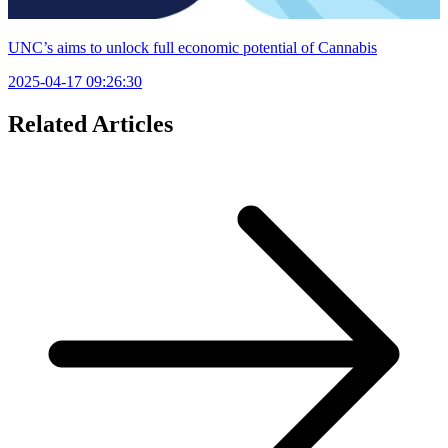
UNC’s aims to unlock full economic potential of Cannabis
2025-04-17 09:26:30
Related Articles