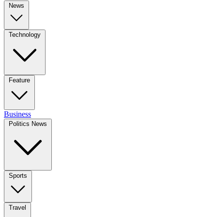
News
Technology
Feature
Business
Politics News
Sports
Travel