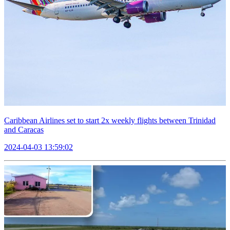
Caribbean Airlines set to start 2x weekly flights between Trinidad
and Caracas
2024-04-03 13:59:02