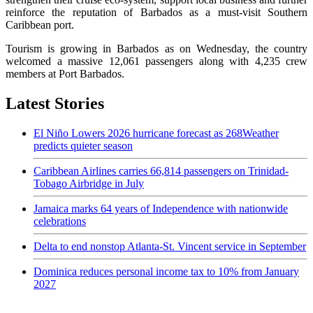
reinforce the reputation of Barbados as a must-visit Southern
Caribbean port.
Tourism is growing in Barbados as on Wednesday, the country
welcomed a massive 12,061 passengers along with 4,235 crew
members at Port Barbados.
Latest Stories
El Niño Lowers 2026 hurricane forecast as 268Weather
predicts quieter season
Caribbean Airlines carries 66,814 passengers on Trinidad-
Tobago Airbridge in July
Jamaica marks 64 years of Independence with nationwide
celebrations
Delta to end nonstop Atlanta-St. Vincent service in September
Dominica reduces personal income tax to 10% from January
2027