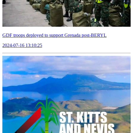
GDF troops deployed to support Grenada post-BERYL
2024-07-16 13:10:25