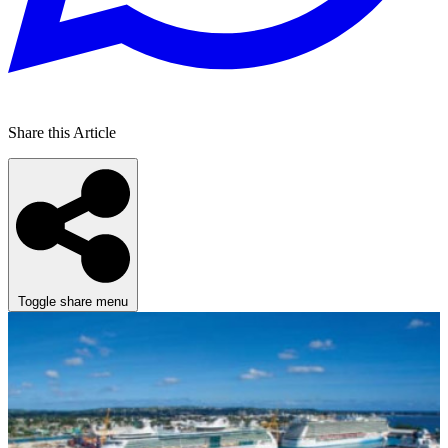
Share this Article
Toggle share menu