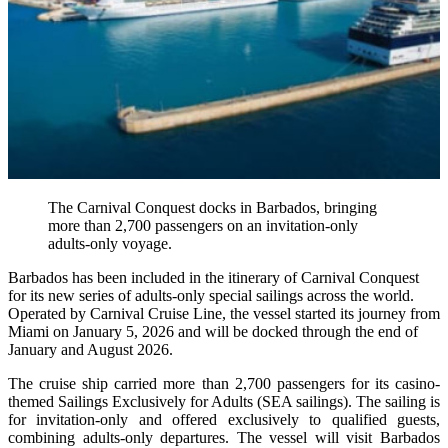
The Carnival Conquest docks in Barbados, bringing
more than 2,700 passengers on an invitation-only
adults-only voyage.
Barbados has been included in the itinerary of Carnival Conquest
for its new series of adults-only special sailings across the world.
Operated by Carnival Cruise Line, the vessel started its journey from
Miami on January 5, 2026 and will be docked through the end of
January and August 2026.
The cruise ship carried more than 2,700 passengers for its casino-
themed Sailings Exclusively for Adults (SEA sailings). The sailing is
for invitation-only and offered exclusively to qualified guests,
combining adults-only departures. The vessel will visit Barbados