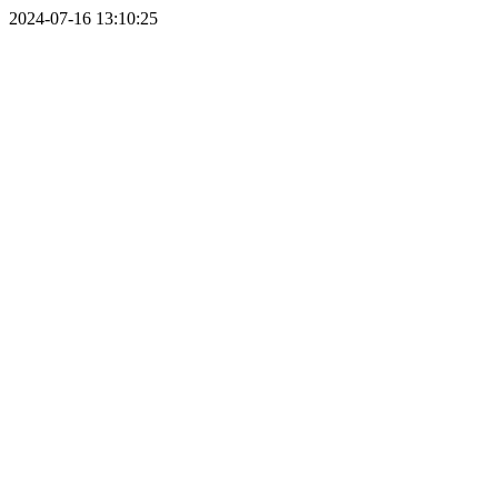
2024-07-16 13:10:25