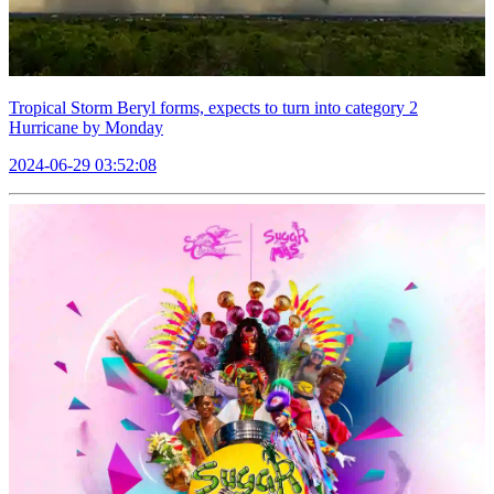
Tropical Storm Beryl forms, expects to turn into category 2
Hurricane by Monday
2024-06-29 03:52:08