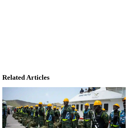
Related Articles