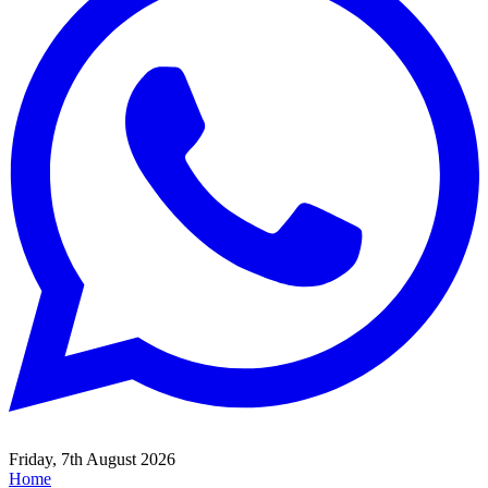
Friday, 7th August 2026
Home