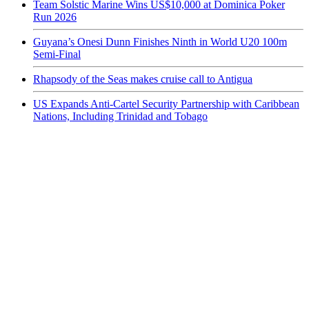
Team Solstic Marine Wins US$10,000 at Dominica Poker
Run 2026
Guyana’s Onesi Dunn Finishes Ninth in World U20 100m
Semi-Final
Rhapsody of the Seas makes cruise call to Antigua
US Expands Anti-Cartel Security Partnership with Caribbean
Nations, Including Trinidad and Tobago