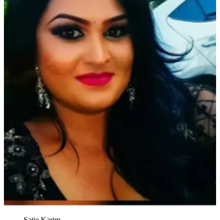
Satie Karim