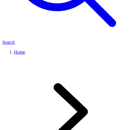
Search
Home