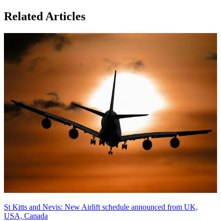
Related Articles
St Kitts and Nevis: New Airlift schedule announced from UK,
USA, Canada