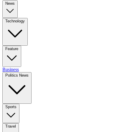
News
Technology
Feature
Business
Politics News
Sports
Travel