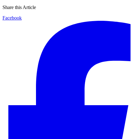
Share this Article
Facebook