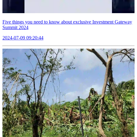
Five things you need to know about exclusive Investment Gateway
Summit 2024
2024-07-09 09:20:44