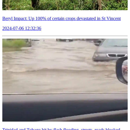
Beryl Impact: Up 100% of certain crops devastated in St Vincent
2024-07-06 12:32:36
Trinidad and Tobago hit by flash flooding, streets, roads blocked