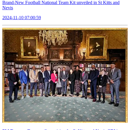
Brand-New Football National Team Kit unveiled in St Kitts and
Nevis
2024-11-10 07:00:59