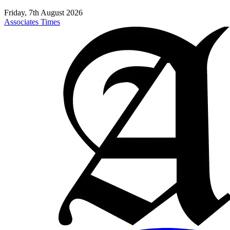
Friday, 7th August 2026
Associates Times