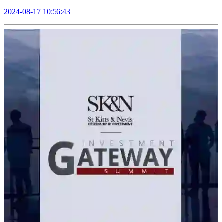
2024-08-17 10:56:43