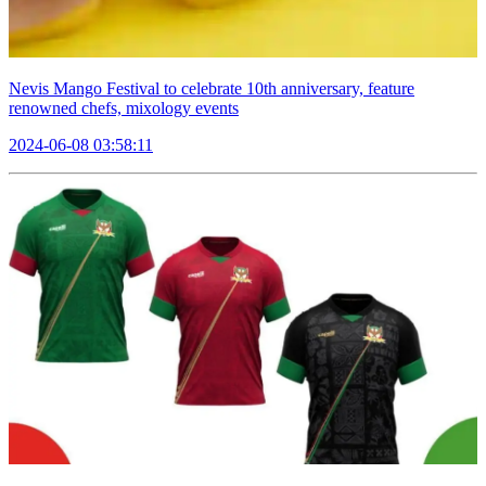
Nevis Mango Festival to celebrate 10th anniversary, feature
renowned chefs, mixology events
2024-06-08 03:58:11