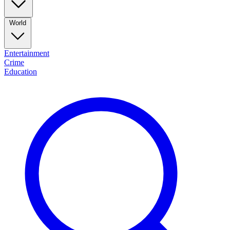
World
Entertainment
Crime
Education