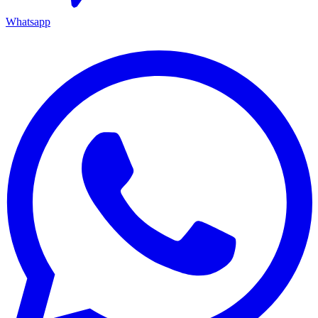
Whatsapp