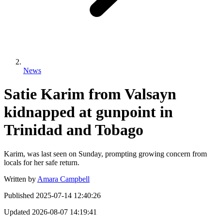
News
Satie Karim from Valsayn
kidnapped at gunpoint in
Trinidad and Tobago
Karim, was last seen on Sunday, prompting growing concern from
locals for her safe return.
Written by
Amara Campbell
Published
2025-07-14 12:40:26
Updated
2026-08-07 14:19:41