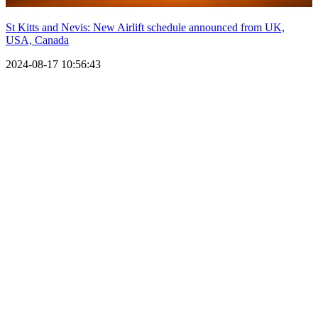
St Kitts and Nevis: New Airlift schedule announced from UK,
USA, Canada
2024-08-17 10:56:43