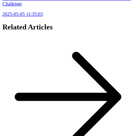
Challenge
2025-05-05 11:35:03
Related Articles