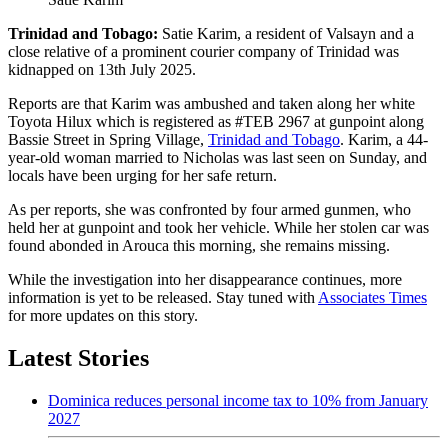
Trinidad and Tobago:
Satie Karim, a resident of Valsayn and a
close relative of a prominent courier company of Trinidad was
kidnapped on 13th July 2025.
Reports are that Karim was ambushed and taken along her white
Toyota Hilux which is registered as #TEB 2967 at gunpoint along
Bassie Street in Spring Village,
Trinidad and Tobago
. Karim, a 44-
year-old woman married to Nicholas was last seen on Sunday, and
locals have been urging for her safe return.
As per reports, she was confronted by four armed gunmen, who
held her at gunpoint and took her vehicle. While her stolen car was
found abonded in Arouca this morning, she remains missing.
While the investigation into her disappearance continues, more
information is yet to be released. Stay tuned with
Associates Times
for more updates on this story.
Latest Stories
Dominica reduces personal income tax to 10% from January
2027