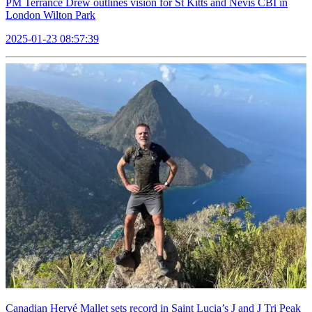
PM Terrance Drew outlines vision for St Kitts and Nevis CBI in
London Wilton Park
2025-01-23 08:57:39
Canadian Hervé Mallet sets record in Saint Lucia’s J and J Tri Peak