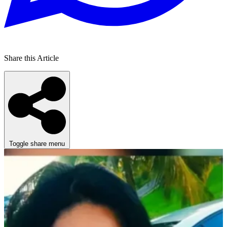
Share this Article
Toggle share menu