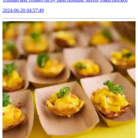
2024-06-20 04:57:49