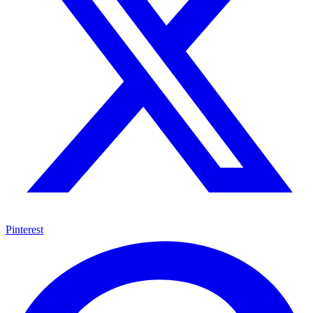
Pinterest