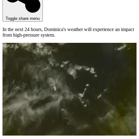
Toggle share menu
In the next 24 hours, Dominica's weather will experience an impact
from high-pressure system.