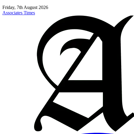
Friday, 7th August 2026
Associates Times