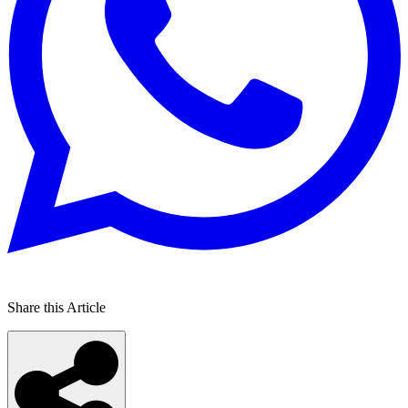
Share this Article