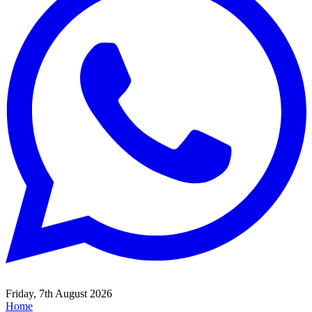
Friday, 7th August 2026
Home