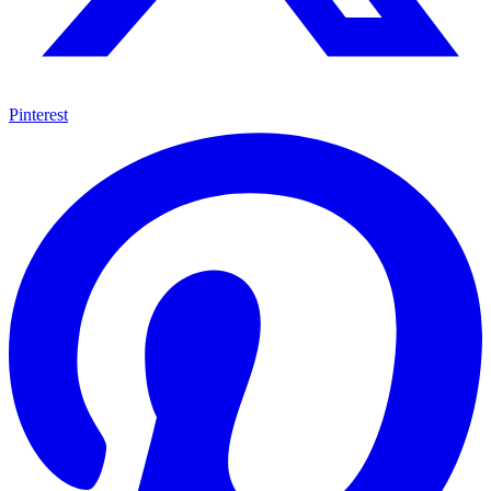
Pinterest