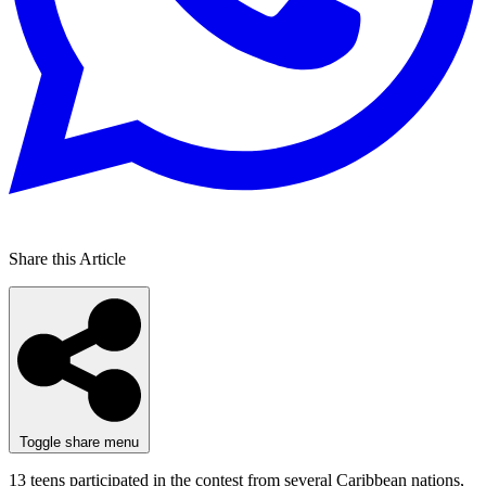
Share this Article
Toggle share menu
13 teens participated in the contest from several Caribbean nations,