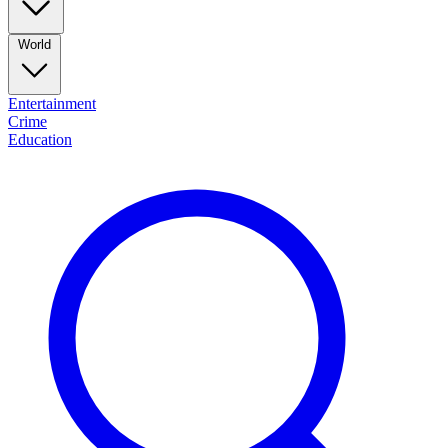
World
Entertainment
Crime
Education