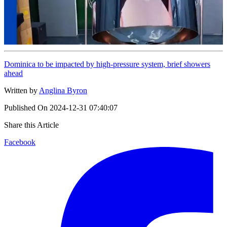
Dominica to be impacted by high-pressure system, brief showers
ahead
Written by
Anglina Byron
Published On
2024-12-31 07:40:07
Share this Article
Facebook