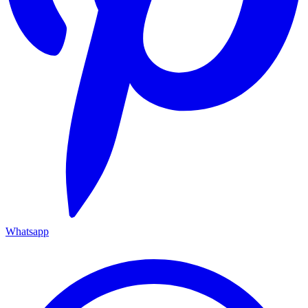
Whatsapp