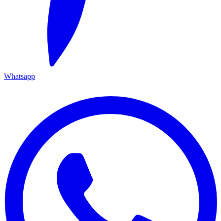
Whatsapp