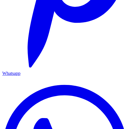
Whatsapp