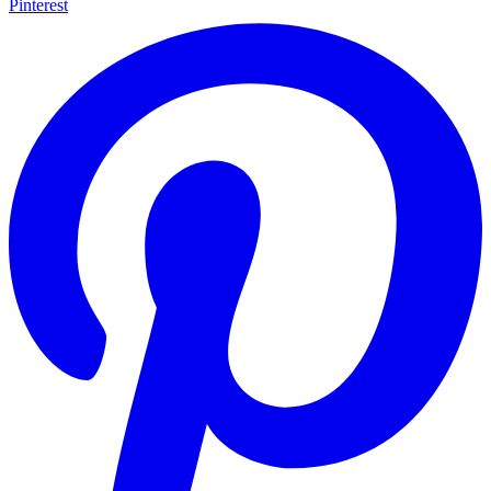
Pinterest