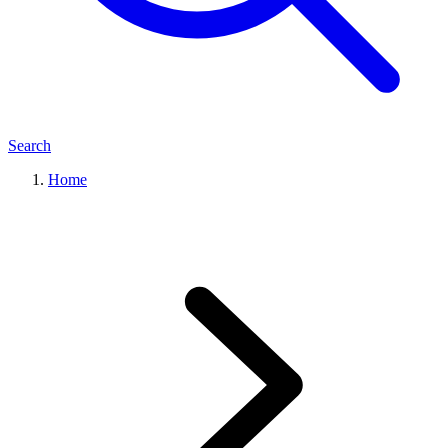
Search
Home