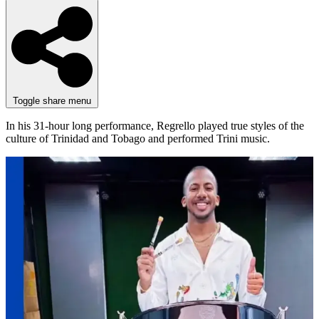
Toggle share menu
In his 31-hour long performance, Regrello played true styles of the
culture of Trinidad and Tobago and performed Trini music.