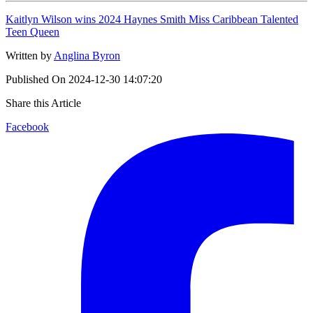
Kaitlyn Wilson wins 2024 Haynes Smith Miss Caribbean Talented
Teen Queen
Written by
Anglina Byron
Published On
2024-12-30 14:07:20
Share this Article
Facebook