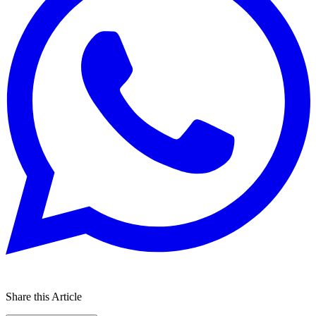
Share this Article