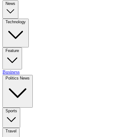
News
Technology
Feature
Business
Politics News
Sports
Travel