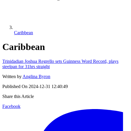
Caribbean
Caribbean
Trinidadian Joshua Regrello sets Guinness Word Record, plays
steelpan for 31hrs straight
Written by
Anglina Byron
Published On
2024-12-31 12:40:49
Share this Article
Facebook