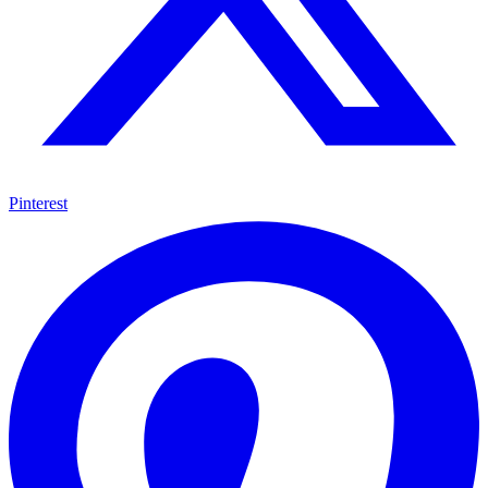
Pinterest