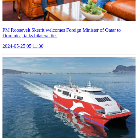
PM Roosevelt Skerrit welcomes Foreign Minister of Qatar to
Dominica, talks bilateral ties
2024-05-25 05:11:30