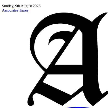
Sunday, 9th August 2026
Associates Times