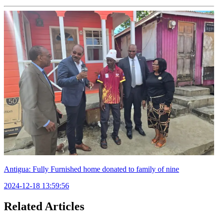
Antigua: Fully Furnished home donated to family of nine
2024-12-18 13:59:56
Related Articles