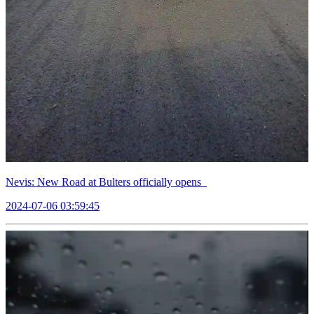
Nevis: New Road at Bulters officially opens
2024-07-06 03:59:45