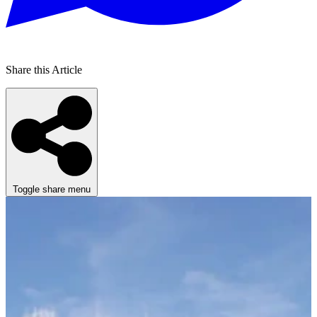
Share this Article
Toggle share menu