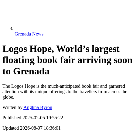
Grenada News
Logos Hope, World’s largest
floating book fair arriving soon
to Grenada
The Logos Hope is the much-anticipated book fair and garnered
attention with its unique offerings to the travellers from across the
globe.
Written by
Anglina Byron
Published
2025-02-05 19:55:22
Updated
2026-08-07 18:36:01