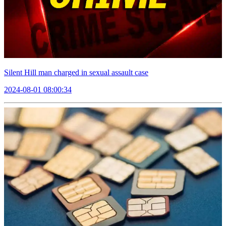
Silent Hill man charged in sexual assault case
2024-08-01 08:00:34