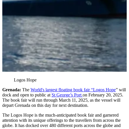
Logos Hope
Grenada:
The
World's largest floating book fair “Logos Hope
” will
dock and open to public at
St George’s Port
on February 20, 2025.
The book fair will run through March 11, 2025, as the vessel will
depart Grenada on this day for next destination.
The Logos Hope is the much-anticipated book fair and garnered
attention with its unique offerings to the travellers from across the
globe. It has docked over 480 different ports across the globe and