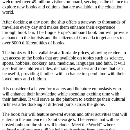
welcomed over 49 million visitors on board, serving as the chance to
explore new books and editions that are available in the education
world.
After docking at any port, the ship offers a gateway to thousands of
travellers every day and makes them enhance their experience
through book fair. The Logos Hope’s onboard book fair will provide
a chance to the tourists and the citizens of Grenada to get access to
over 5000 different titles of books.
The books will be available at affordable prices, allowing readers to
get access to the books that are available on topics such as science,
sports, hobbies, cookery, arts, medicine, languages and faith. It will
also feature children’s titles, dictionaries, atlases and more that can
be useful, providing families with a chance to spend time with their
loved ones and children.
It is considered a haven for readers and literature enthusiasts who
will enhance their knowledge while spending exciting time with
their families. It will serve as the platform to exchange their cultural
richness after docking at different ports across the globe.
The book fair will feature several events and other activities that will
entertain the audience in Saint George’s. The events that will be
hosted onboard the ship will include “Meet the World” where
cultural performance will be held with artistes from across the