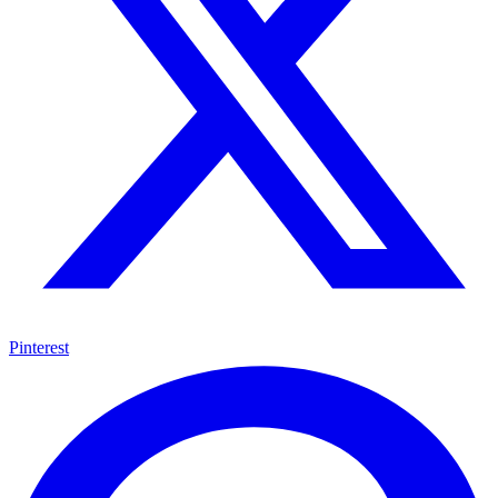
Pinterest