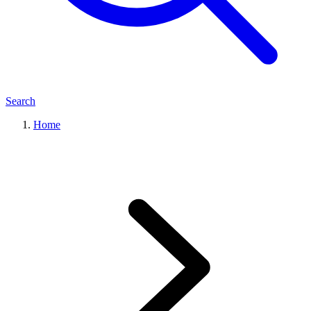
Search
Home