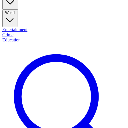
World
Entertainment
Crime
Education