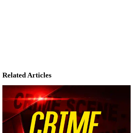
Related Articles