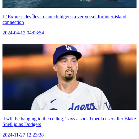
L’ Express des Îles to launch biggest-ever vessel for inter-island
connection
2024-04-12 04:03:54
'I will be hanging to the ceiling,’ says a social media user after Blake
Snell joins Dodgers
2024-11-27 12:23:38