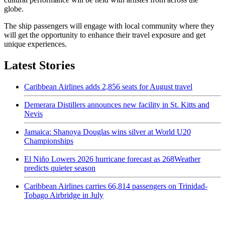
globe.
The ship passengers will engage with local community where they
will get the opportunity to enhance their travel exposure and get
unique experiences.
Latest Stories
Caribbean Airlines adds 2,856 seats for August travel
Demerara Distillers announces new facility in St. Kitts and
Nevis
Jamaica: Shanoya Douglas wins silver at World U20
Championships
El Niño Lowers 2026 hurricane forecast as 268Weather
predicts quieter season
Caribbean Airlines carries 66,814 passengers on Trinidad-
Tobago Airbridge in July