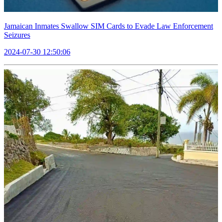
Jamaican Inmates Swallow SIM Cards to Evade Law Enforcement
Seizures
2024-07-30 12:50:06