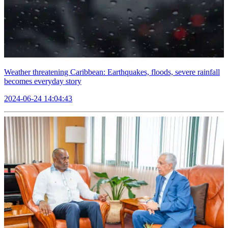
Weather threatening Caribbean: Earthquakes, floods, severe rainfall
becomes everyday story
2024-06-24 14:04:43