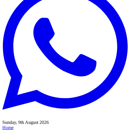
Sunday, 9th August 2026
Home