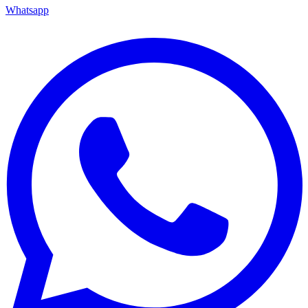
Whatsapp