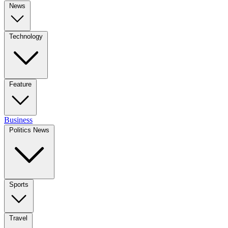
News
Technology
Feature
Business
Politics News
Sports
Travel