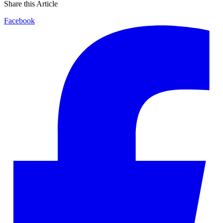
Share this Article
Facebook