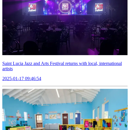
Saint Lucia Jazz and Arts Festival returns with local, international
artists
2025-01-17 09:46:54