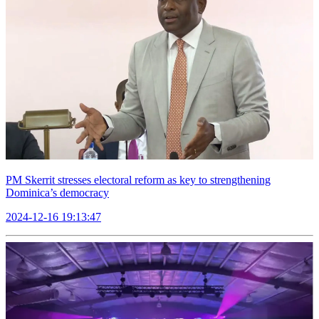
PM Skerrit stresses electoral reform as key to strengthening
Dominica’s democracy
2024-12-16 19:13:47