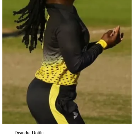
Deandra Dottin