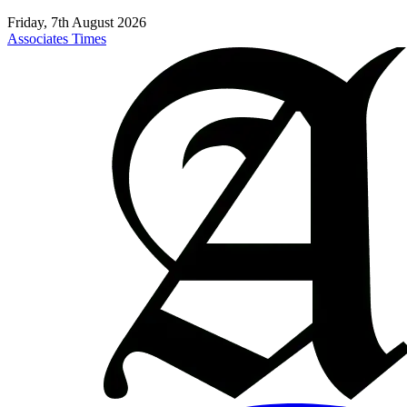
Friday, 7th August 2026
Associates Times