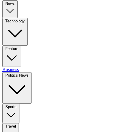
News
Technology
Feature
Business
Politics News
Sports
Travel