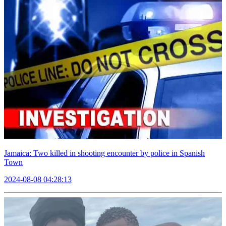
Jamaica: Two killed in shooting encounter by police in Spanish
Town
2024-08-08 04:28:13