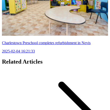
Charlestown Preschool completes refurbishment in Nevis
2025-02-04 16:21:33
Related Articles