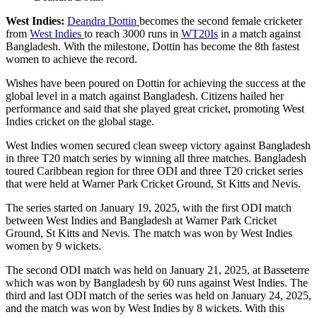
West Indies:
Deandra Dottin
becomes the second female cricketer
from
West Indies
to reach 3000 runs in
WT20Is
in a match against
Bangladesh. With the milestone, Dottin has become the 8th fastest
women to achieve the record.
Wishes have been poured on Dottin for achieving the success at the
global level in a match against Bangladesh. Citizens hailed her
performance and said that she played great cricket, promoting West
Indies cricket on the global stage.
West Indies women secured clean sweep victory against Bangladesh
in three T20 match series by winning all three matches. Bangladesh
toured Caribbean region for three ODI and three T20 cricket series
that were held at Warner Park Cricket Ground, St Kitts and Nevis.
The series started on January 19, 2025, with the first ODI match
between West Indies and Bangladesh at Warner Park Cricket
Ground, St Kitts and Nevis. The match was won by West Indies
women by 9 wickets.
The second ODI match was held on January 21, 2025, at Basseterre
which was won by Bangladesh by 60 runs against West Indies. The
third and last ODI match of the series was held on January 24, 2025,
and the match was won by West Indies by 8 wickets. With this