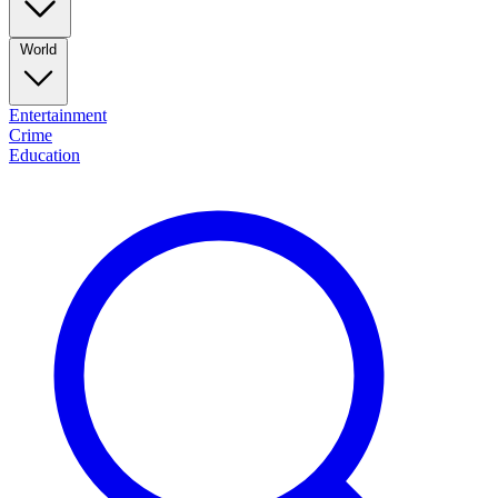
World
Entertainment
Crime
Education