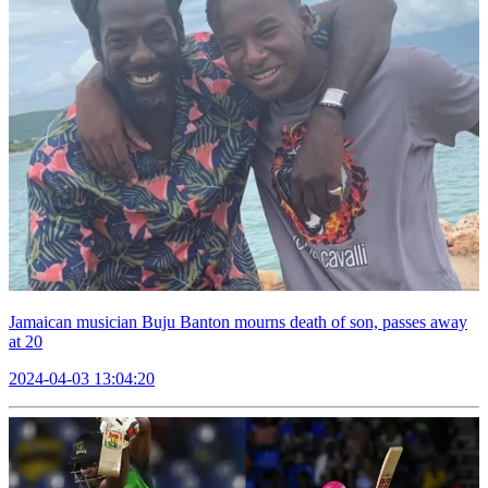
Jamaican musician Buju Banton mourns death of son, passes away
at 20
2024-04-03 13:04:20