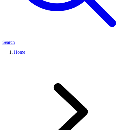
Search
Home