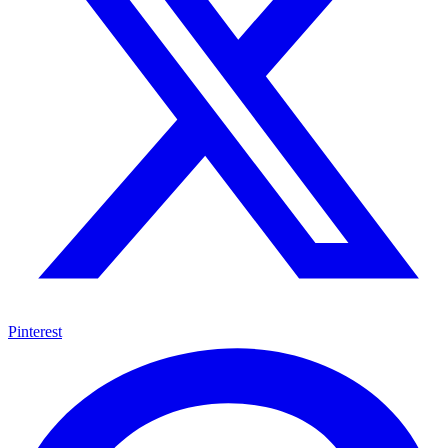
Pinterest