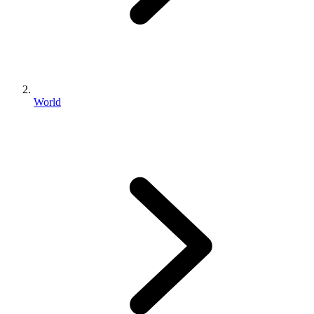
World