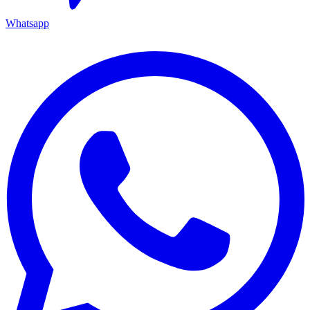
Whatsapp