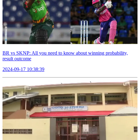
BR vs SKNP: All you need to know about winning probability,
result outcome
2024-09-17 10:38:39