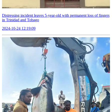
Distressing incident leaves 5-year-old with permanent loss of fingers
in Trinidad and Tobago
2024-10-24 12:19:09