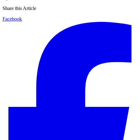
Share this Article
Facebook