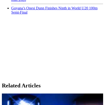
Guyana’s Onesi Dunn Finishes Ninth in World U20 100m
Semi-Final
Related Articles