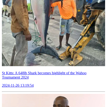
St Kitts: A 648lb Shark becomes highlight of the Wahoo
Tournament 2024
2024-11-26 13:19:54