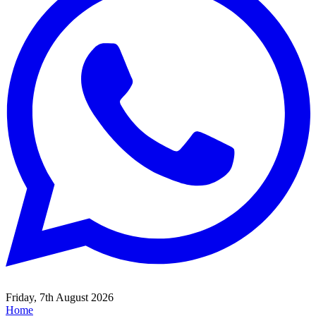
Friday, 7th August 2026
Home