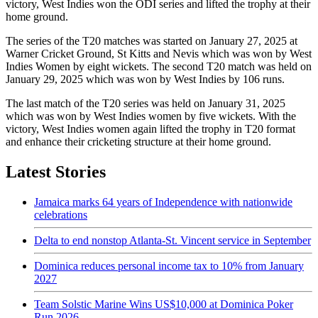
victory, West Indies won the ODI series and lifted the trophy at their
home ground.
The series of the T20 matches was started on January 27, 2025 at
Warner Cricket Ground, St Kitts and Nevis which was won by West
Indies Women by eight wickets. The second T20 match was held on
January 29, 2025 which was won by West Indies by 106 runs.
The last match of the T20 series was held on January 31, 2025
which was won by West Indies women by five wickets. With the
victory, West Indies women again lifted the trophy in T20 format
and enhance their cricketing structure at their home ground.
Latest Stories
Jamaica marks 64 years of Independence with nationwide
celebrations
Delta to end nonstop Atlanta-St. Vincent service in September
Dominica reduces personal income tax to 10% from January
2027
Team Solstic Marine Wins US$10,000 at Dominica Poker
Run 2026