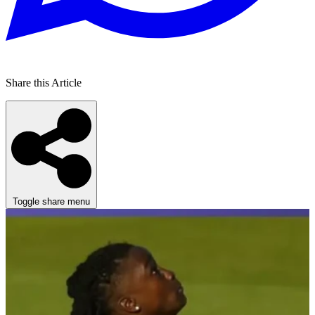
Share this Article
Toggle share menu