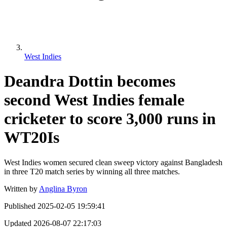
West Indies
Deandra Dottin becomes
second West Indies female
cricketer to score 3,000 runs in
WT20Is
West Indies women secured clean sweep victory against Bangladesh
in three T20 match series by winning all three matches.
Written by
Anglina Byron
Published
2025-02-05 19:59:41
Updated
2026-08-07 22:17:03