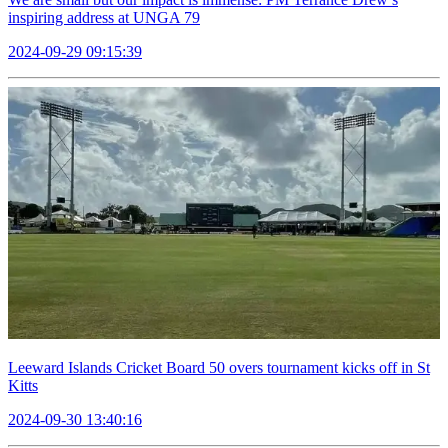
inspiring address at UNGA 79
2024-09-29 09:15:39
Leeward Islands Cricket Board 50 overs tournament kicks off in St
Kitts
2024-09-30 13:40:16