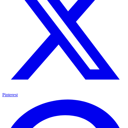
Pinterest