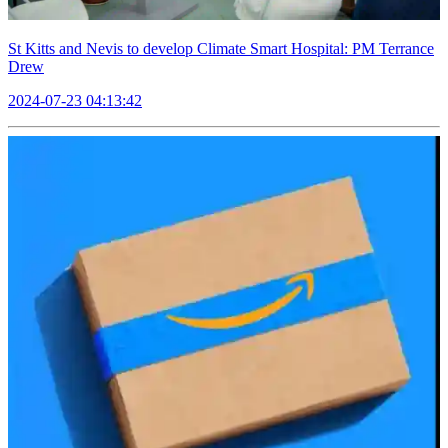
St Kitts and Nevis to develop Climate Smart Hospital: PM Terrance
Drew
2024-07-23 04:13:42