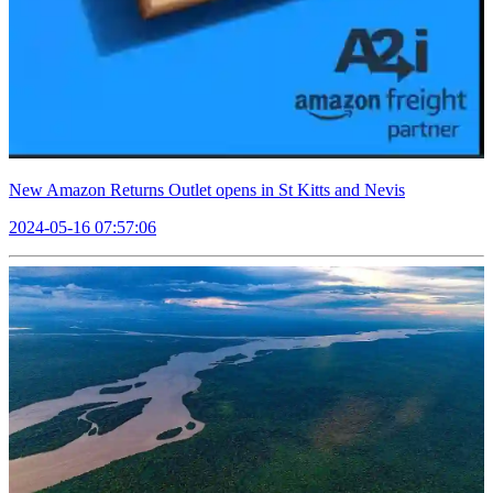
New Amazon Returns Outlet opens in St Kitts and Nevis
2024-05-16 07:57:06