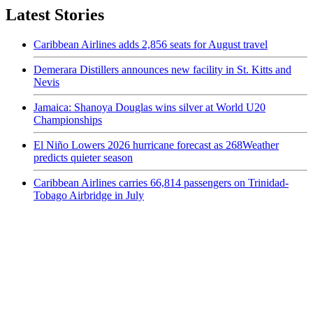
Latest Stories
Caribbean Airlines adds 2,856 seats for August travel
Demerara Distillers announces new facility in St. Kitts and
Nevis
Jamaica: Shanoya Douglas wins silver at World U20
Championships
El Niño Lowers 2026 hurricane forecast as 268Weather
predicts quieter season
Caribbean Airlines carries 66,814 passengers on Trinidad-
Tobago Airbridge in July