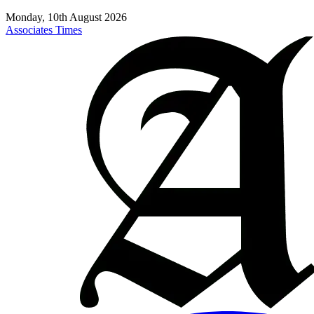
Monday, 10th August 2026
Associates Times