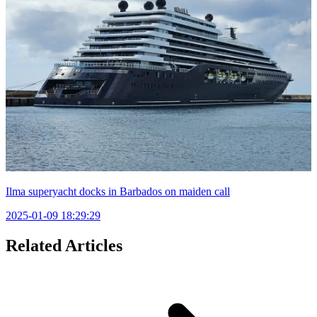
Ilma superyacht docks in Barbados on maiden call
2025-01-09 18:29:29
Related Articles