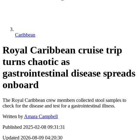
Caribbean
Royal Caribbean cruise trip
turns chaotic as
gastrointestinal disease spreads
onboard
The Royal Caribbean crew members collected stool samples to
check for the disease and test for a gastrointestinal illness.
Written by
Amara Campbell
Published
2025-02-08 09:31:31
Updated
2026-08-09 04:20:30