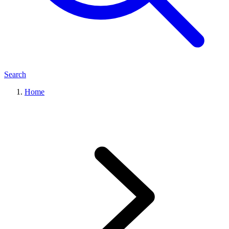
Search
Home