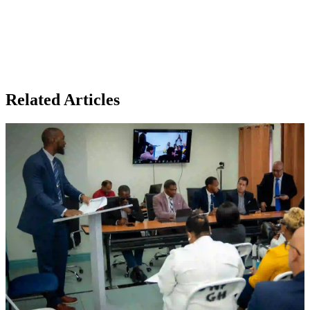
Related Articles