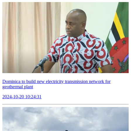
Dominica to build new electricity transmission network for
geothermal plant
2024-10-20 10:24:31