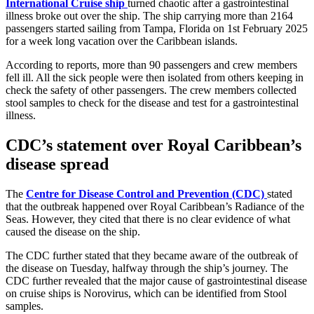
International Cruise ship
turned chaotic after a gastrointestinal
illness broke out over the ship. The ship carrying more than 2164
passengers started sailing from Tampa, Florida on 1st February 2025
for a week long vacation over the Caribbean islands.
According to reports, more than 90 passengers and crew members
fell ill. All the sick people were then isolated from others keeping in
check the safety of other passengers. The crew members collected
stool samples to check for the disease and test for a gastrointestinal
illness.
CDC’s statement over Royal Caribbean’s
disease spread
The
Centre for Disease Control and Prevention (CDC)
stated
that the outbreak happened over Royal Caribbean’s Radiance of the
Seas. However, they cited that there is no clear evidence of what
caused the disease on the ship.
The CDC further stated that they became aware of the outbreak of
the disease on Tuesday, halfway through the ship’s journey. The
CDC further revealed that the major cause of gastrointestinal disease
on cruise ships is Norovirus, which can be identified from Stool
samples.