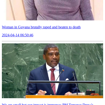
Woman in Guyana brutally raped and beaten to death
2024-04-14 06:50:46
We are small but our impact is immense: PM Terrance Drew’s