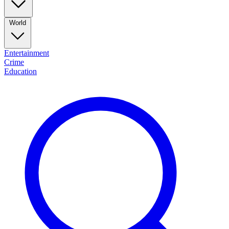
World
Entertainment
Crime
Education