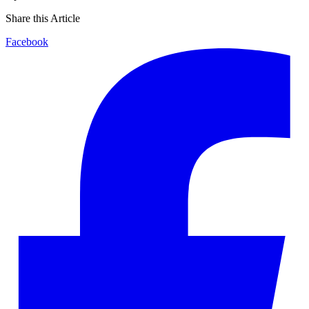
Share this Article
Facebook