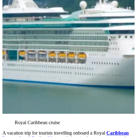
Royal Caribbean cruise
A vacation trip for tourists travelling onboard a Royal
Caribbean