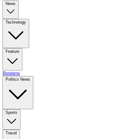
News
Technology
Feature
Business
Politics News
Sports
Travel