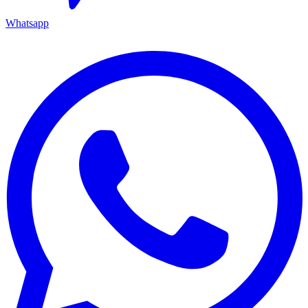
Whatsapp