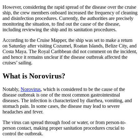
However, considering the rapid spread of the disease over the cruise
ship, the crew members onboard increased the frequency of cleaning
and disinfection procedures. Currently, the authorities are precisely
monitoring the situation, to find out the cause of the disease,
including reviewing the ship and its sanitation procedures.
According to the Cruise Mapper, the ship was set to make a return
on Saturday after visiting Cozumel, Roatan Islands, Belize City, and
Costa Maya. The Royal Caribbean did not comment on the incident,
and hence it remains unclear if the disease outbreak affected the
cruises’ sailing.
What is Norovirus?
Notably,
Norovirus
, which is considered to be the cause of the
disease outbreak is one of the most common gastrointestinal
diseases. The infection is characterized by diarrhea, vomiting, and
stomach pain. In some cases, the disease may lead to severe
headaches and fever.
The virus can spread through food or water, or from person-to-
person contact, making proper sanitation procedures crucial to
control the outbreak.