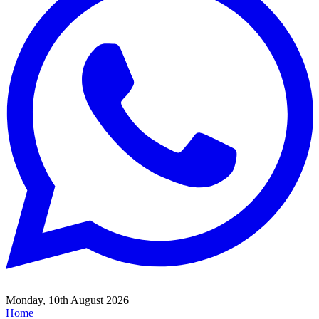
Monday, 10th August 2026
Home