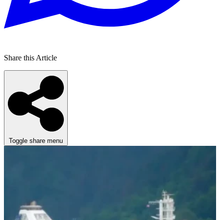
Share this Article
Toggle share menu