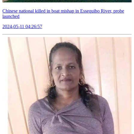
Chinese national killed in boat mishap in Essequibo River, probe
launched
2024-05-11 04:26:57