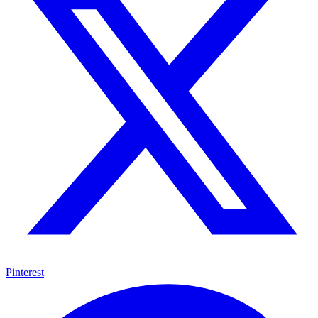
Pinterest