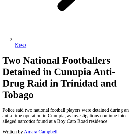
News
Two National Footballers
Detained in Cunupia Anti-
Drug Raid in Trinidad and
Tobago
Police said two national football players were detained during an
anti-crime operation in Cunupia, as investigations continue into
alleged narcotics found at a Boy Cato Road residence.
Written by
Amara Campbell