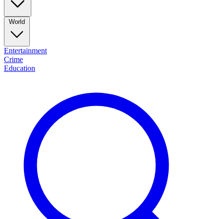
World
Entertainment
Crime
Education