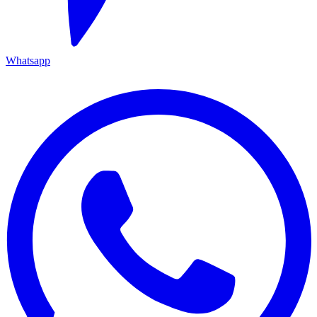
Whatsapp