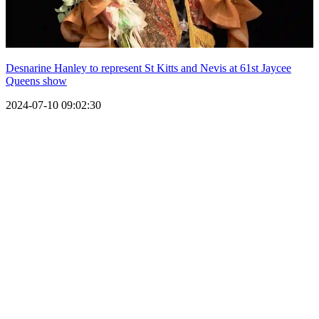
Desnarine Hanley to represent St Kitts and Nevis at 61st Jaycee
Queens show
2024-07-10 09:02:30