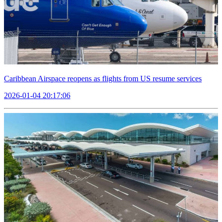
Caribbean Airspace reopens as flights from US resume services
2026-01-04 20:17:06