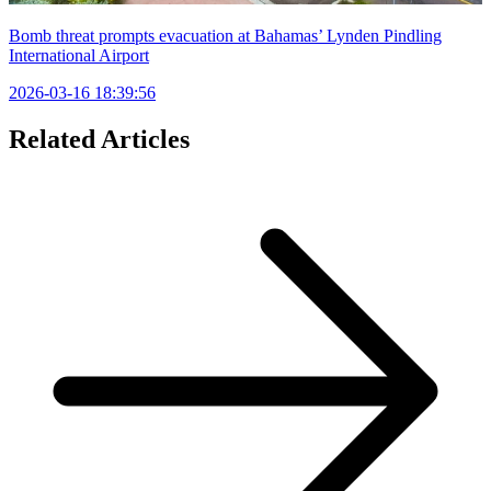
Bomb threat prompts evacuation at Bahamas’ Lynden Pindling
International Airport
2026-03-16 18:39:56
Related Articles