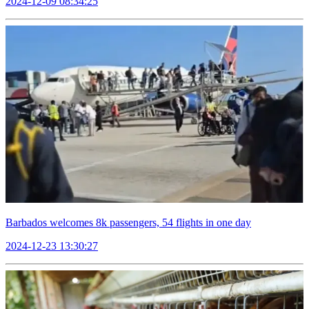
2024-12-09 08:34:25
Barbados welcomes 8k passengers, 54 flights in one day
2024-12-23 13:30:27