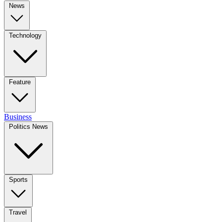
News
Technology
Feature
Business
Politics News
Sports
Travel