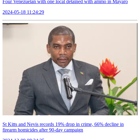
Four Venezuelan with one local detained with ammo in Mayaro
2024-05-18 11:24:29
St Kitts and Nevis records 19% drop in crime, 66% decline in
firearm homicides after 90-day campaign