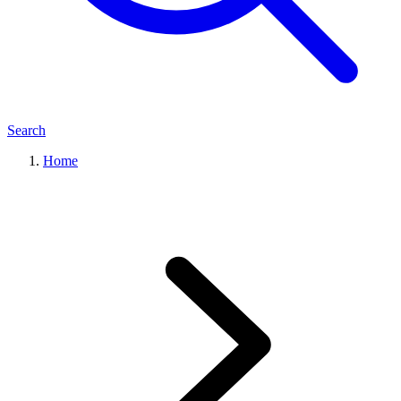
Search
Home