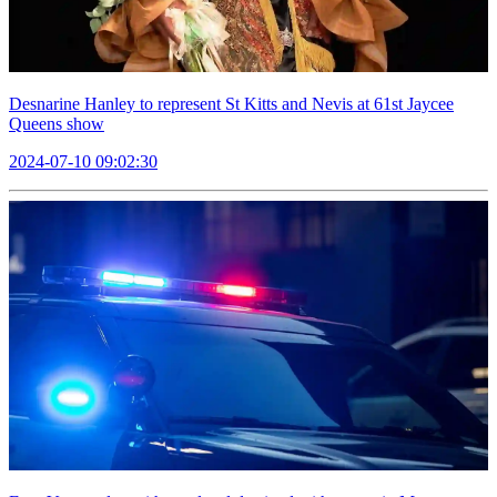
Desnarine Hanley to represent St Kitts and Nevis at 61st Jaycee
Queens show
2024-07-10 09:02:30