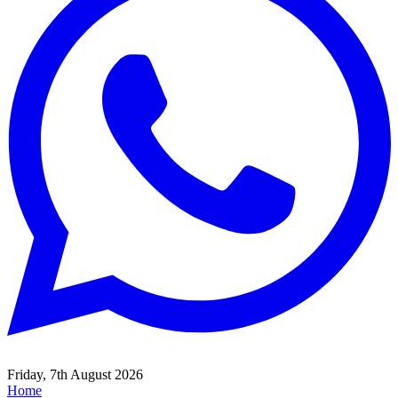
Friday, 7th August 2026
Home