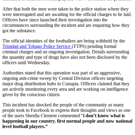
After that both the men were taken to the police station where they
were interrogated and are awaiting for the official charges to be laid.
Officers have since launched their investigation into the
circumstances surrounding the incident and are enquiring how they
got the substance.
The official identities of the footballers are being withheld by the
Trinidad and Tobago Police Service
(TTPS) pending formal
criminal charges and an ongoing investigation. Details surrounding
the quantity and type of drugs have also not been disclosed by the
officers until Wednesday.
Authorities stated that this operation was part of an aggressive,
ongoing anti-crime sweep by Central Division officers targeting
major drug distribution hubs in Cunupia. Officers claimed that they
are actively monitoring every area and are working on intelligence
given by the conscious citizen.
This incident has shocked the people of the community as many
people took to Facebook to express their thoughts and views as one
of the users Shenlla Clement commented “
i don’t know what is
happening in our country. first normal people and now national
level football players.”