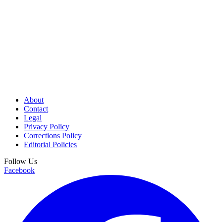
About
Contact
Legal
Privacy Policy
Corrections Policy
Editorial Policies
Follow Us
Facebook