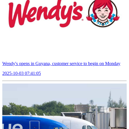
Wendy's opens in Guyana, customer service to begin on Monday
2025-10-03 07:41:05