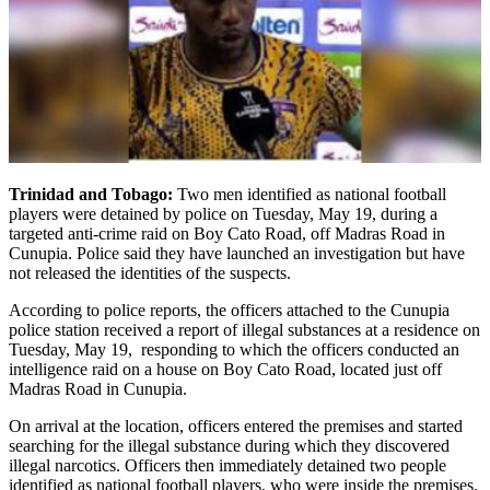
Trinidad and Tobago:
Two men identified as national football
players were detained by police on Tuesday, May 19, during a
targeted anti-crime raid on Boy Cato Road, off Madras Road in
Cunupia. Police said they have launched an investigation but have
not released the identities of the suspects.
According to police reports, the officers attached to the Cunupia
police station received a report of illegal substances at a residence on
Tuesday, May 19, responding to which the officers conducted an
intelligence raid on a house on Boy Cato Road, located just off
Madras Road in Cunupia.
On arrival at the location, officers entered the premises and started
searching for the illegal substance during which they discovered
illegal narcotics. Officers then immediately detained two people
identified as national football players, who were inside the premises.