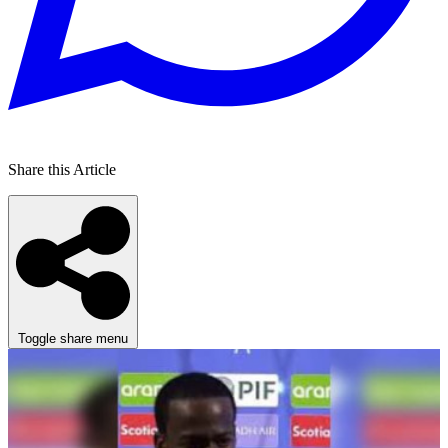
Share this Article
Toggle share menu