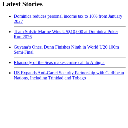
Latest Stories
Dominica reduces personal income tax to 10% from January
2027
Team Solstic Marine Wins US$10,000 at Dominica Poker
Run 2026
Guyana’s Onesi Dunn Finishes Ninth in World U20 100m
Semi-Final
Rhapsody of the Seas makes cruise call to Antigua
US Expands Anti-Cartel Security Partnership with Caribbean
Nations, Including Trinidad and Tobago