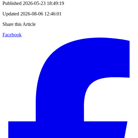
Published
2026-05-23 18:49:19
Updated
2026-08-06 12:46:01
Share this Article
Facebook