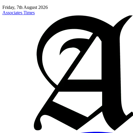
Friday, 7th August 2026
Associates Times