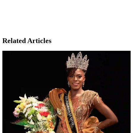
Related Articles