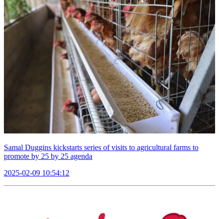
Samal Duggins kickstarts series of visits to agricultural farms to
promote by 25 by 25 agenda
2025-02-09 10:54:12