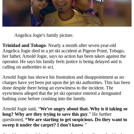
Angelica Jogie's family picture.
Trinidad and Tobago
: Nearly a month after seven-year-old
Angelica Jogie died in a jet ski accident at Pigeon Point, Tobago,
her father, Arnold Jogie, says no action has been taken against the
operator. He says his family feels justice is being delayed and is
calling on authorities to act.
Arnold Jogie has shown his frustration and disappointment as no
charges have yet been put upon the jet ski authorities. This has been
done despite there being an eyewitness to the incident. The
eyewitness alleged that the jet ski operator entered a designated
bathing zone before crashing into the family.
Arnold Jogie said, “
We’re angry about that. Why is it taking so
long? Why are they trying to save this guy
.” He further
questioned,
“We are starting to get suspicious. Do they want to
sweep it under the carpet? I don’t know
.”