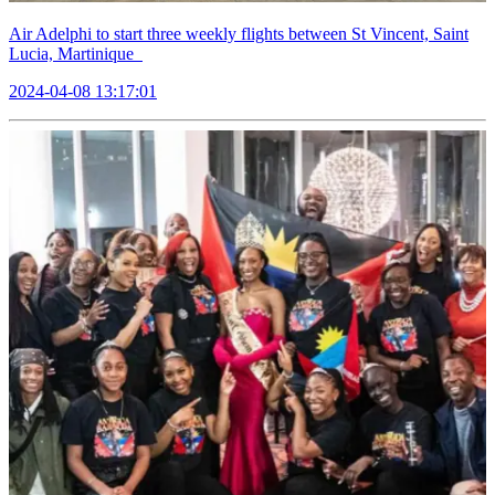
Air Adelphi to start three weekly flights between St Vincent, Saint
Lucia, Martinique
2024-04-08 13:17:01