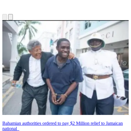
Bahamian authorities ordered to pay $2 Million relief to Jamaican
national