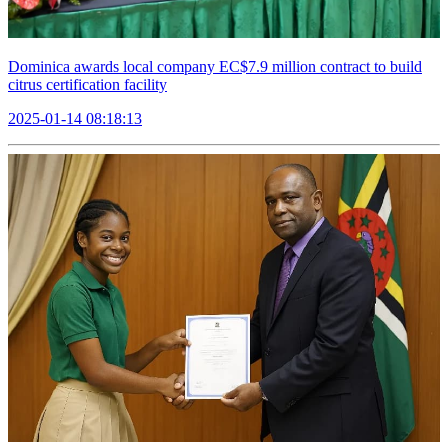
Dominica awards local company EC$7.9 million contract to build
citrus certification facility
2025-01-14 08:18:13