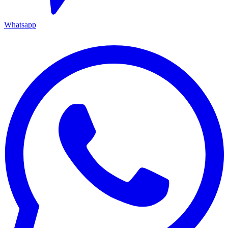
Whatsapp