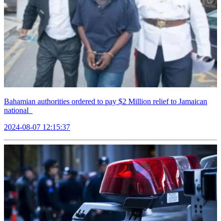
Bahamian authorities ordered to pay $2 Million relief to Jamaican
national
2024-08-07 12:15:37