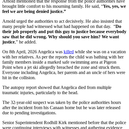
Arnold mentioned that the response from the police authorities have
brought little comfort to his mourning family. He said, “
Yes, yes, we
feel we are being denied justice.”
Arnold urged the authorities to act decisively. He also insisted that
many people had witnessed what had happened on that day. “
Do
their job properly and put this guy to justice because everybody
saw that he did wrong. Why should you save him? We want
justice
,” he added.
On 8th April, 2026 Angelica was
killed
while she was on a vacation
with her relatives. As per the reports the child was bathing with her
family members inside a marked safe swimming area at Pigeon
Point when a jet ski allegedly breached the zone and struck them.
Everyone including Angelica, her parents and an uncle of hers were
hit in the collision.
The autopsy report showed that Angelica died from multiple
traumatic injuries, particularly to the head.
The 32-year-old suspect was taken by the police authorities hours
after the incident from his Canaan home but he was later released
due to pending investigations.
Senior Superintendent Rodhill Kirk mentioned before that the police
were continuing interviews with witnesses and gathering evidence