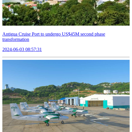
Antigua Cruise Port to undergo US$45M second phase
transformation
2024-06-03 08:57:31