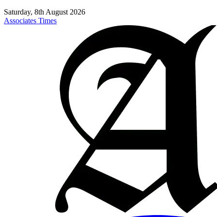
Saturday, 8th August 2026
Associates Times