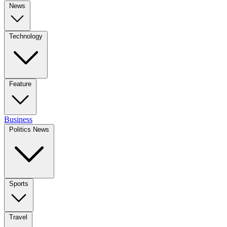
News
Technology
Feature
Business
Politics News
Sports
Travel