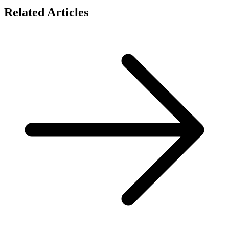
Related Articles