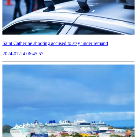
Saint Catherine shooting accused to stay under remand
2024-07-24 06:45:57