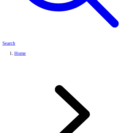
Search
Home