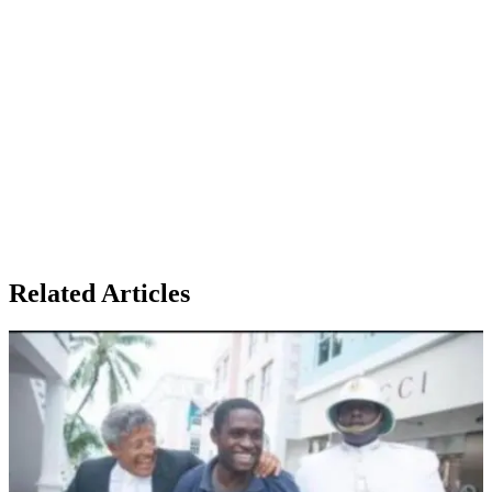
Related Articles