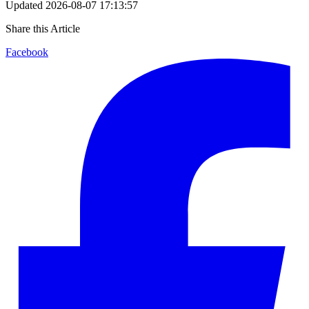
Updated
2026-08-07 17:13:57
Share this Article
Facebook