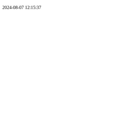
2024-08-07 12:15:37