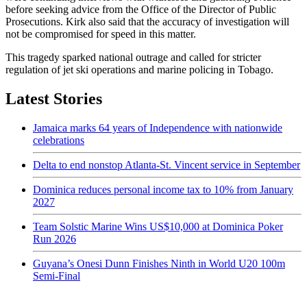
before seeking advice from the Office of the Director of Public
Prosecutions. Kirk also said that the accuracy of investigation will
not be compromised for speed in this matter.
This tragedy sparked national outrage and called for stricter
regulation of jet ski operations and marine policing in Tobago.
Latest Stories
Jamaica marks 64 years of Independence with nationwide
celebrations
Delta to end nonstop Atlanta-St. Vincent service in September
Dominica reduces personal income tax to 10% from January
2027
Team Solstic Marine Wins US$10,000 at Dominica Poker
Run 2026
Guyana’s Onesi Dunn Finishes Ninth in World U20 100m
Semi-Final