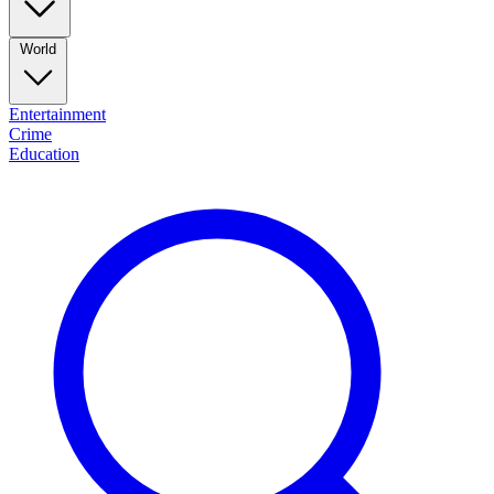
World
Entertainment
Crime
Education