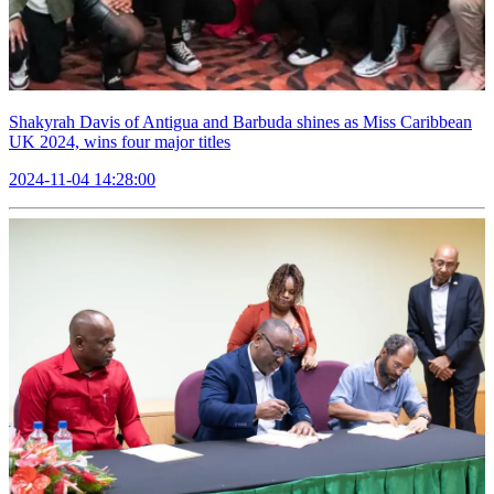
Shakyrah Davis of Antigua and Barbuda shines as Miss Caribbean
UK 2024, wins four major titles
2024-11-04 14:28:00