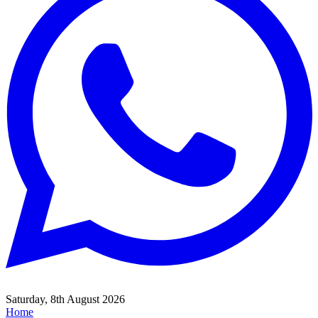
Saturday, 8th August 2026
Home