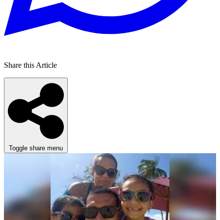
Share this Article
Toggle share menu