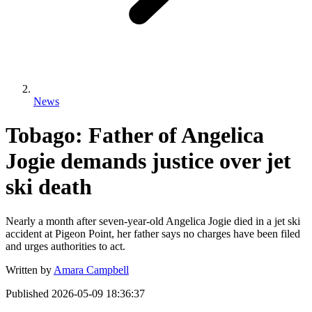
News
Tobago: Father of Angelica
Jogie demands justice over jet
ski death
Nearly a month after seven-year-old Angelica Jogie died in a jet ski
accident at Pigeon Point, her father says no charges have been filed
and urges authorities to act.
Written by
Amara Campbell
Published
2026-05-09 18:36:37