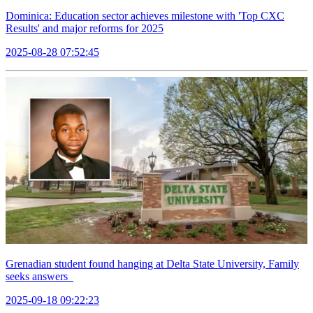
Dominica: Education sector achieves milestone with 'Top CXC
Results' and major reforms for 2025
2025-08-28 07:52:45
Grenadian student found hanging at Delta State University, Family
seeks answers
2025-09-18 09:22:23