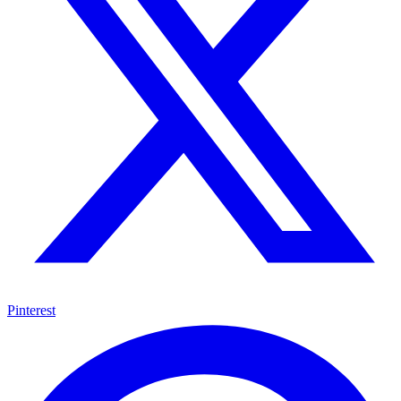
Pinterest