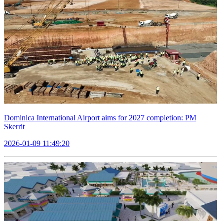
Dominica International Airport aims for 2027 completion: PM
Skerrit
2026-01-09 11:49:20