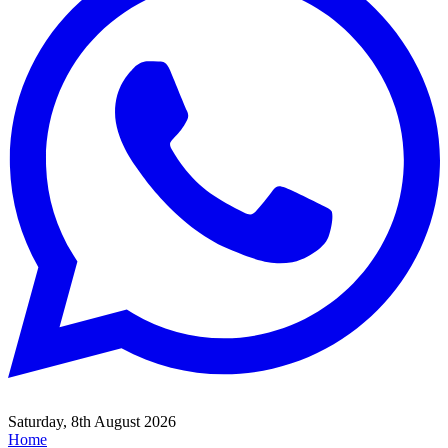
Saturday, 8th August 2026
Home