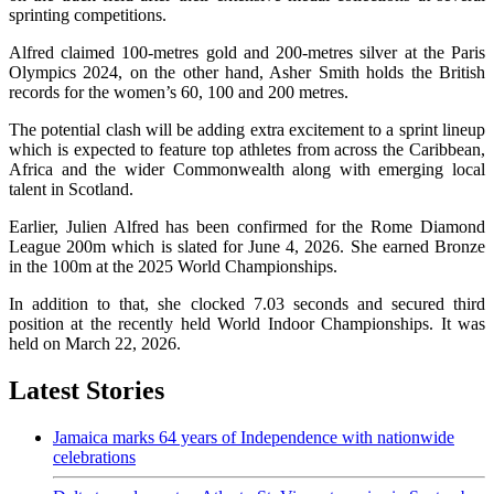
sprinting competitions.
Alfred claimed 100-metres gold and 200-metres silver at the Paris
Olympics 2024, on the other hand, Asher Smith holds the British
records for the women’s 60, 100 and 200 metres.
The potential clash will be adding extra excitement to a sprint lineup
which is expected to feature top athletes from across the Caribbean,
Africa and the wider Commonwealth along with emerging local
talent in Scotland.
Earlier, Julien Alfred has been confirmed for the Rome Diamond
League 200m which is slated for June 4, 2026. She earned Bronze
in the 100m at the 2025 World Championships.
In addition to that, she clocked 7.03 seconds and secured third
position at the recently held World Indoor Championships. It was
held on March 22, 2026.
Latest Stories
Jamaica marks 64 years of Independence with nationwide
celebrations