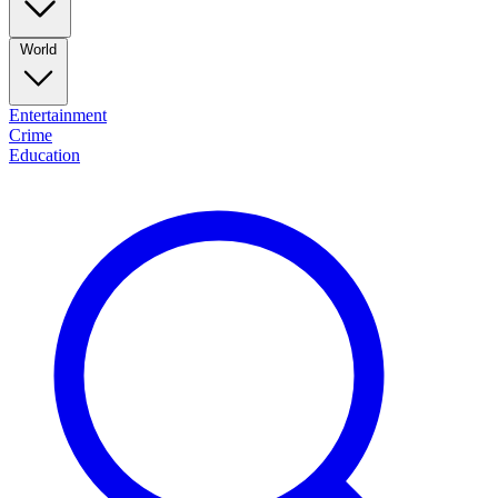
World
Entertainment
Crime
Education