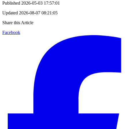
Published
2026-05-03 17:57:01
Updated
2026-08-07 08:21:05
Share this Article
Facebook