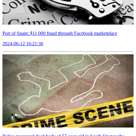
Port of Spain: $11,000 fraud through Facebook marketplace
2024-06-12 16:21:36