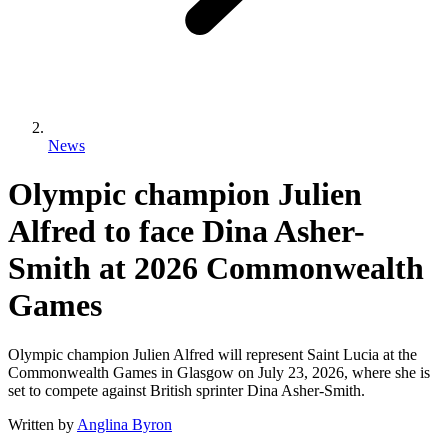
News
Olympic champion Julien
Alfred to face Dina Asher-
Smith at 2026 Commonwealth
Games
Olympic champion Julien Alfred will represent Saint Lucia at the
Commonwealth Games in Glasgow on July 23, 2026, where she is
set to compete against British sprinter Dina Asher-Smith.
Written by
Anglina Byron