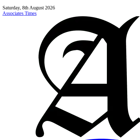
Saturday, 8th August 2026
Associates Times