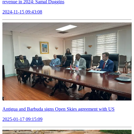
revenue in 2024: Samal Duggins
2024-11-15 09:43:08
Antigua and Barbuda signs Open Skies agreement with US
2025-01-17 09:15:09