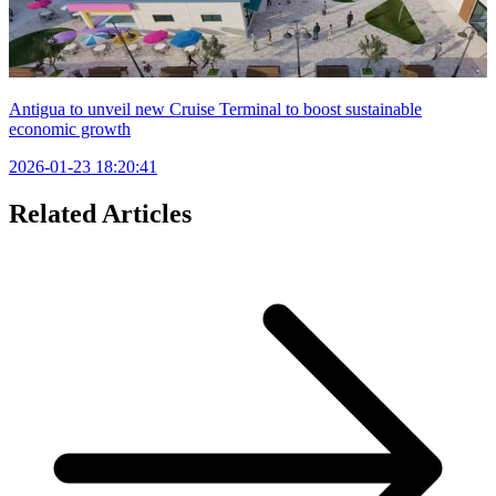
Antigua to unveil new Cruise Terminal to boost sustainable
economic growth
2026-01-23 18:20:41
Related Articles