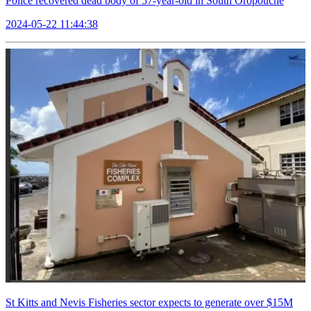
Police recovered dead body of 57-year-old in South Oropouche
2024-05-22 11:44:38
St Kitts and Nevis Fisheries sector expects to generate over $15M