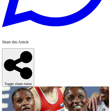
Share this Article
Toggle share menu