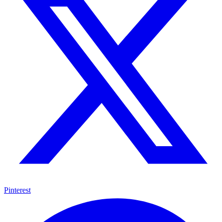
Pinterest