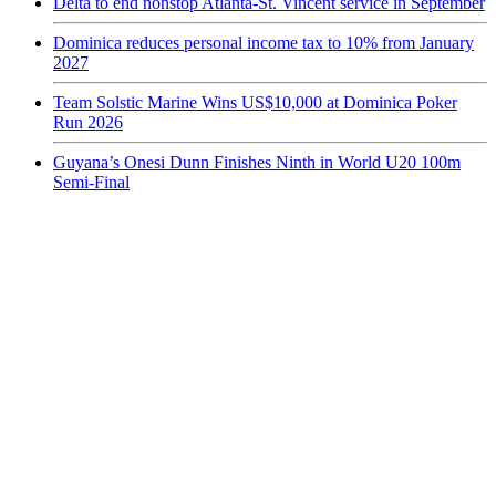
Delta to end nonstop Atlanta-St. Vincent service in September
Dominica reduces personal income tax to 10% from January
2027
Team Solstic Marine Wins US$10,000 at Dominica Poker
Run 2026
Guyana’s Onesi Dunn Finishes Ninth in World U20 100m
Semi-Final