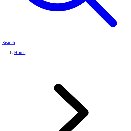
Search
Home