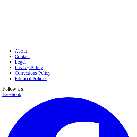
About
Contact
Legal
Privacy Policy
Corrections Policy
Editorial Policies
Follow Us
Facebook