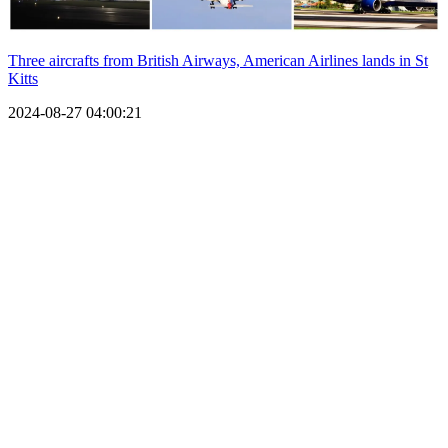
Three aircrafts from British Airways, American Airlines lands in St
Kitts
2024-08-27 04:00:21