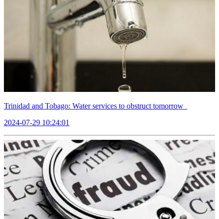
Trinidad and Tobago: Water services to obstruct tomorrow
2024-07-29 10:24:01