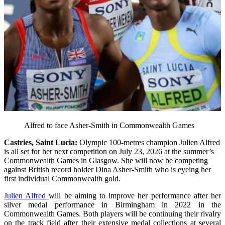
Alfred to face Asher-Smith in Commonwealth Games
Castries, Saint Lucia:
Olympic 100-metres champion Julien Alfred
is all set for her next competition on July 23, 2026 at the summer’s
Commonwealth Games in Glasgow. She will now be competing
against British record holder Dina Asher-Smith who is eyeing her
first individual Commonwealth gold.
Julien Alfred
will be aiming to improve her performance after her
silver medal performance in Birmingham in 2022 in the
Commonwealth Games. Both players will be continuing their rivalry
on the track field after their extensive medal collections at several