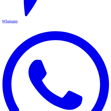
Whatsapp