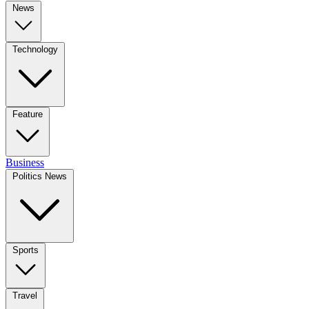
News
Technology
Feature
Business
Politics News
Sports
Travel