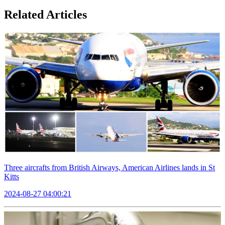
Related Articles
Three aircrafts from British Airways, American Airlines lands in St
Kitts
2024-08-27 04:00:21