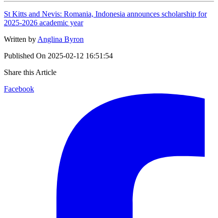
St Kitts and Nevis: Romania, Indonesia announces scholarship for
2025-2026 academic year
Written by
Anglina Byron
Published On
2025-02-12 16:51:54
Share this Article
Facebook