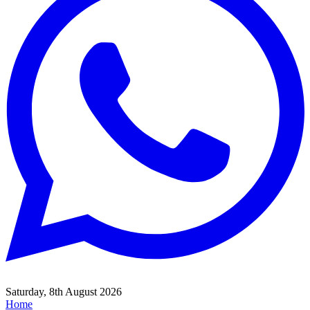
Saturday, 8th August 2026
Home