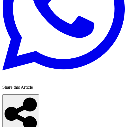
Share this Article