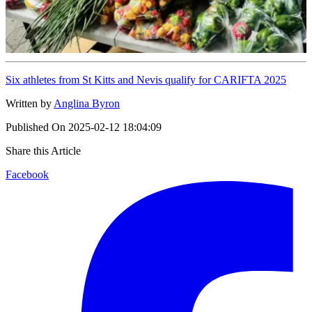
Six athletes from St Kitts and Nevis qualify for CARIFTA 2025
Written by
Anglina Byron
Published On
2025-02-12 18:04:09
Share this Article
Facebook