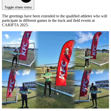
Toggle share menu
The greetings have been extended to the qualified athletes who will
participate in different games in the track and field events at
CARIFTA 2025.