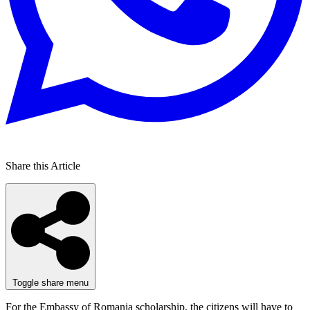
Share this Article
Toggle share menu
For the Embassy of Romania scholarship, the citizens will have to