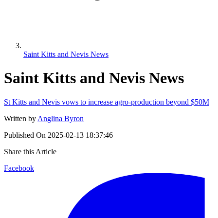
Saint Kitts and Nevis News
Saint Kitts and Nevis News
St Kitts and Nevis vows to increase agro-production beyond $50M
Written by
Anglina Byron
Published On
2025-02-13 18:37:46
Share this Article
Facebook