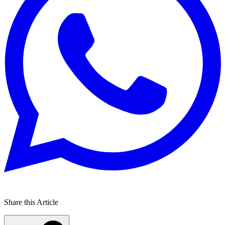
Share this Article