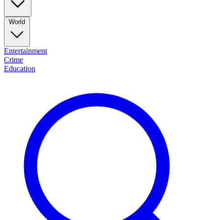
World
Entertainment
Crime
Education