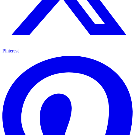
Pinterest