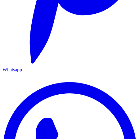
Whatsapp