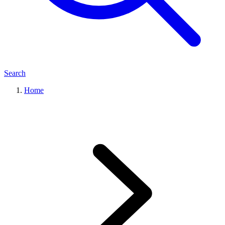
Search
Home