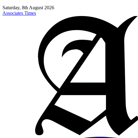
Saturday, 8th August 2026
Associates Times