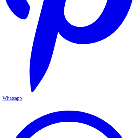
Whatsapp