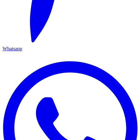
Whatsapp