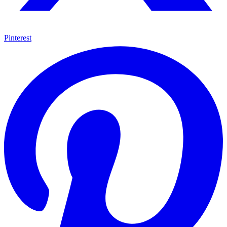
Pinterest