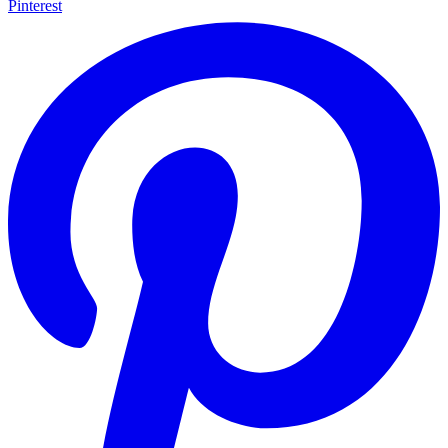
Pinterest