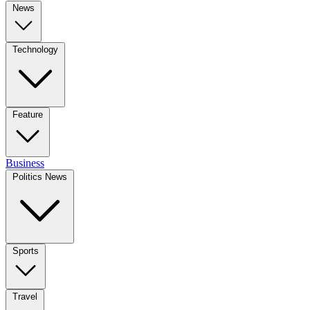
News
Technology
Feature
Business
Politics News
Sports
Travel