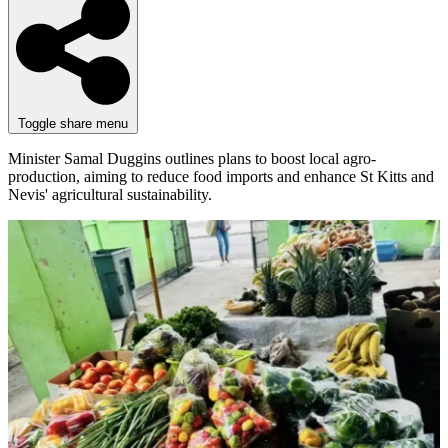
Toggle share menu
Minister Samal Duggins outlines plans to boost local agro-
production, aiming to reduce food imports and enhance St Kitts and
Nevis' agricultural sustainability.