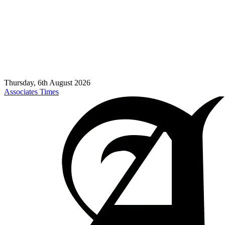
Thursday, 6th August 2026
Associates Times