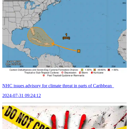
NHC issues advisory for climate threat in parts of Caribbean
2024-07-31 09:24:12