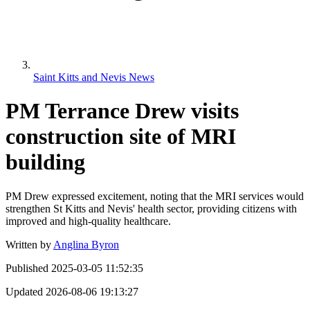
Saint Kitts and Nevis News
PM Terrance Drew visits
construction site of MRI
building
PM Drew expressed excitement, noting that the MRI services would
strengthen St Kitts and Nevis' health sector, providing citizens with
improved and high-quality healthcare.
Written by
Anglina Byron
Published
2025-03-05 11:52:35
Updated
2026-08-06 19:13:27