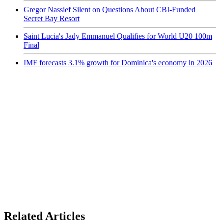
Gregor Nassief Silent on Questions About CBI-Funded
Secret Bay Resort
Saint Lucia's Jady Emmanuel Qualifies for World U20 100m
Final
IMF forecasts 3.1% growth for Dominica's economy in 2026
Related Articles