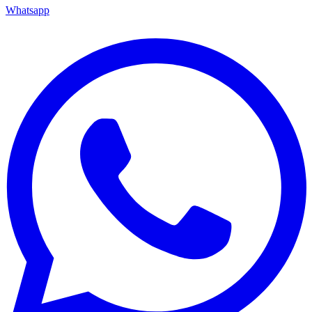
Whatsapp