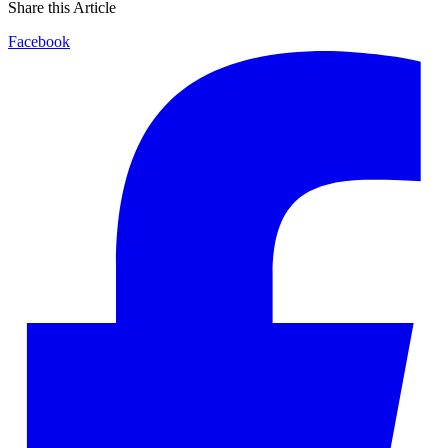
Share this Article
Facebook