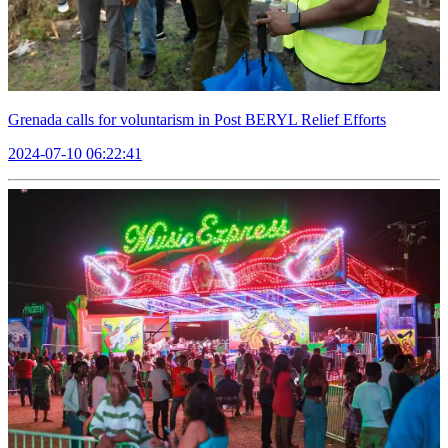
Grenada calls for voluntarism in Post BERYL Relief Efforts
2024-07-10 06:22:41