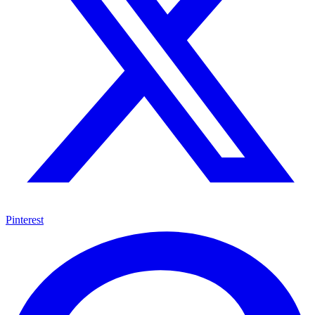
Pinterest