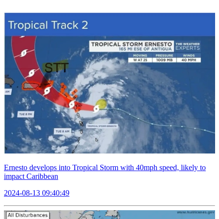
Ernesto develops into Tropical Storm with 40mph speed, likely to
impact Caribbean
2024-08-13 09:40:49