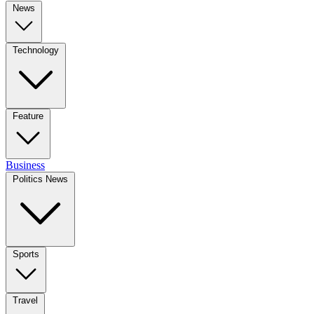
News
Technology
Feature
Business
Politics News
Sports
Travel