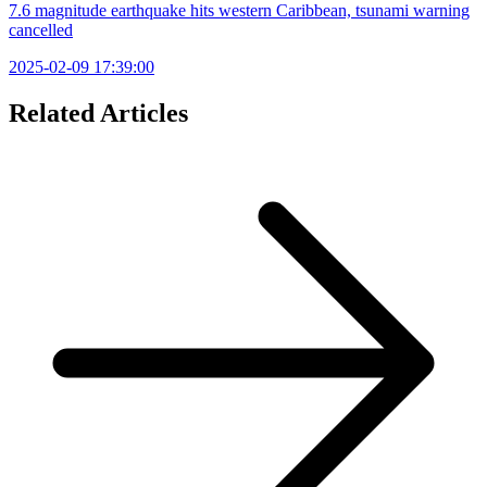
7.6 magnitude earthquake hits western Caribbean, tsunami warning
cancelled
2025-02-09 17:39:00
Related Articles