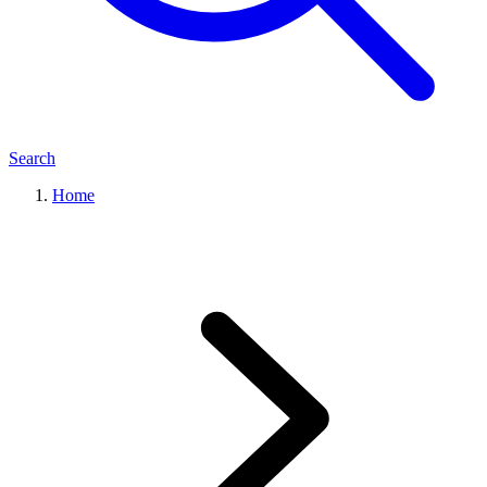
Search
Home