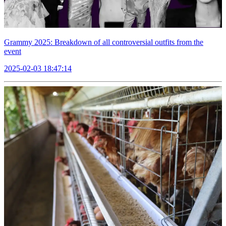
Grammy 2025: Breakdown of all controversial outfits from the
event
2025-02-03 18:47:14