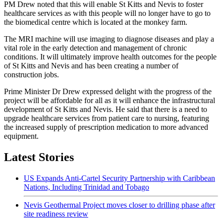
PM Drew noted that this will enable St Kitts and Nevis to foster
healthcare services as with this people will no longer have to go to
the biomedical centre which is located at the monkey farm.
The MRI machine will use imaging to diagnose diseases and play a
vital role in the early detection and management of chronic
conditions. It will ultimately improve health outcomes for the people
of St Kitts and Nevis and has been creating a number of
construction jobs.
Prime Minister Dr Drew expressed delight with the progress of the
project will be affordable for all as it will enhance the infrastructural
development of St Kitts and Nevis. He said that there is a need to
upgrade healthcare services from patient care to nursing, featuring
the increased supply of prescription medication to more advanced
equipment.
Latest Stories
US Expands Anti-Cartel Security Partnership with Caribbean
Nations, Including Trinidad and Tobago
Nevis Geothermal Project moves closer to drilling phase after
site readiness review