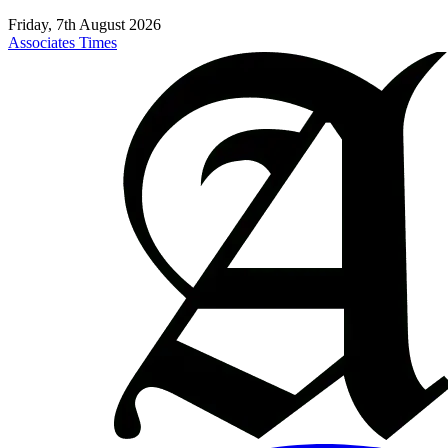
Friday, 7th August 2026
Associates Times