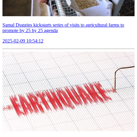
Samal Duggins kickstarts series of visits to agricultural farms to
promote by 25 by 25 agenda
2025-02-09 10:54:12