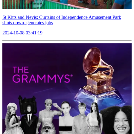
St Kitts and Nevis: Curtains of Independence Amusement Park
shuts down, generates jobs
2024-10-08 03:41:19