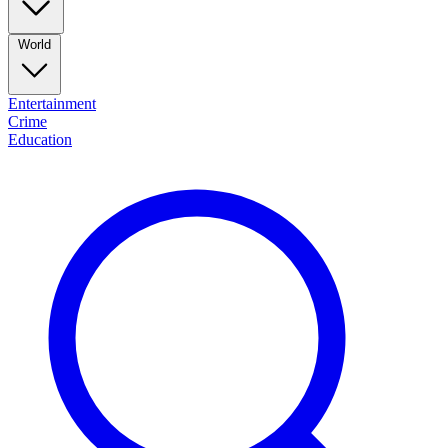
World
Entertainment
Crime
Education