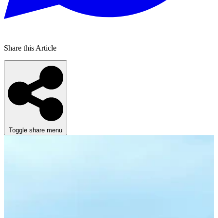
Share this Article
Toggle share menu