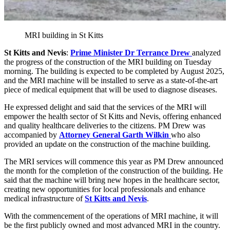
MRI building in St Kitts
St Kitts and Nevis
:
Prime Minister Dr Terrance Drew
analyzed
the progress of the construction of the MRI building on Tuesday
morning. The building is expected to be completed by August 2025,
and the MRI machine will be installed to serve as a state-of-the-art
piece of medical equipment that will be used to diagnose diseases.
He expressed delight and said that the services of the MRI will
empower the health sector of St Kitts and Nevis, offering enhanced
and quality healthcare deliveries to the citizens. PM Drew was
accompanied by
Attorney General Garth Wilkin
who also
provided an update on the construction of the machine building.
The MRI services will commence this year as PM Drew announced
the month for the completion of the construction of the building. He
said that the machine will bring new hopes in the healthcare sector,
creating new opportunities for local professionals and enhance
medical infrastructure of
St Kitts and Nevis
.
With the commencement of the operations of MRI machine, it will
be the first publicly owned and most advanced MRI in the country.