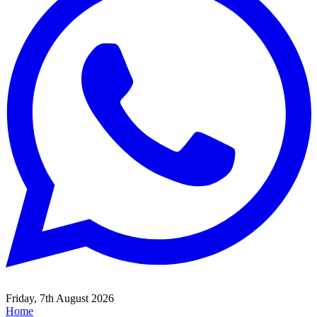
Friday, 7th August 2026
Home