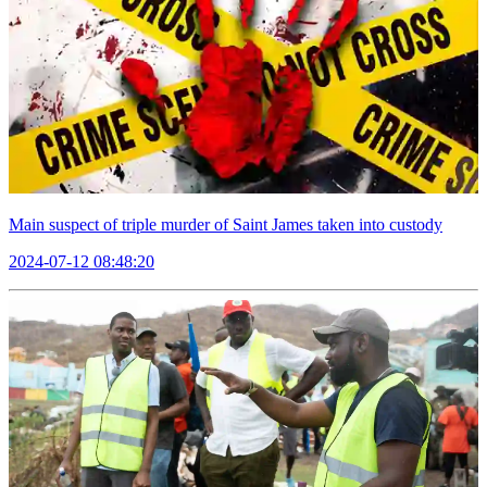
Main suspect of triple murder of Saint James taken into custody
2024-07-12 08:48:20