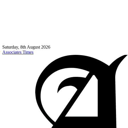
Saturday, 8th August 2026
Associates Times