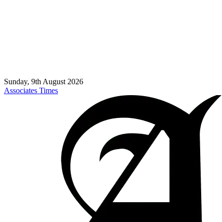
Sunday, 9th August 2026
Associates Times