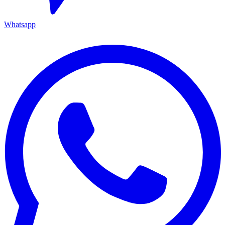
Whatsapp