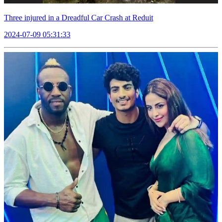
Three injured in a Dreadful Car Crash at Reduit
2024-07-09 05:31:33