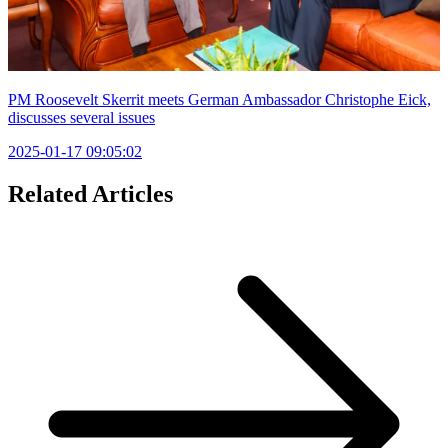
PM Roosevelt Skerrit meets German Ambassador Christophe Eick,
discusses several issues
2025-01-17 09:05:02
Related Articles