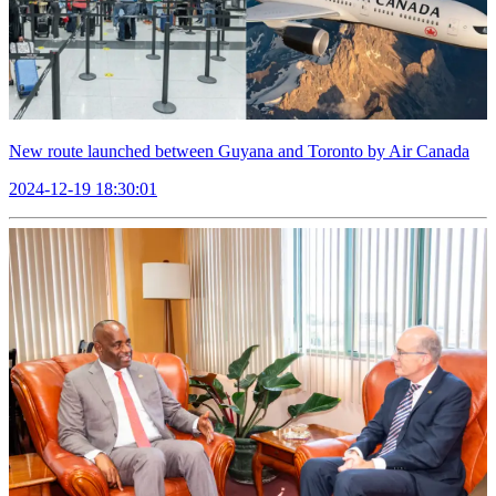
New route launched between Guyana and Toronto by Air Canada
2024-12-19 18:30:01