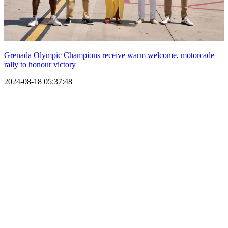
Grenada Olympic Champions receive warm welcome, motorcade
rally to honour victory
2024-08-18 05:37:48