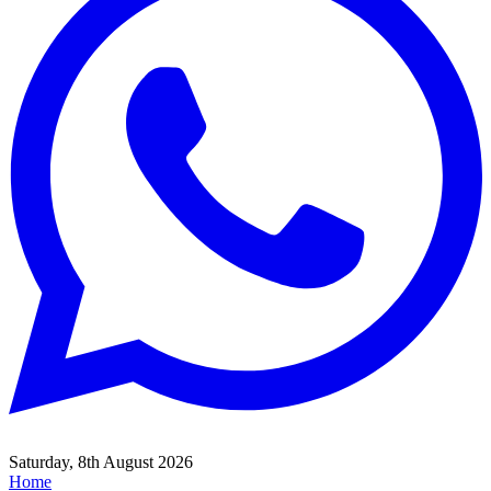
Saturday, 8th August 2026
Home