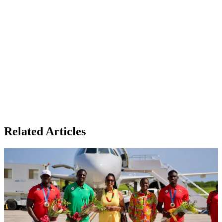
Related Articles