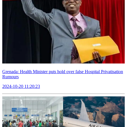
Grenada: Health Minister puts hold over false Hospital Privatisation
Rumours
2024-10-20 11:20:23