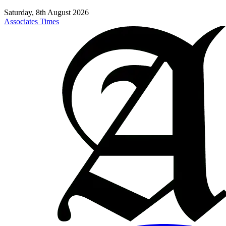
Saturday, 8th August 2026
Associates Times