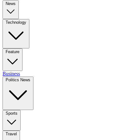
News
Technology
Feature
Business
Politics News
Sports
Travel