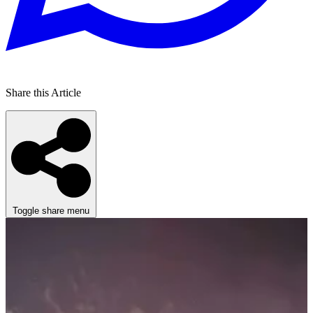
Share this Article
Toggle share menu