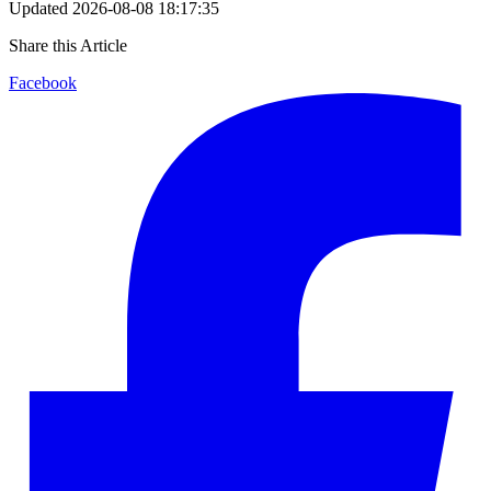
Updated
2026-08-08 18:17:35
Share this Article
Facebook