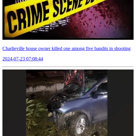
Charlieville house owner killed one among five bandits in shooting
2024-07-23 07:08:44