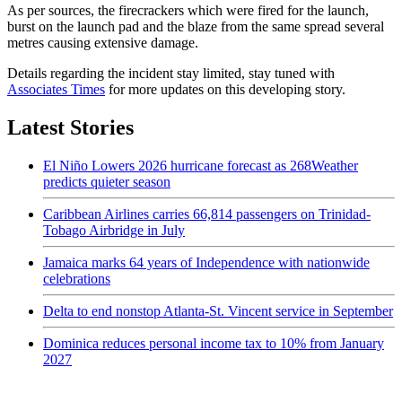
As per sources, the firecrackers which were fired for the launch,
burst on the launch pad and the blaze from the same spread several
metres causing extensive damage.
Details regarding the incident stay limited, stay tuned with
Associates Times
for more updates on this developing story.
Latest Stories
El Niño Lowers 2026 hurricane forecast as 268Weather
predicts quieter season
Caribbean Airlines carries 66,814 passengers on Trinidad-
Tobago Airbridge in July
Jamaica marks 64 years of Independence with nationwide
celebrations
Delta to end nonstop Atlanta-St. Vincent service in September
Dominica reduces personal income tax to 10% from January
2027