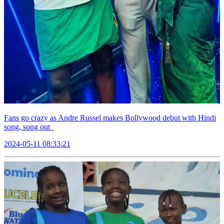
Fans go crazy as Andre Russel makes Bollywood debut with Hindi
song, song out
2024-05-11 08:33:21