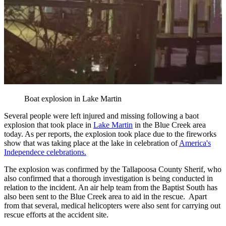
Boat explosion in Lake Martin
Several people were left injured and missing following a baot
explosion that took place in
Lake Martin
in the Blue Creek area
today. As per reports, the explosion took place due to the fireworks
show that was taking place at the lake in celebration of
America's
Independece celebrations.
The explosion was confirmed by the Tallapoosa County Sherif, who
also confirmed that a thorough investigation is being conducted in
relation to the incident. An air help team from the Baptist South has
also been sent to the Blue Creek area to aid in the rescue. Apart
from that several, medical helicopters were also sent for carrying out
rescue efforts at the accident site.