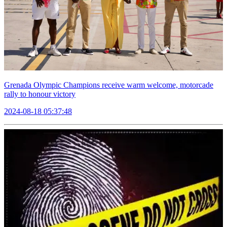
Grenada Olympic Champions receive warm welcome, motorcade
rally to honour victory
2024-08-18 05:37:48