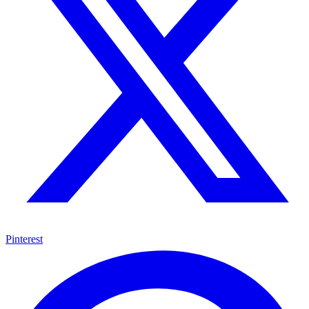
Pinterest