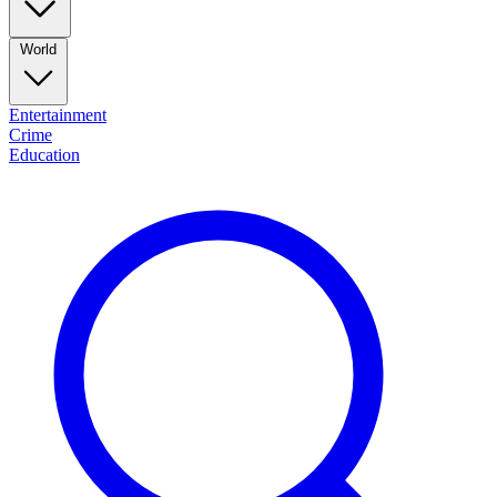
World
Entertainment
Crime
Education