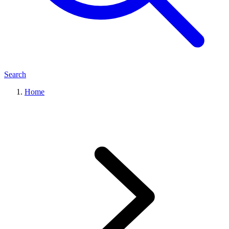
Search
Home