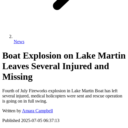
News
Boat Explosion on Lake Martin
Leaves Several Injured and
Missing
Fourth of July Fireworks explosion in Lake Martin Boat has left
several injured, medical holicopters were sent and rescue operation
is going on in full swing.
Written by
Amara Campbell
Published
2025-07-05 06:37:13