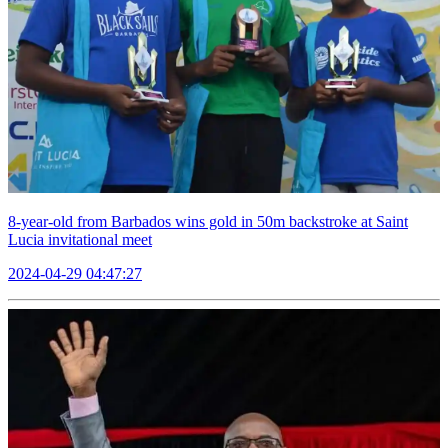
8-year-old from Barbados wins gold in 50m backstroke at Saint
Lucia invitational meet
2024-04-29 04:47:27