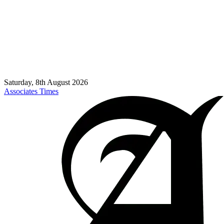
Saturday, 8th August 2026
Associates Times