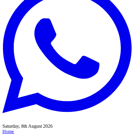
Saturday, 8th August 2026
Home