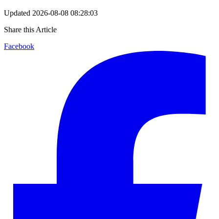
Updated
2026-08-08 08:28:03
Share this Article
Facebook