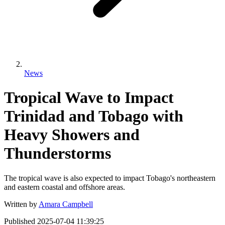
News
Tropical Wave to Impact
Trinidad and Tobago with
Heavy Showers and
Thunderstorms
The tropical wave is also expected to impact Tobago's northeastern
and eastern coastal and offshore areas.
Written by
Amara Campbell
Published
2025-07-04 11:39:25