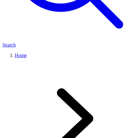
Search
Home