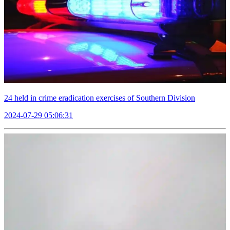
24 held in crime eradication exercises of Southern Division
2024-07-29 05:06:31