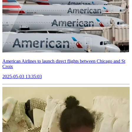
American Airlines to launch direct flights between Chicago and St
Croix
2025-05-03 13:35:03