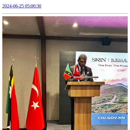
2024-06-25 05:00:30