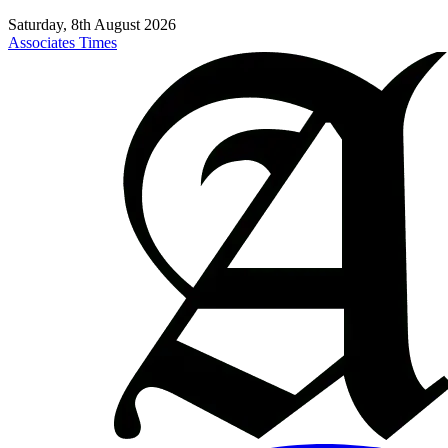
Saturday, 8th August 2026
Associates Times