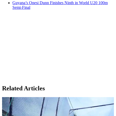
Guyana’s Onesi Dunn Finishes Ninth in World U20 100m
Semi-Final
Related Articles