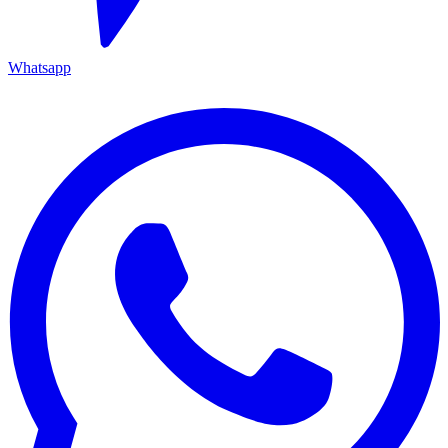
Whatsapp