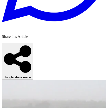
Share this Article
Toggle share menu