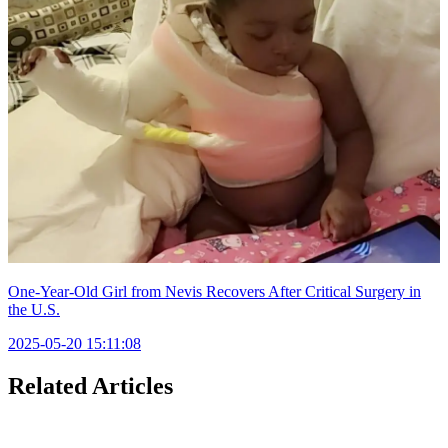
One-Year-Old Girl from Nevis Recovers After Critical Surgery in
the U.S.
2025-05-20 15:11:08
Related Articles