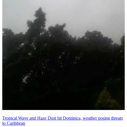
Tropical Wave and Haze Dust hit Dominica, weather posing threats
to Caribbean