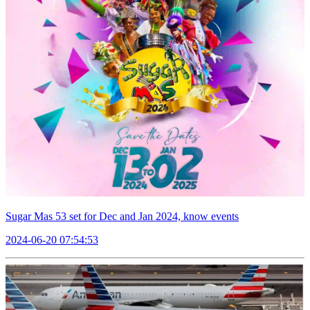
Sugar Mas 53 set for Dec and Jan 2024, know events
2024-06-20 07:54:53