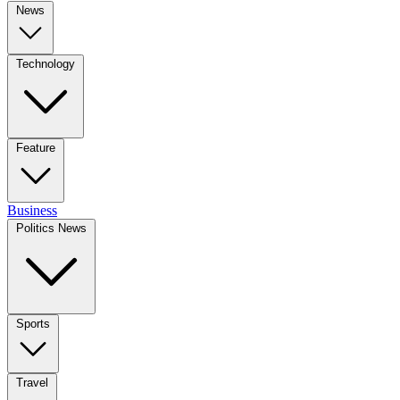
News
Technology
Feature
Business
Politics News
Sports
Travel