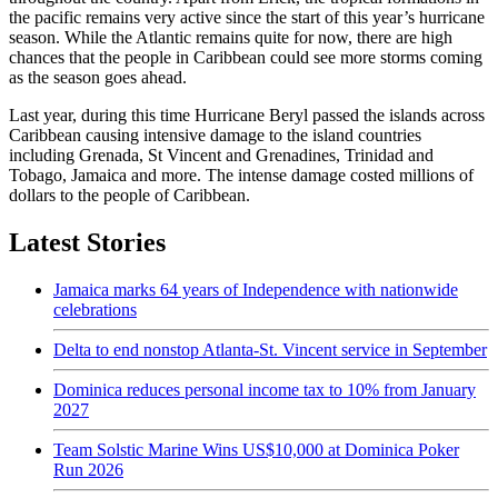
the pacific remains very active since the start of this year’s hurricane
season. While the Atlantic remains quite for now, there are high
chances that the people in Caribbean could see more storms coming
as the season goes ahead.
Last year, during this time Hurricane Beryl passed the islands across
Caribbean causing intensive damage to the island countries
including Grenada, St Vincent and Grenadines, Trinidad and
Tobago, Jamaica and more. The intense damage costed millions of
dollars to the people of Caribbean.
Latest Stories
Jamaica marks 64 years of Independence with nationwide
celebrations
Delta to end nonstop Atlanta-St. Vincent service in September
Dominica reduces personal income tax to 10% from January
2027
Team Solstic Marine Wins US$10,000 at Dominica Poker
Run 2026