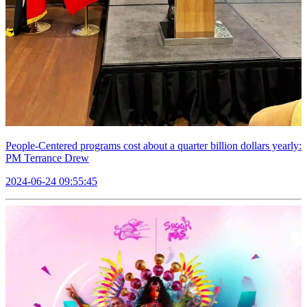
People-Centered programs cost about a quarter billion dollars yearly:
PM Terrance Drew
2024-06-24 09:55:45