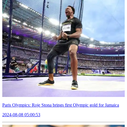
Paris Olympics: Roje Stona brings first Olympic gold for Jamaica
2024-08-08 05:00:53