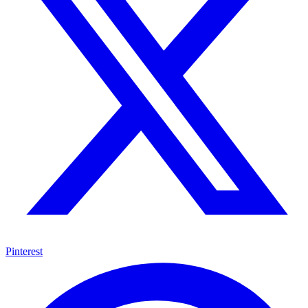
Pinterest