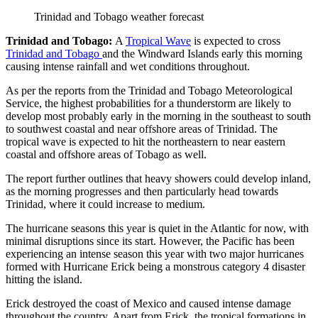
Trinidad and Tobago weather forecast
Trinidad and Tobago:
A
Tropical Wave
is expected to cross
Trinidad and Tobago
and the Windward Islands early this morning
causing intense rainfall and wet conditions throughout.
As per the reports from the Trinidad and Tobago Meteorological
Service, the highest probabilities for a thunderstorm are likely to
develop most probably early in the morning in the southeast to south
to southwest coastal and near offshore areas of Trinidad. The
tropical wave is expected to hit the northeastern to near eastern
coastal and offshore areas of Tobago as well.
The report further outlines that heavy showers could develop inland,
as the morning progresses and then particularly head towards
Trinidad, where it could increase to medium.
The hurricane seasons this year is quiet in the Atlantic for now, with
minimal disruptions since its start. However, the Pacific has been
experiencing an intense season this year with two major hurricanes
formed with Hurricane Erick being a monstrous category 4 disaster
hitting the island.
Erick destroyed the coast of Mexico and caused intense damage
throughout the country. Apart from Erick, the tropical formations in