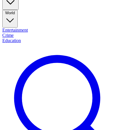
World
Entertainment
Crime
Education