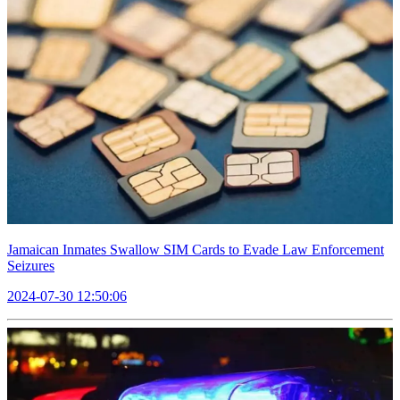
Jamaican Inmates Swallow SIM Cards to Evade Law Enforcement
Seizures
2024-07-30 12:50:06