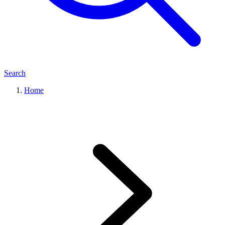
Search
Home