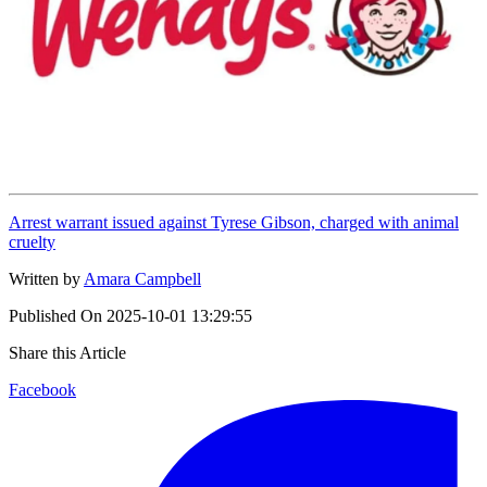
Arrest warrant issued against Tyrese Gibson, charged with animal
cruelty
Written by
Amara Campbell
Published On
2025-10-01 13:29:55
Share this Article
Facebook