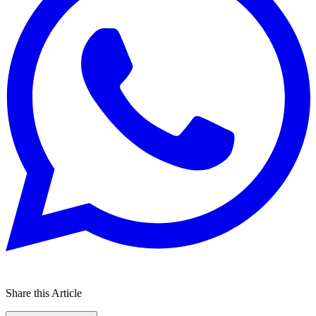
Share this Article