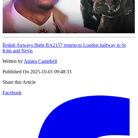
British Airways flight BA2157 returns to London halfway to St
Kitts and Nevis
Written by
Amara Campbell
Published On
2025-10-01 09:48:33
Share this Article
Facebook