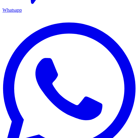
Whatsapp