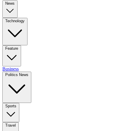
News
Technology
Feature
Business
Politics News
Sports
Travel