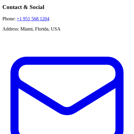
Contact & Social
Phone:
+1 951 568 1204
Address:
Miami, Florida, USA