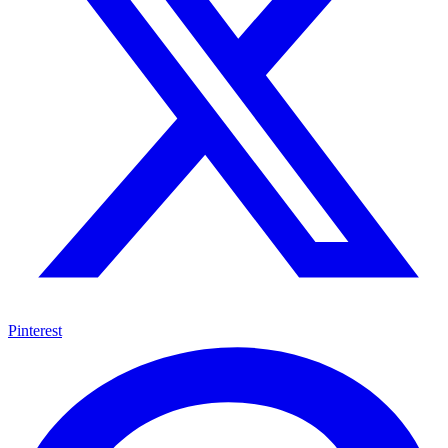
Pinterest