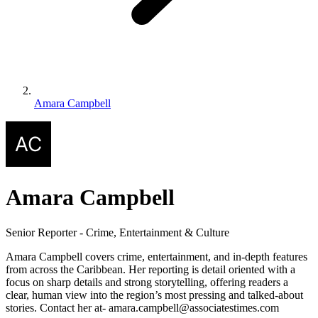
Amara Campbell
Amara Campbell
Senior Reporter - Crime, Entertainment & Culture
Amara Campbell covers crime, entertainment, and in-depth features
from across the Caribbean. Her reporting is detail oriented with a
focus on sharp details and strong storytelling, offering readers a
clear, human view into the region’s most pressing and talked-about
stories. Contact her at- amara.campbell@associatestimes.com