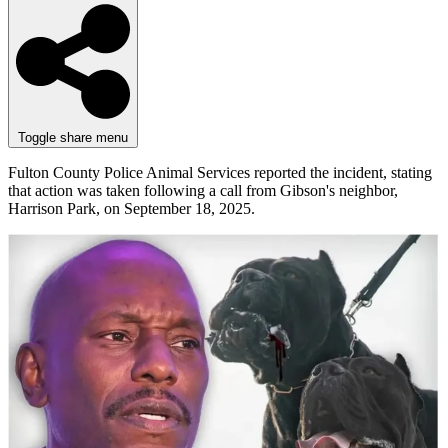
Toggle share menu
Fulton County Police Animal Services reported the incident, stating
that action was taken following a call from Gibson's neighbor,
Harrison Park, on September 18, 2025.