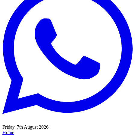
Friday, 7th August 2026
Home