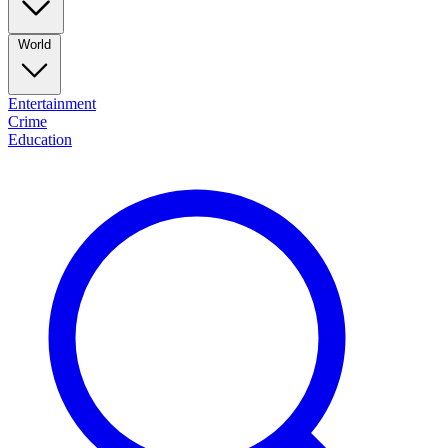
World
Entertainment
Crime
Education