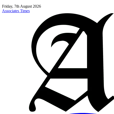
Friday, 7th August 2026
Associates Times