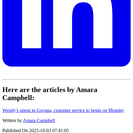
Here are the articles by Amara
Campbell:
Wendy's opens in Guyana, customer service to begin on Monday
Written by
Amara Campbell
Published On
2025-10-03 07:41:05