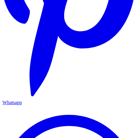
Whatsapp