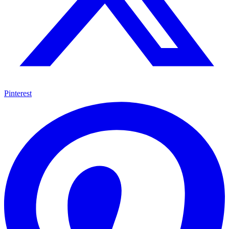
Pinterest