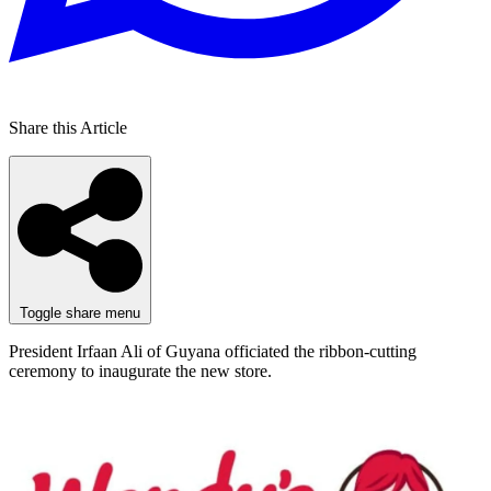
Share this Article
Toggle share menu
President Irfaan Ali of Guyana officiated the ribbon-cutting
ceremony to inaugurate the new store.