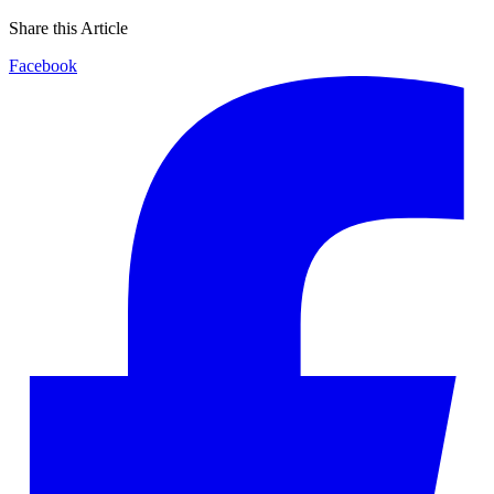
Share this Article
Facebook