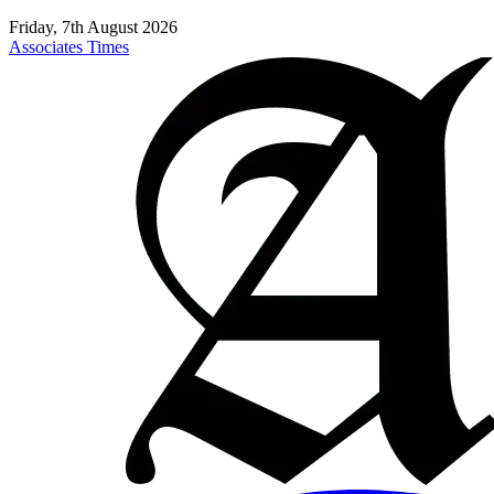
Friday, 7th August 2026
Associates Times