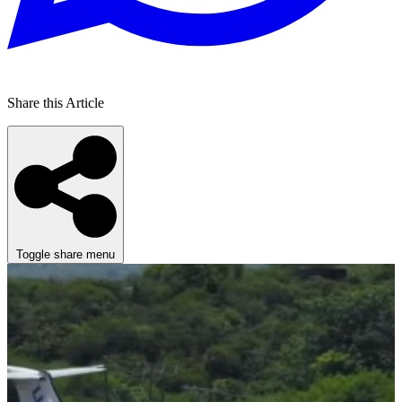
Share this Article
Toggle share menu