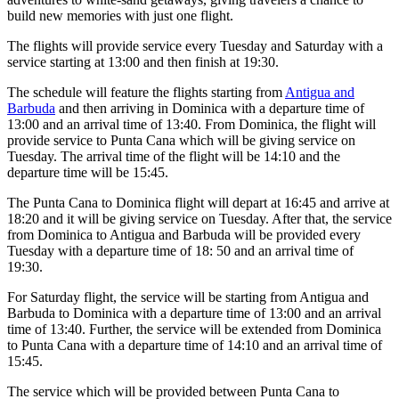
build new memories with just one flight.
The flights will provide service every Tuesday and Saturday with a
service starting at 13:00 and then finish at 19:30.
The schedule will feature the flights starting from
Antigua and
Barbuda
and then arriving in Dominica with a departure time of
13:00 and an arrival time of 13:40. From Dominica, the flight will
provide service to Punta Cana which will be giving service on
Tuesday. The arrival time of the flight will be 14:10 and the
departure time will be 15:45.
The Punta Cana to Dominica flight will depart at 16:45 and arrive at
18:20 and it will be giving service on Tuesday. After that, the service
from Dominica to Antigua and Barbuda will be provided every
Tuesday with a departure time of 18: 50 and an arrival time of
19:30.
For Saturday flight, the service will be starting from Antigua and
Barbuda to Dominica with a departure time of 13:00 and an arrival
time of 13:40. Further, the service will be extended from Dominica
to Punta Cana with a departure time of 14:10 and an arrival time of
15:45.
The service which will be provided between Punta Cana to