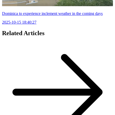
Dominica to experience inclement weather in the coming days
2025-10-15 18:40:27
Related Articles