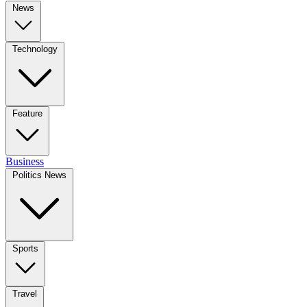
News
Technology
Feature
Business
Politics News
Sports
Travel