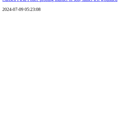
2024-07-09 05:23:08