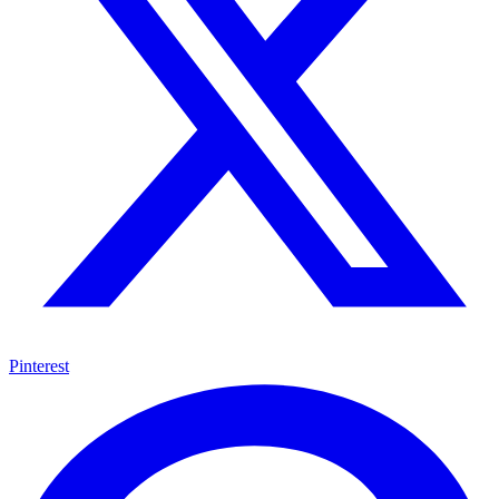
Pinterest