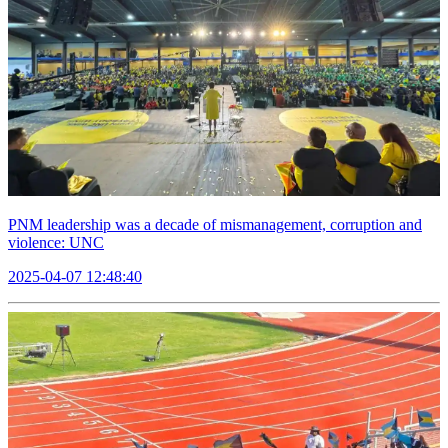
PNM leadership was a decade of mismanagement, corruption and
violence: UNC
2025-04-07 12:48:40