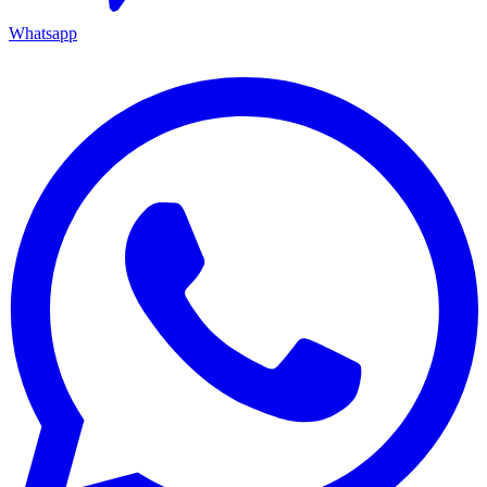
Whatsapp