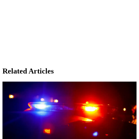
Related Articles