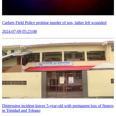
Carlsen Field Police probing murder of son, father left wounded
2024-07-09 05:23:08
Distressing incident leaves 5-year-old with permanent loss of fingers
in Trinidad and Tobago