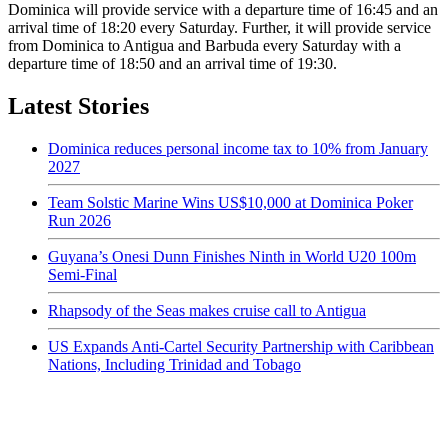
Dominica will provide service with a departure time of 16:45 and an
arrival time of 18:20 every Saturday. Further, it will provide service
from Dominica to Antigua and Barbuda every Saturday with a
departure time of 18:50 and an arrival time of 19:30.
Latest Stories
Dominica reduces personal income tax to 10% from January
2027
Team Solstic Marine Wins US$10,000 at Dominica Poker
Run 2026
Guyana’s Onesi Dunn Finishes Ninth in World U20 100m
Semi-Final
Rhapsody of the Seas makes cruise call to Antigua
US Expands Anti-Cartel Security Partnership with Caribbean
Nations, Including Trinidad and Tobago