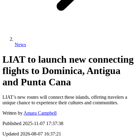
News
LIAT to launch new connecting
flights to Dominica, Antigua
and Punta Cana
LIAT’s new routes will connect these islands, offering travelers a
unique chance to experience their cultures and communities.
Written by
Amara Campbell
Published
2025-11-07 17:37:38
Updated
2026-08-07 16:37:21