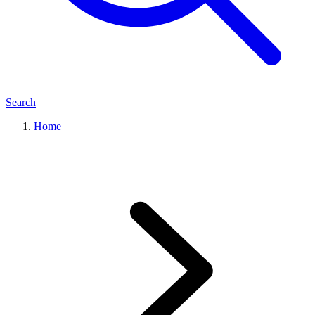
Search
Home