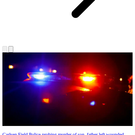
Carlsen Field Police probing murder of son, father left wounded