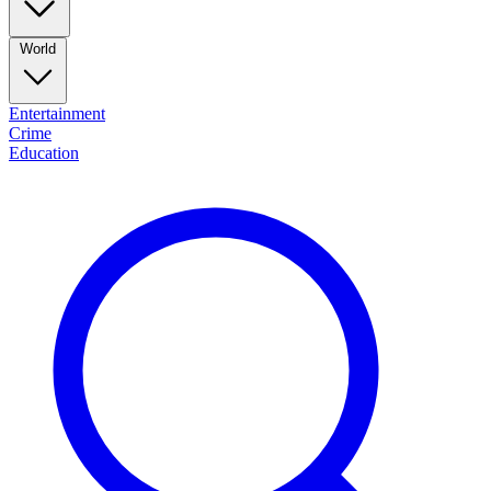
World
Entertainment
Crime
Education