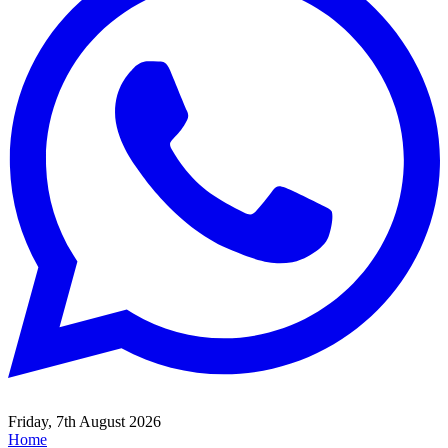
Friday, 7th August 2026
Home