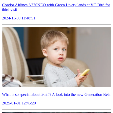
Condor Airlines A330NEO with Green Livery lands at VC Bird for
third visit
2024-11-30 11:48:51
What is so special about 2025? A look into the new Generation Beta
2025-01-01 12:45:20