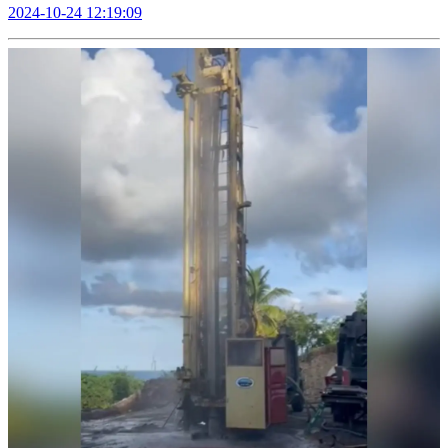
2024-10-24 12:19:09