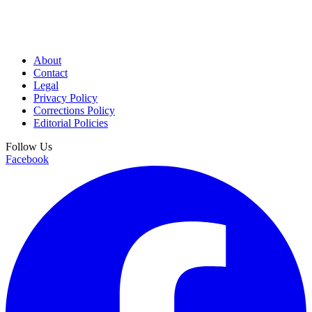
About
Contact
Legal
Privacy Policy
Corrections Policy
Editorial Policies
Follow Us
Facebook