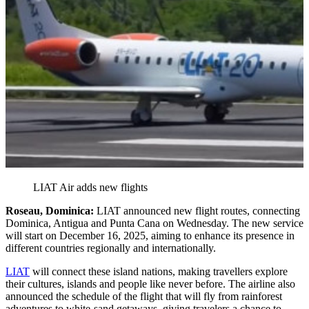
LIAT Air adds new flights
Roseau, Dominica:
LIAT announced new flight routes, connecting
Dominica, Antigua and Punta Cana on Wednesday. The new service
will start on December 16, 2025, aiming to enhance its presence in
different countries regionally and internationally.
LIAT
will connect these island nations, making travellers explore
their cultures, islands and people like never before. The airline also
announced the schedule of the flight that will fly from rainforest
adventures to white-sand getaways, giving travelers a chance to