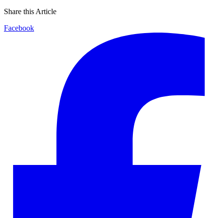
Share this Article
Facebook