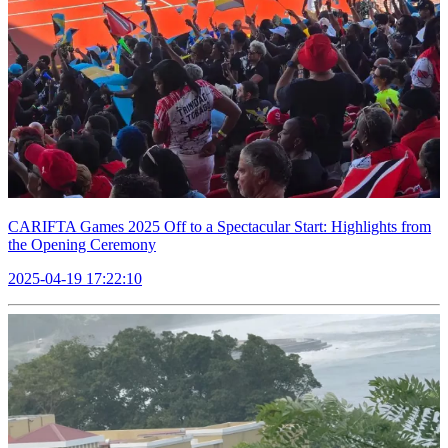
CARIFTA Games 2025 Off to a Spectacular Start: Highlights from
the Opening Ceremony
2025-04-19 17:22:10