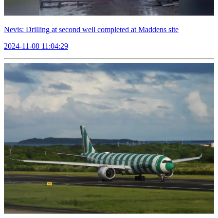
Nevis: Drilling at second well completed at Maddens site
2024-11-08 11:04:29