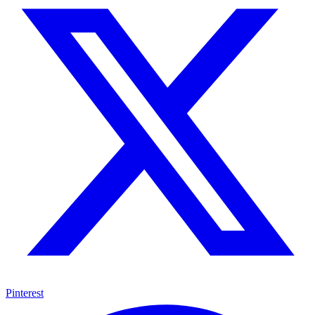
Pinterest