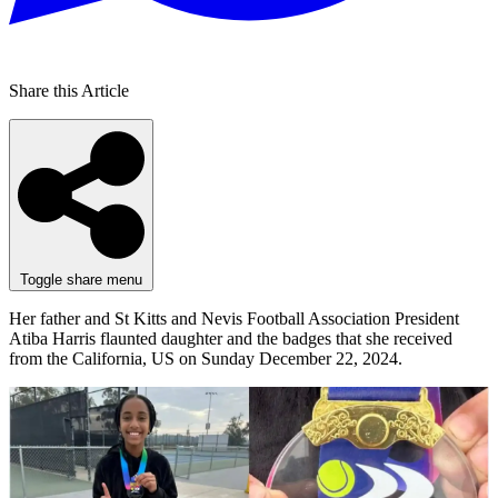
Share this Article
Toggle share menu
Her father and St Kitts and Nevis Football Association President
Atiba Harris flaunted daughter and the badges that she received
from the California, US on Sunday December 22, 2024.