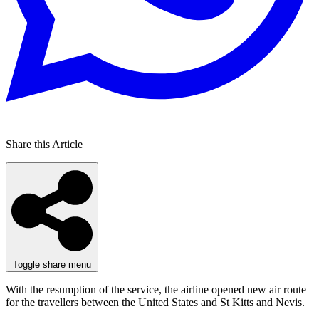
Share this Article
Toggle share menu
With the resumption of the service, the airline opened new air route
for the travellers between the United States and St Kitts and Nevis.