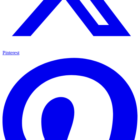
Pinterest