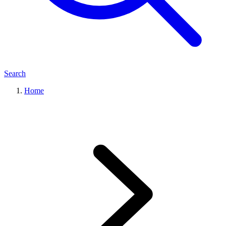
Search
Home