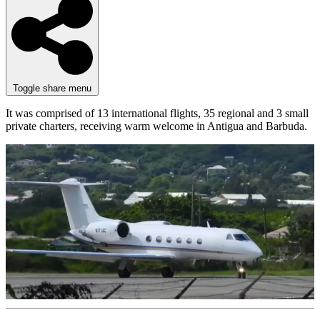
Toggle share menu
It was comprised of 13 international flights, 35 regional and 3 small
private charters, receiving warm welcome in Antigua and Barbuda.