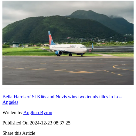
Bella Harris of St Kitts and Nevis wins two tennis titles in Los
Angeles
Written by
Anglina Byron
Published On
2024-12-23 08:37:25
Share this Article