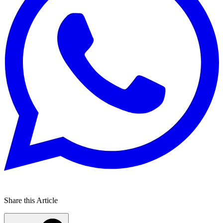
Share this Article