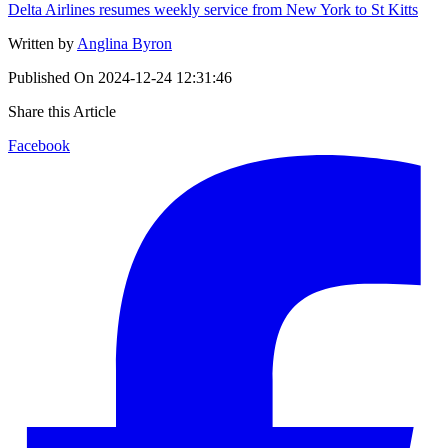
Delta Airlines resumes weekly service from New York to St Kitts
Written by
Anglina Byron
Published On
2024-12-24 12:31:46
Share this Article
Facebook