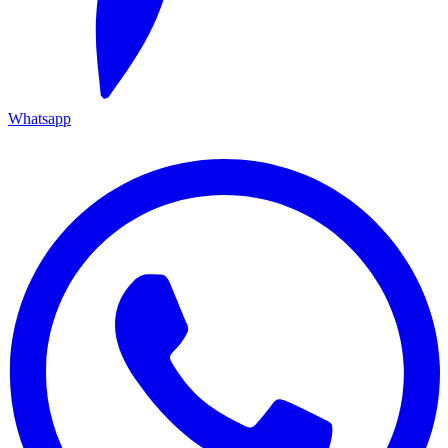
Whatsapp