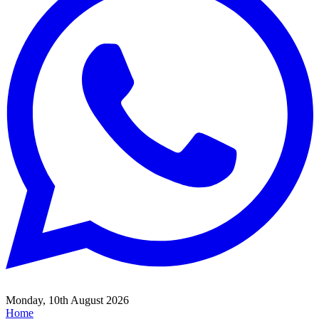
Monday, 10th August 2026
Home