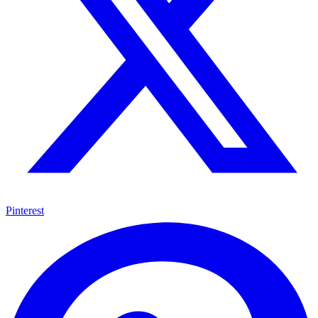
Pinterest