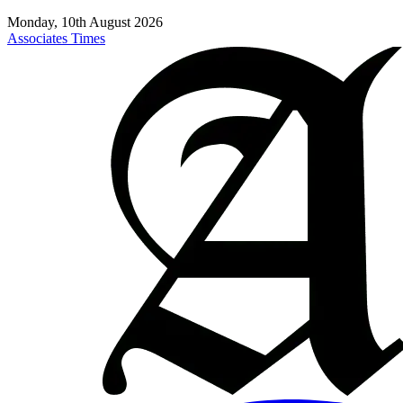
Monday, 10th August 2026
Associates Times