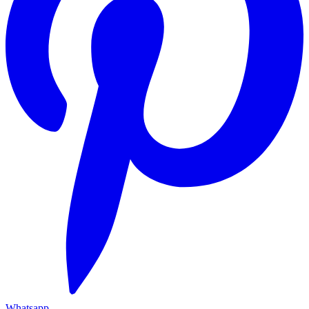
Whatsapp