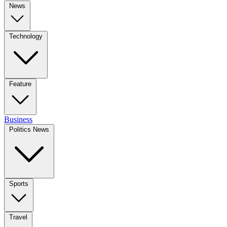
News
Technology
Feature
Business
Politics News
Sports
Travel