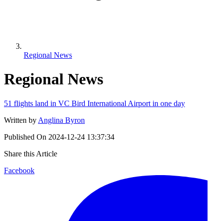
Regional News
Regional News
51 flights land in VC Bird International Airport in one day
Written by
Anglina Byron
Published On
2024-12-24 13:37:34
Share this Article
Facebook