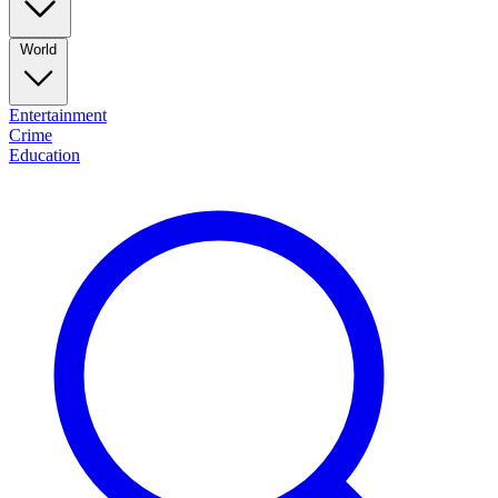
World
Entertainment
Crime
Education