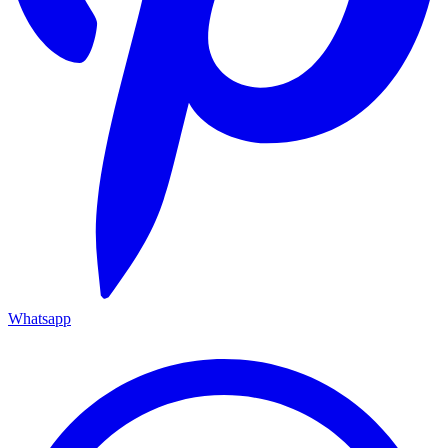
Whatsapp