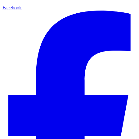
Facebook