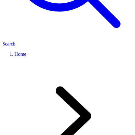
Search
Home