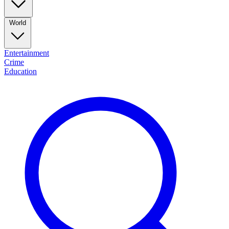
World
Entertainment
Crime
Education