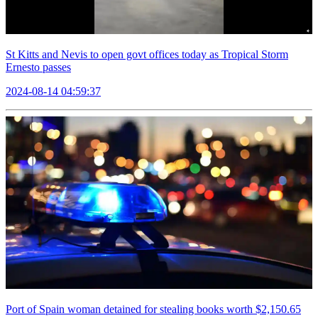
St Kitts and Nevis to open govt offices today as Tropical Storm
Ernesto passes
2024-08-14 04:59:37
Port of Spain woman detained for stealing books worth $2,150.65