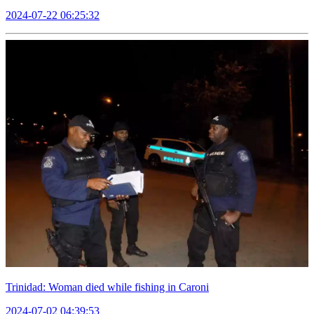
2024-07-22 06:25:32
Trinidad: Woman died while fishing in Caroni
2024-07-02 04:39:53