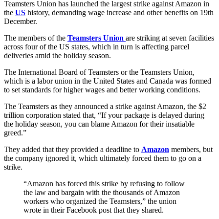
Teamsters Union has launched the largest strike against Amazon in
the
US
history, demanding wage increase and other benefits on 19th
December.
The members of the
Teamsters Union
are striking at seven facilities
across four of the US states, which in turn is affecting parcel
deliveries amid the holiday season.
The International Board of Teamsters or the Teamsters Union,
which is a labor union in the United States and Canada was formed
to set standards for higher wages and better working conditions.
The Teamsters as they announced a strike against Amazon, the $2
trillion corporation stated that, “If your package is delayed during
the holiday season, you can blame Amazon for their insatiable
greed.”
They added that they provided a deadline to
Amazon
members, but
the company ignored it, which ultimately forced them to go on a
strike.
“Amazon has forced this strike by refusing to follow
the law and bargain with the thousands of Amazon
workers who organized the Teamsters,” the union
wrote in their Facebook post that they shared.