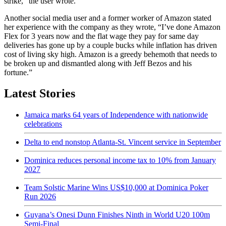
strike,” the user wrote.
Another social media user and a former worker of Amazon stated
her experience with the company as they wrote, “I’ve done Amazon
Flex for 3 years now and the flat wage they pay for same day
deliveries has gone up by a couple bucks while inflation has driven
cost of living sky high. Amazon is a greedy behemoth that needs to
be broken up and dismantled along with Jeff Bezos and his
fortune.”
Latest Stories
Jamaica marks 64 years of Independence with nationwide
celebrations
Delta to end nonstop Atlanta-St. Vincent service in September
Dominica reduces personal income tax to 10% from January
2027
Team Solstic Marine Wins US$10,000 at Dominica Poker
Run 2026
Guyana’s Onesi Dunn Finishes Ninth in World U20 100m
Semi-Final