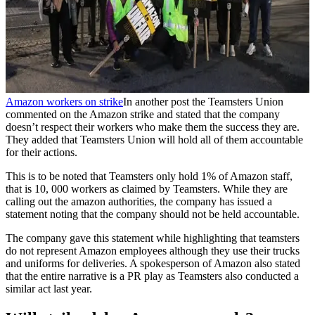
Amazon workers on strike
In another post the Teamsters Union
commented on the Amazon strike and stated that the company
doesn’t respect their workers who make them the success they are.
They added that Teamsters Union will hold all of them accountable
for their actions.
This is to be noted that Teamsters only hold 1% of Amazon staff,
that is 10, 000 workers as claimed by Teamsters. While they are
calling out the amazon authorities, the company has issued a
statement noting that the company should not be held accountable.
The company gave this statement while highlighting that teamsters
do not represent Amazon employees although they use their trucks
and uniforms for deliveries. A spokesperson of Amazon also stated
that the entire narrative is a PR play as Teamsters also conducted a
similar act last year.