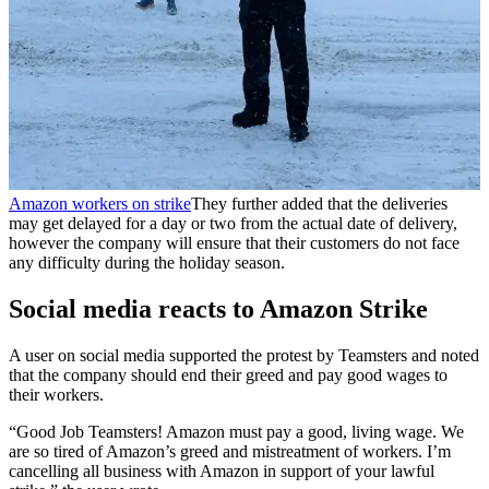
Amazon workers on strike
They further added that the deliveries
may get delayed for a day or two from the actual date of delivery,
however the company will ensure that their customers do not face
any difficulty during the holiday season.
Social media reacts to Amazon Strike
A user on social media supported the protest by Teamsters and noted
that the company should end their greed and pay good wages to
their workers.
“Good Job Teamsters! Amazon must pay a good, living wage. We
are so tired of Amazon’s greed and mistreatment of workers. I’m
cancelling all business with Amazon in support of your lawful