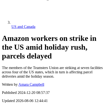
US and Canada
Amazon workers on strike in
the US amid holiday rush,
parcels delayed
The members of the Teamsters Union are striking at seven facilities
across four of the US states, which in turn is affecting parcel
deliveries amid the holiday season.
Written by
Amara Campbell
Published
2024-12-20 08:57:37
Updated
2026-08-06 12:44:41