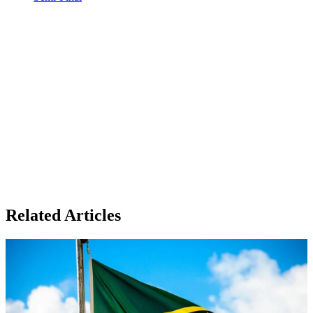
Related Articles