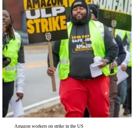
Amazon workers on strike in the US