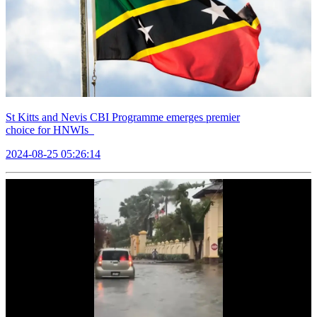
St Kitts and Nevis CBI Programme emerges premier
choice for HNWIs
2024-08-25 05:26:14