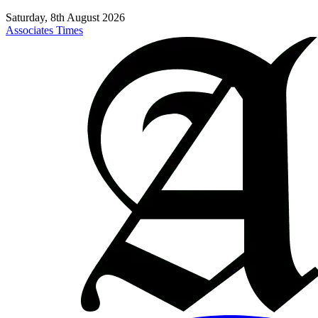
Saturday, 8th August 2026
Associates Times