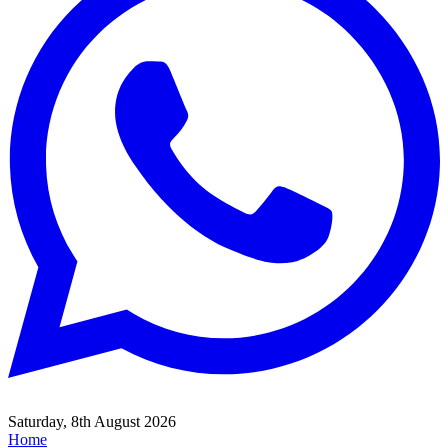
Saturday, 8th August 2026
Home