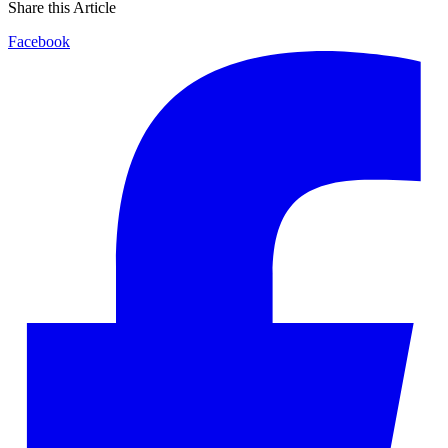
Share this Article
Facebook