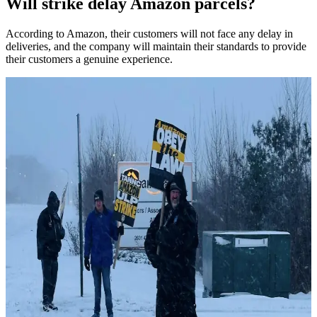
Will strike delay Amazon parcels?
According to Amazon, their customers will not face any delay in
deliveries, and the company will maintain their standards to provide
their customers a genuine experience.