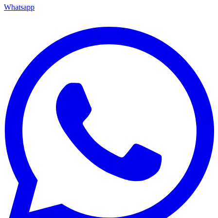
Whatsapp