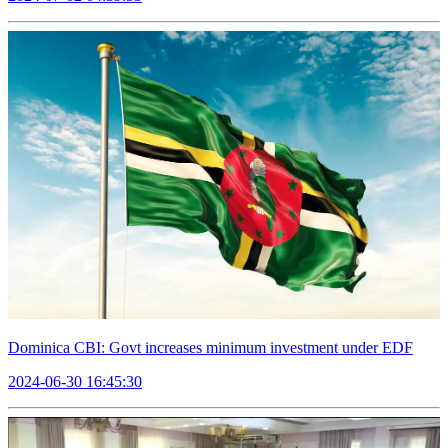
Dominica CBI: Govt increases minimum investment under EDF
2024-06-30 16:45:30