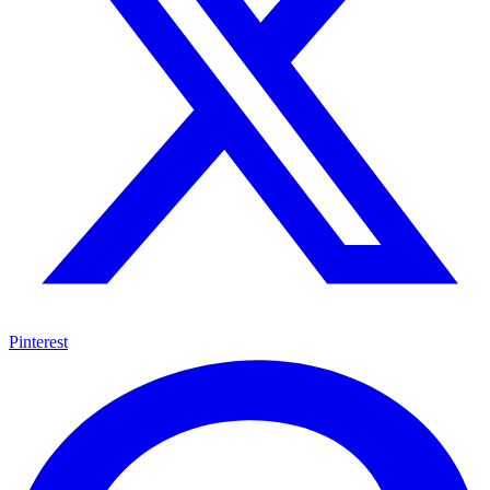
Pinterest