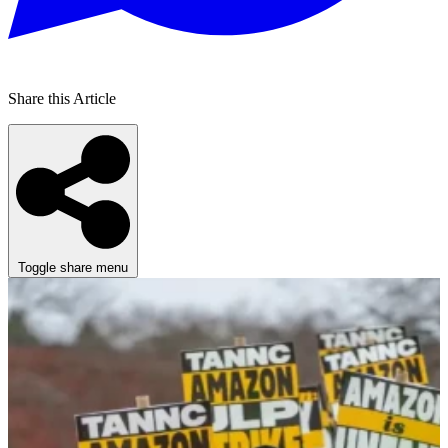
Share this Article
Toggle share menu