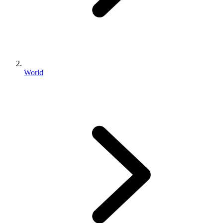
World