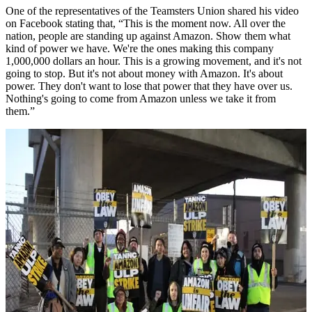
One of the representatives of the Teamsters Union shared his video
on Facebook stating that, “This is the moment now. All over the
nation, people are standing up against Amazon. Show them what
kind of power we have. We're the ones making this company
1,000,000 dollars an hour. This is a growing movement, and it's not
going to stop. But it's not about money with Amazon. It's about
power. They don't want to lose that power that they have over us.
Nothing's going to come from Amazon unless we take it from
them.”