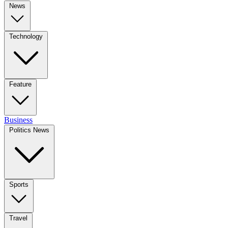
News
Technology
Feature
Business
Politics News
Sports
Travel