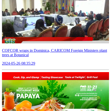
COFCOR wraps in Dominica, CARICOM Foreign Ministers plant
trees at Botanical
2024-05-26 08:35:29