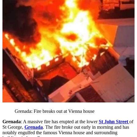
Grenada: Fire breaks out at Vienna house
Grenada
: A massive fire has erupted at the lower
St John Street
of
St George,
Grenada
. The fire broke out early in morning and has
notably engulfed the famous Vienna house and surrounding