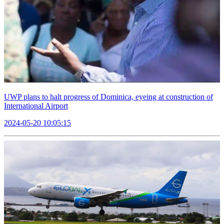
UWP plans to halt progress of Dominica, eyeing at construction of
International Airport
2024-05-20 10:05:15