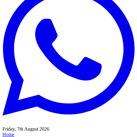
Friday, 7th August 2026
Home