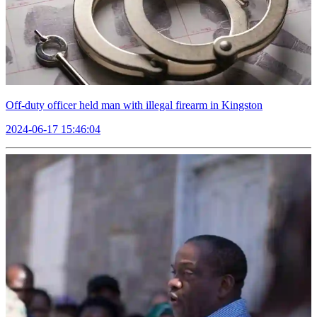
Off-duty officer held man with illegal firearm in Kingston
2024-06-17 15:46:04