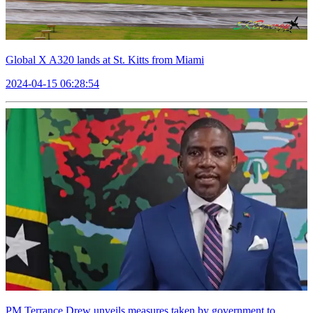
Global X A320 lands at St. Kitts from Miami
2024-04-15 06:28:54
PM Terrance Drew unveils measures taken by government to