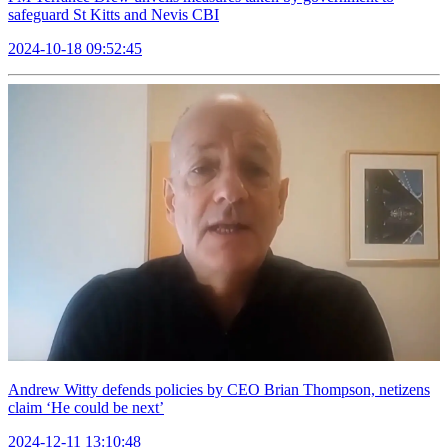
safeguard St Kitts and Nevis CBI
2024-10-18 09:52:45
Andrew Witty defends policies by CEO Brian Thompson, netizens
claim ‘He could be next’
2024-12-11 13:10:48