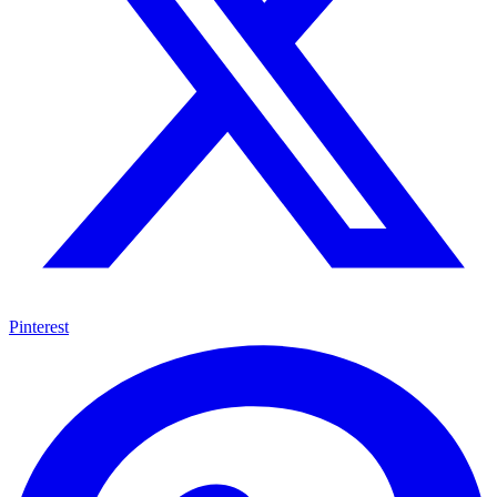
Pinterest