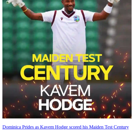
Dominica Prides as Kavem Hodge scored his Maiden Test Century