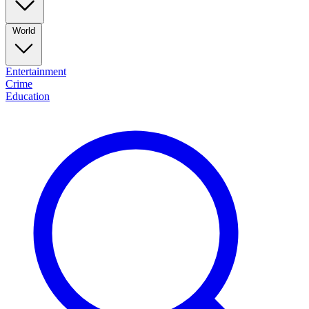
World
Entertainment
Crime
Education