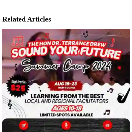
Related Articles