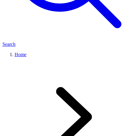
Search
Home