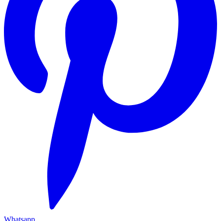
Whatsapp