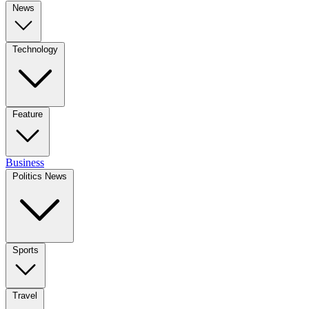
News
Technology
Feature
Business
Politics News
Sports
Travel