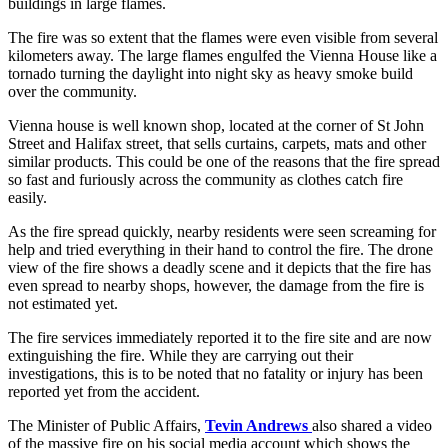
buildings in large flames.
The fire was so extent that the flames were even visible from several
kilometers away. The large flames engulfed the Vienna House like a
tornado turning the daylight into night sky as heavy smoke build
over the community.
Vienna house is well known shop, located at the corner of St John
Street and Halifax street, that sells curtains, carpets, mats and other
similar products. This could be one of the reasons that the fire spread
so fast and furiously across the community as clothes catch fire
easily.
As the fire spread quickly, nearby residents were seen screaming for
help and tried everything in their hand to control the fire. The drone
view of the fire shows a deadly scene and it depicts that the fire has
even spread to nearby shops, however, the damage from the fire is
not estimated yet.
The fire services immediately reported it to the fire site and are now
extinguishing the fire. While they are carrying out their
investigations, this is to be noted that no fatality or injury has been
reported yet from the accident.
The Minister of Public Affairs,
Tevin Andrews
also shared a video
of the massive fire on his social media account which shows the