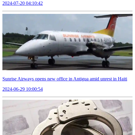
2024-07-20 04:10:42
Sunrise Airways opens new office in Antigua amid unrest in Haiti
2024-06-29 10:00:54