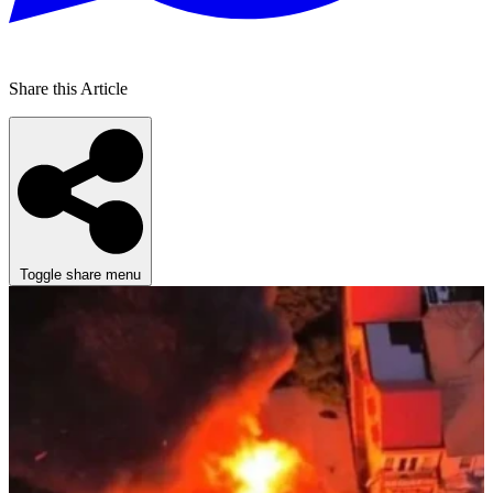
Share this Article
Toggle share menu