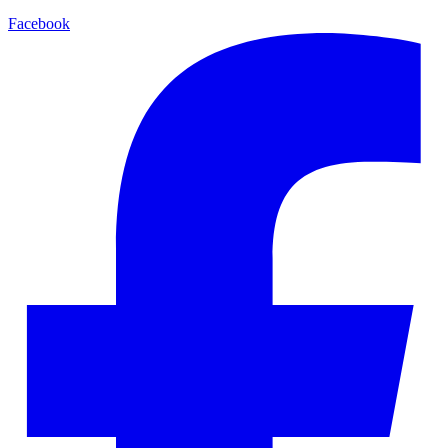
Facebook