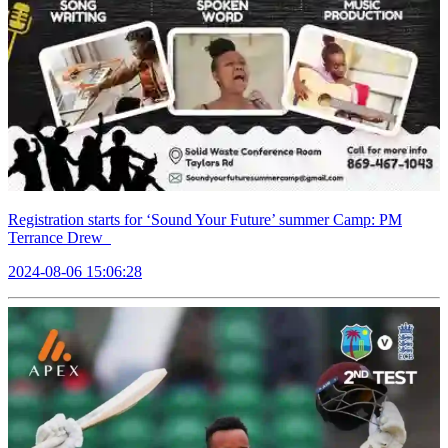
Registration starts for ‘Sound Your Future’ summer Camp: PM
Terrance Drew
2024-08-06 15:06:28