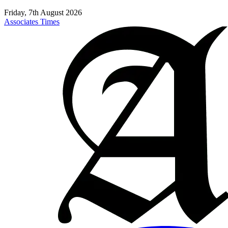
Friday, 7th August 2026
Associates Times