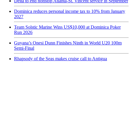
Delta to end nonstop Atlanta-St. Vincent service in September
Dominica reduces personal income tax to 10% from January
2027
Team Solstic Marine Wins US$10,000 at Dominica Poker
Run 2026
Guyana’s Onesi Dunn Finishes Ninth in World U20 100m
Semi-Final
Rhapsody of the Seas makes cruise call to Antigua