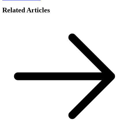
Related Articles