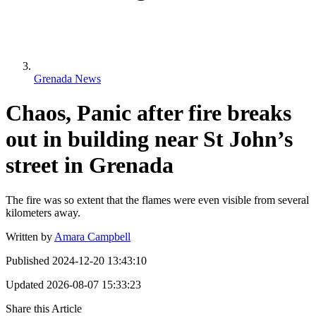
Grenada News
Chaos, Panic after fire breaks
out in building near St John’s
street in Grenada
The fire was so extent that the flames were even visible from several
kilometers away.
Written by
Amara Campbell
Published
2024-12-20 13:43:10
Updated
2026-08-07 15:33:23
Share this Article