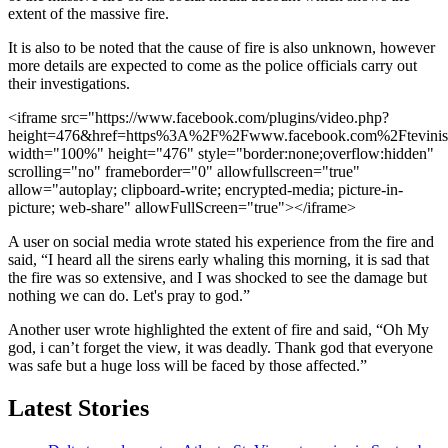
extent of the massive fire.
It is also to be noted that the cause of fire is also unknown, however
more details are expected to come as the police officials carry out
their investigations.
<iframe src="https://www.facebook.com/plugins/video.php?
height=476&href=https%3A%2F%2Fwww.facebook.com%2Ftevini
width="100%" height="476" style="border:none;overflow:hidden"
scrolling="no" frameborder="0" allowfullscreen="true"
allow="autoplay; clipboard-write; encrypted-media; picture-in-
picture; web-share" allowFullScreen="true"></iframe>
A user on social media wrote stated his experience from the fire and
said, “I heard all the sirens early whaling this morning, it is sad that
the fire was so extensive, and I was shocked to see the damage but
nothing we can do. Let's pray to god.”
Another user wrote highlighted the extent of fire and said, “Oh My
god, i can’t forget the view, it was deadly. Thank god that everyone
was safe but a huge loss will be faced by those affected.”
Latest Stories