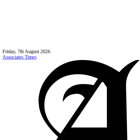
Friday, 7th August 2026
Associates Times