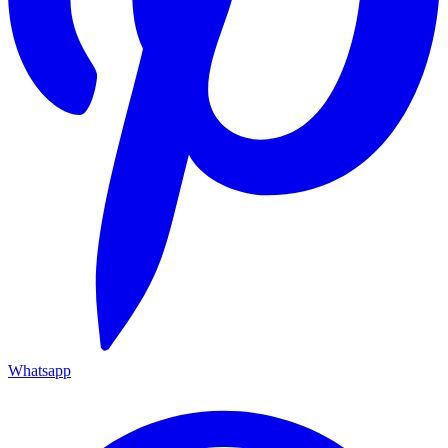
Whatsapp