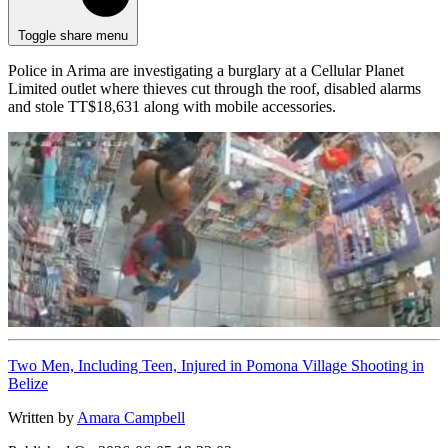
Toggle share menu
Police in Arima are investigating a burglary at a Cellular Planet
Limited outlet where thieves cut through the roof, disabled alarms
and stole TT$18,631 along with mobile accessories.
Two Men, Including Teen, Injured in Pomona Village Shooting in
Belize
Written by
Amara Campbell