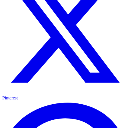
Pinterest