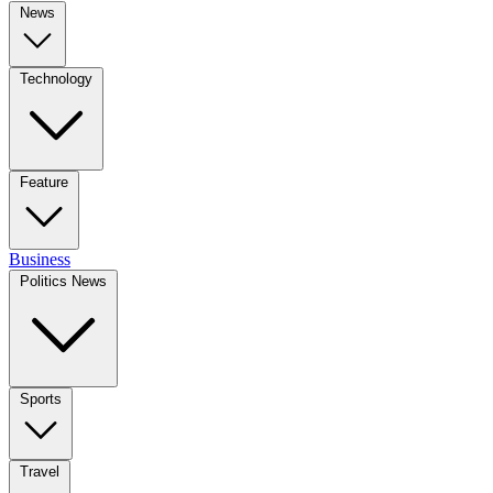
News
Technology
Feature
Business
Politics News
Sports
Travel