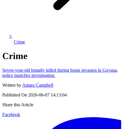
Crime
Crime
Seven-year-old brutally killed during home invasion in Guyana,
police launches investigation
Written by
Amara Campbell
Published On
2026-06-07 14:13:04
Share this Article
Facebook