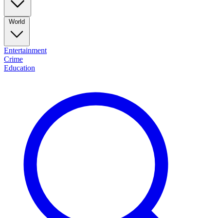
World
Entertainment
Crime
Education