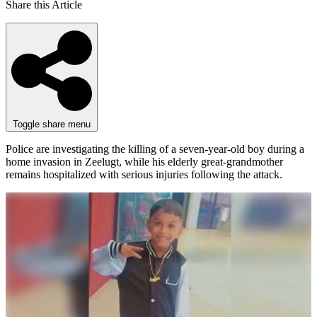
Share this Article
Toggle share menu
Police are investigating the killing of a seven-year-old boy during a
home invasion in Zeelugt, while his elderly great-grandmother
remains hospitalized with serious injuries following the attack.