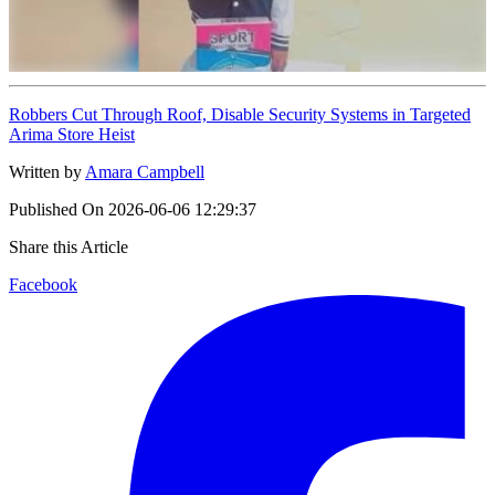
Robbers Cut Through Roof, Disable Security Systems in Targeted
Arima Store Heist
Written by
Amara Campbell
Published On
2026-06-06 12:29:37
Share this Article
Facebook