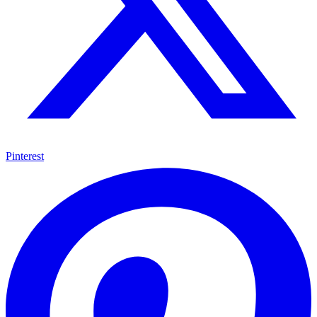
Pinterest