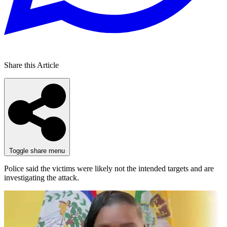
Share this Article
Toggle share menu
Police said the victims were likely not the intended targets and are
investigating the attack.