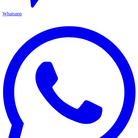
Whatsapp