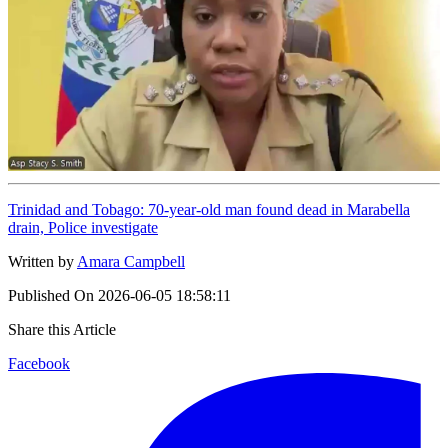
Trinidad and Tobago: 70-year-old man found dead in Marabella
drain, Police investigate
Written by
Amara Campbell
Published On
2026-06-05 18:58:11
Share this Article
Facebook