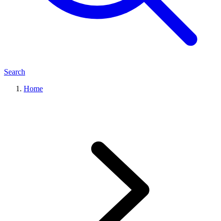
Search
Home