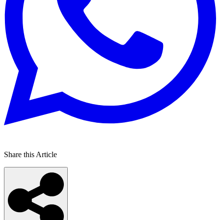
Share this Article