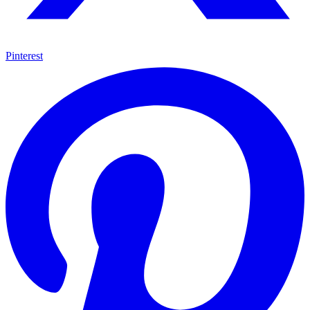
Pinterest