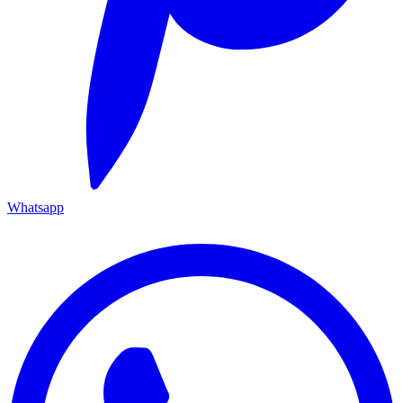
Whatsapp