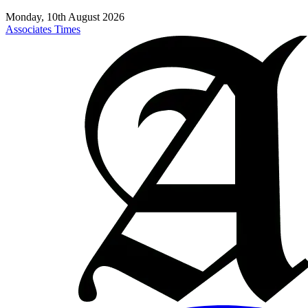
Monday, 10th August 2026
Associates Times