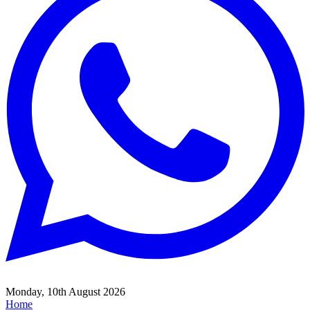
Monday, 10th August 2026
Home