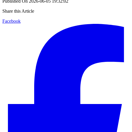
Published On
2026-06-05 19:32:02
Share this Article
Facebook