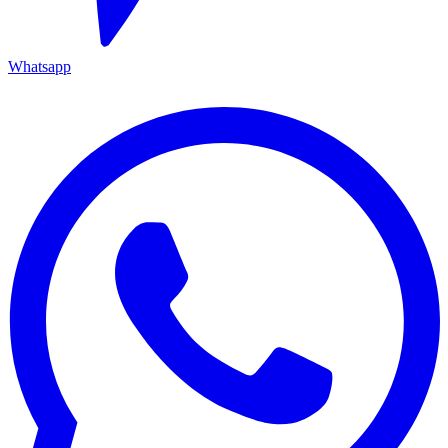
Whatsapp