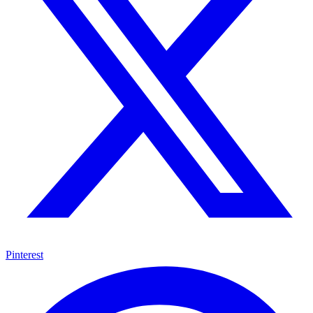
Pinterest