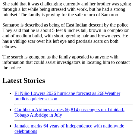
She said that it was challenging currently and her brother was going
through a lot while being stressed with work, but he had a strong
mindset. The family is praying for the safe return of Samaroo.
Samaroo is described as being of East Indian descent by the police.
They said that he is about 5 feet 9 inches tall, brown in complexion
and of medium build, with short, greying hair and brown eyes. He
has a vitiligo scar over his left eye and psoriasis scars on both
elbows.
The search is going on as the family appealed to anyone with
information that could assist investigators in locating him to contact
the police.
Latest Stories
El Niño Lowers 2026 hurricane forecast as 268Weather
predicts quieter season
Caribbean Airlines carries 66,814 passengers on Trinidad-
Tobago Airbridge in July
Jamaica marks 64 years of Independence with nationwide
celebrations