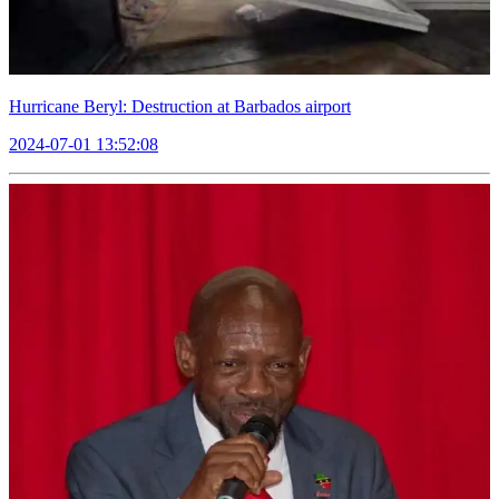
Hurricane Beryl: Destruction at Barbados airport
2024-07-01 13:52:08