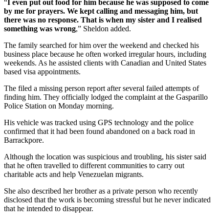
“
I even put out food for him because he was supposed to come
by me for prayers. We kept calling and messaging him, but
there was no response. That is when my sister and I realised
something was wrong
,” Sheldon added.
The family searched for him over the weekend and checked his
business place because he often worked irregular hours, including
weekends. As he assisted clients with Canadian and United States
based visa appointments.
The filed a missing person report after several failed attempts of
finding him. They officially lodged the complaint at the Gasparillo
Police Station on Monday morning.
His vehicle was tracked using GPS technology and the police
confirmed that it had been found abandoned on a back road in
Barrackpore.
Although the location was suspicious and troubling, his sister said
that he often travelled to different communities to carry out
charitable acts and help Venezuelan migrants.
She also described her brother as a private person who recently
disclosed that the work is becoming stressful but he never indicated
that he intended to disappear.