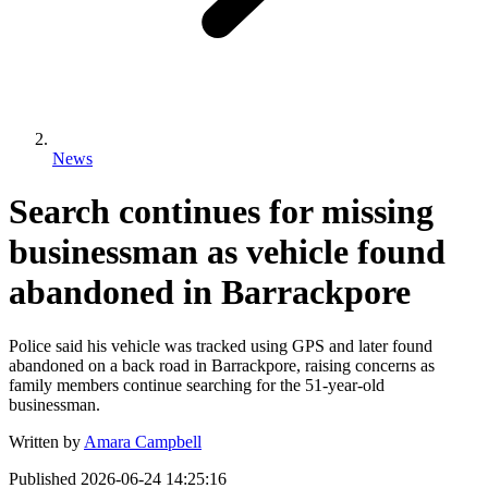
News
Search continues for missing
businessman as vehicle found
abandoned in Barrackpore
Police said his vehicle was tracked using GPS and later found
abandoned on a back road in Barrackpore, raising concerns as
family members continue searching for the 51-year-old
businessman.
Written by
Amara Campbell
Published
2026-06-24 14:25:16