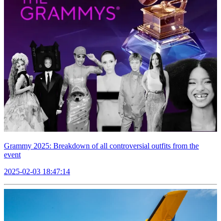
Grammy 2025: Breakdown of all controversial outfits from the
event
2025-02-03 18:47:14