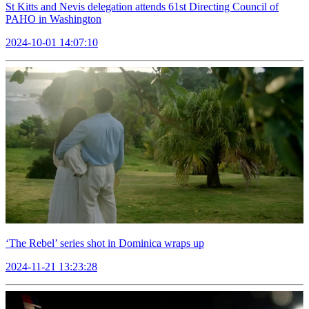
St Kitts and Nevis delegation attends 61st Directing Council of
PAHO in Washington
2024-10-01 14:07:10
‘The Rebel’ series shot in Dominica wraps up
2024-11-21 13:23:28