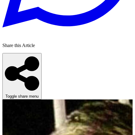
Share this Article
Toggle share menu