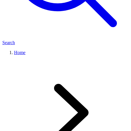
Search
Home