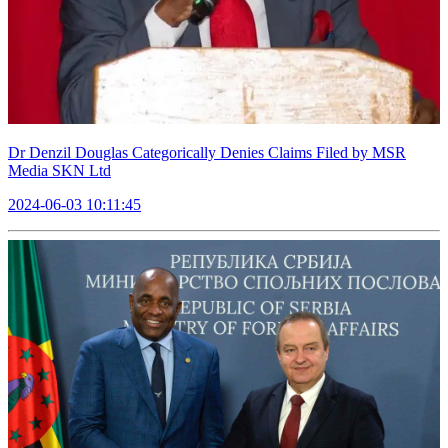
Dr Denzil Douglas Categorically Denies Claims Filed by MSR
Media SKN Ltd
2024-06-03 10:11:45