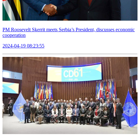
PM Roosevelt Skerrit meets Serbia’s President, discusses economic
cooperation
2024-04-19 08:23:55