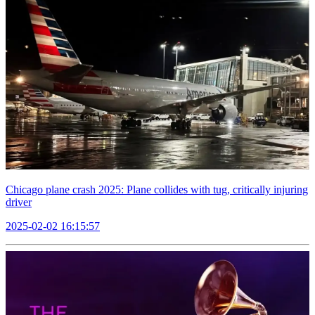
Chicago plane crash 2025: Plane collides with tug, critically injuring
driver
2025-02-02 16:15:57