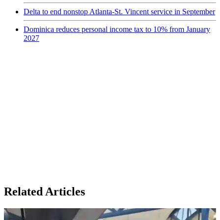
Delta to end nonstop Atlanta-St. Vincent service in September
Dominica reduces personal income tax to 10% from January
2027
Related Articles