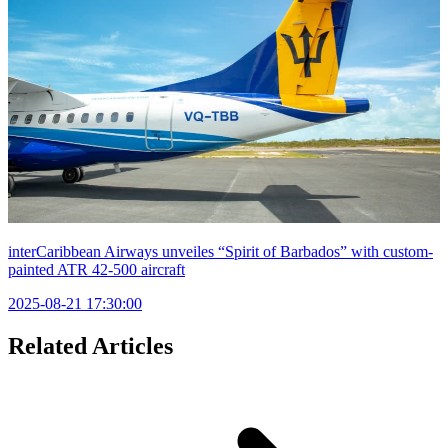
interCaribbean Airways unveiles “Spirit of Barbados” with custom-
painted ATR 42-500 aircraft
2025-08-21 17:30:00
Related Articles