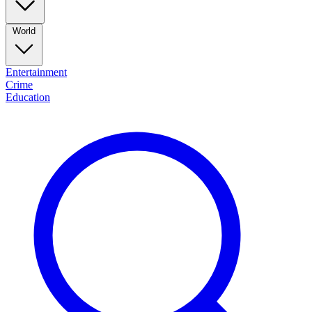
World
Entertainment
Crime
Education