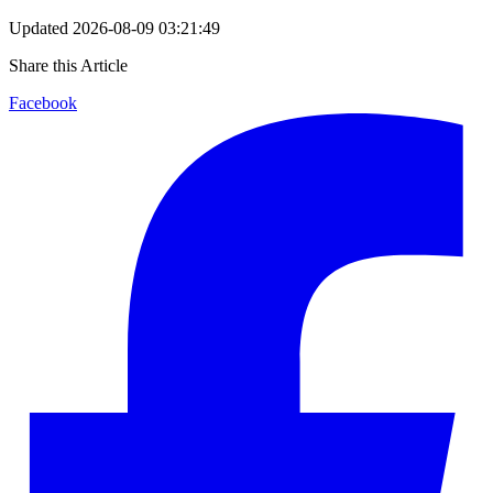
Updated
2026-08-09 03:21:49
Share this Article
Facebook