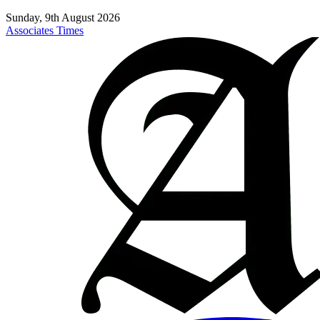
Sunday, 9th August 2026
Associates Times