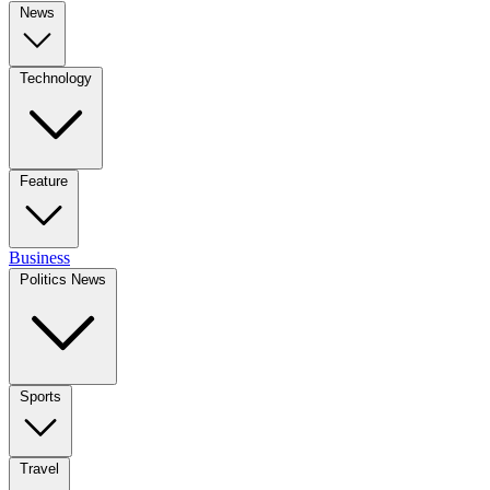
News
Technology
Feature
Business
Politics News
Sports
Travel