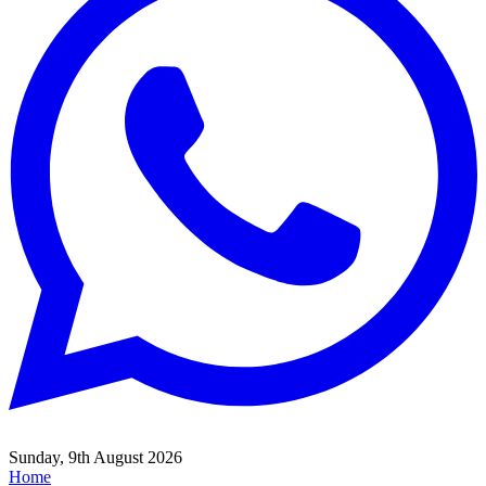
Sunday, 9th August 2026
Home