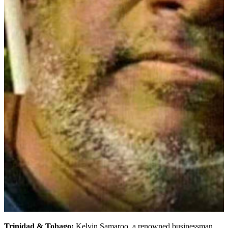
Trinidad & Tobago:
Kelvin Samaroo, a renowned businessman