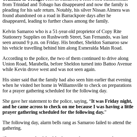
from Trinidad and Tobago has disappeared and now the family is
pleading for his safe return. Notably, his silver Nissan Almera was
found abandoned on a road in Barrackpore days after he
disappeared, leading to further chaos among the family.
Kelvin Samaroo who is a 51-year-old proprietor of Copy Rite
Stationery Supplies on Rushworth Street, San Fernando, was last
seen around 9 p.m. on Friday. His brother, Sheldon Samaroo saw
his vehicle travelling behind him along Esmeralda Main Road.
According to the police, the two of them continued to drive along
Union Road, Marabella, before Sheldon turned into Battoo Avenue
while Kevin drove west and was not seen again.
His sister said that the family had also seen him earlier that evening
when he visited her home in Williamsville to check on preparations
for a prayer gathering scheduled for the following day.
She gave her statement to the police, saying, “
It was Friday night,
and he came across to check on me because I was having a little
prayer gathering scheduled for the following day.
”
The following day, alarm bells rang as Samaroo failed to attend the
gathering.