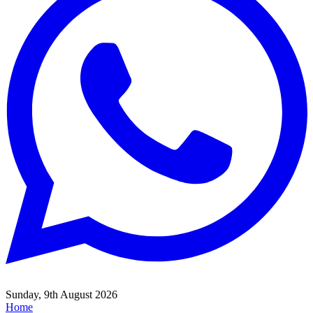
Sunday, 9th August 2026
Home