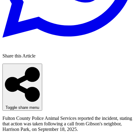
Share this Article
Toggle share menu
Fulton County Police Animal Services reported the incident, stating
that action was taken following a call from Gibson's neighbor,
Harrison Park, on September 18, 2025.