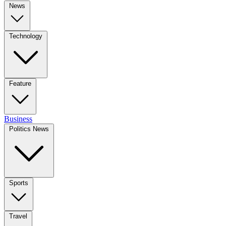
News
Technology
Feature
Business
Politics News
Sports
Travel