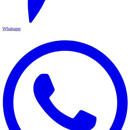
Whatsapp