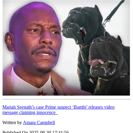
Mariah Seenath’s case Prime suspect ‘Bambi’ releases video
message claiming innocence
Written by
Amara Campbell
Published On
2025-09-30 17:41:56