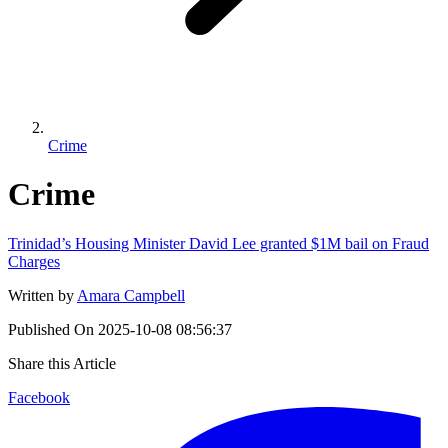
Crime
Crime
Trinidad’s Housing Minister David Lee granted $1M bail on Fraud
Charges
Written by
Amara Campbell
Published On
2025-10-08 08:56:37
Share this Article
Facebook