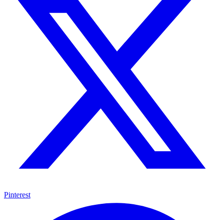
Pinterest