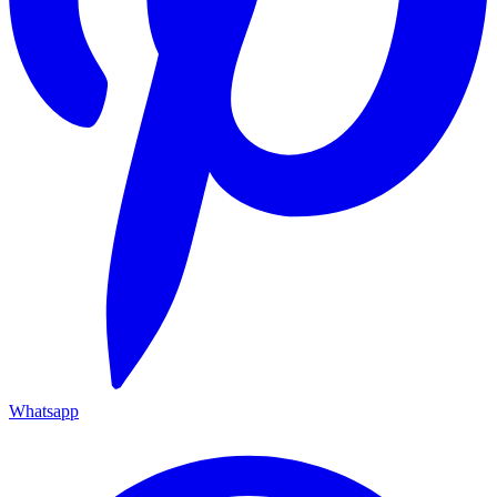
Whatsapp