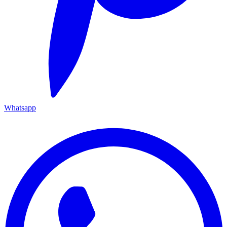
Whatsapp