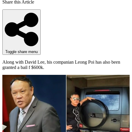
Share this Article
Toggle share menu
Along with David Lee, his companian Leong Poi has also been
granted a bail f $600k.