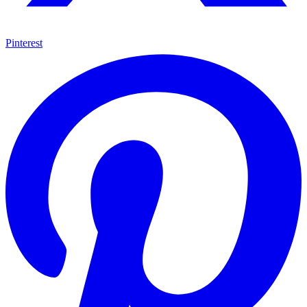
Pinterest