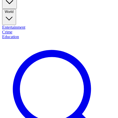
World
Entertainment
Crime
Education