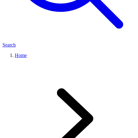
Search
Home