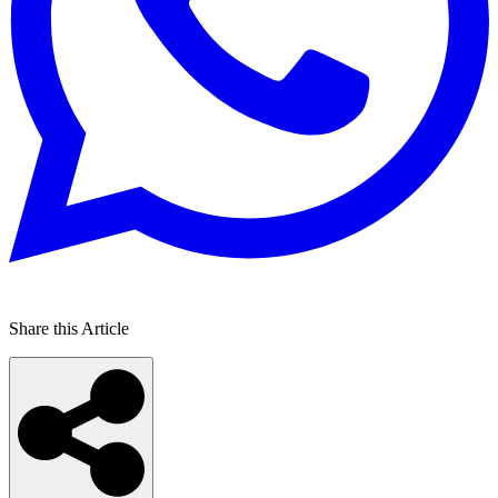
Share this Article