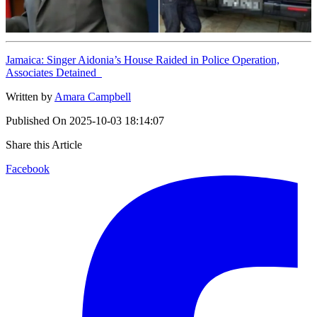
Jamaica: Singer Aidonia’s House Raided in Police Operation,
Associates Detained
Written by
Amara Campbell
Published On
2025-10-03 18:14:07
Share this Article
Facebook