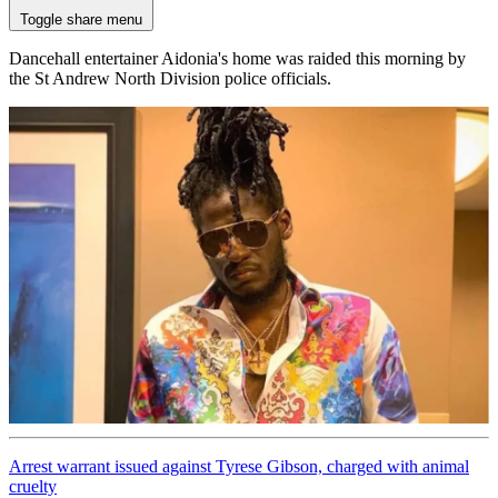
Toggle share menu
Dancehall entertainer Aidonia's home was raided this morning by
the St Andrew North Division police officials.
Arrest warrant issued against Tyrese Gibson, charged with animal
cruelty