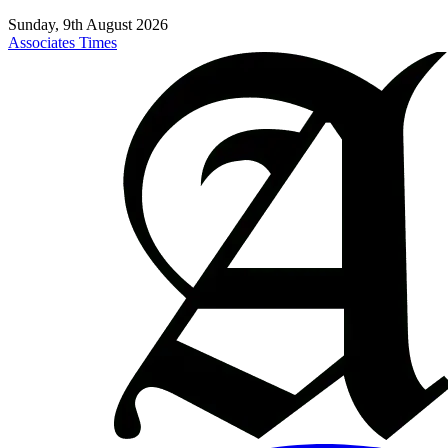
Sunday, 9th August 2026
Associates Times