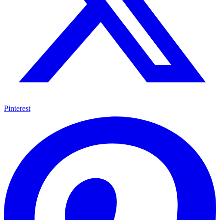
Pinterest