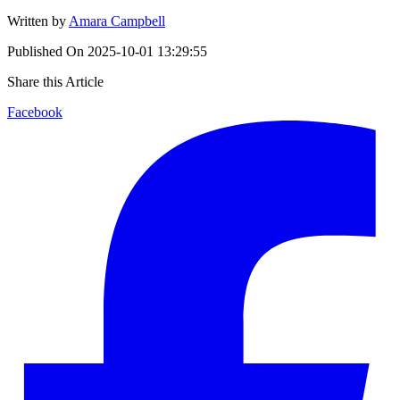
Written by
Amara Campbell
Published On
2025-10-01 13:29:55
Share this Article
Facebook