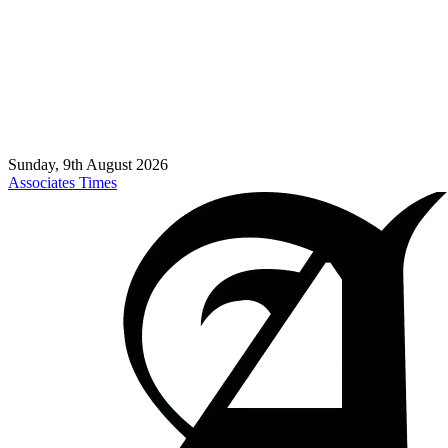
Sunday, 9th August 2026
Associates Times