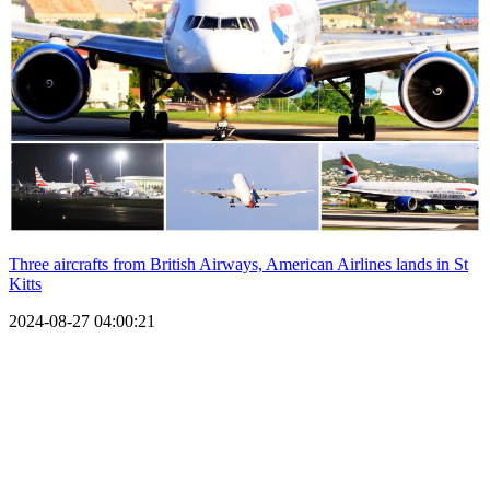
Three aircrafts from British Airways, American Airlines lands in St
Kitts
2024-08-27 04:00:21