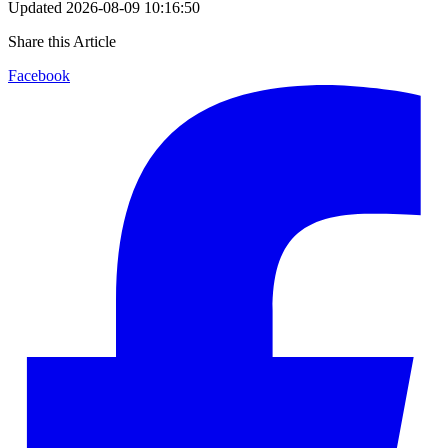
Updated
2026-08-09 10:16:50
Share this Article
Facebook