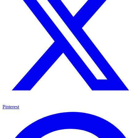
Pinterest