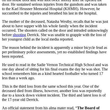
door. He sustained serious injuries from the gunshots and was taken
to the Karl Heusner Memorial Hospital (KHMH). However, he
succumbed to the injuries and breathed his last in the hospital.
The mother of the deceased, Natasha Westby, recalls that he was just
about to have supper with his whole family when the incident
occurred. The shooters called on the door and intruded unknowingly
before
shooting
Derrick. She was unable to grapple with the loss of
her youngest child as the local media reported.
The reason behind the incident is apparently a minor bicycle feud as
per preliminary police assessments, yet no established findings have
been reported.
He used to read in the Sadie Vernon Technical High School and was
one day ahead of sitting for his final exams the day he was shot. The
school remembers him as a kind hearted footballer who turned 17
less than a week ago.
This is the third loss from the same school this year. One of the
deceased died from illness, however, another loss was reportedly
due to a knock down violent incident. The third and latest loss is of
the 17-year old Derrick.
An official statement from his alma mater read, “
The Board of