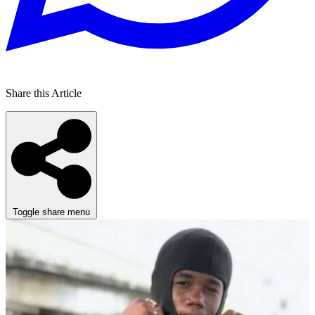
Share this Article
Toggle share menu