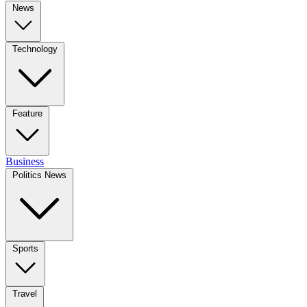
News
Technology
Feature
Business
Politics News
Sports
Travel