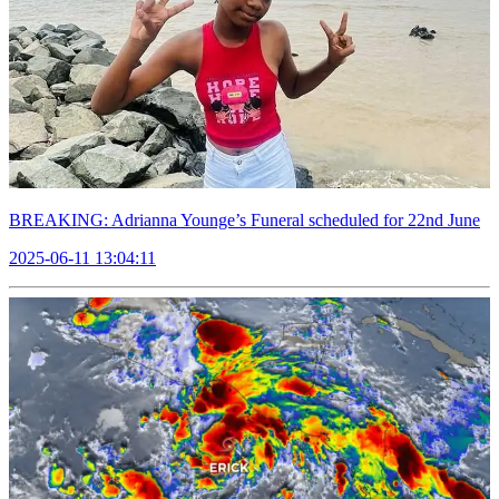
BREAKING: Adrianna Younge’s Funeral scheduled for 22nd June
2025-06-11 13:04:11