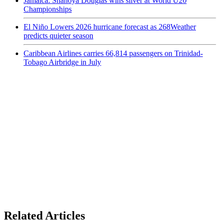
Jamaica: Shanoya Douglas wins silver at World U20
Championships
El Niño Lowers 2026 hurricane forecast as 268Weather
predicts quieter season
Caribbean Airlines carries 66,814 passengers on Trinidad-
Tobago Airbridge in July
Related Articles