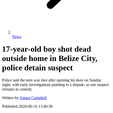
News
17-year-old boy shot dead
outside home in Belize City,
police detain suspect
Police said the teen was shot after opening his door on Sunday
night, with early investigations pointing to a dispute, as one suspect
remains in custody.
Written by
Amara Campbell
Published
2026-06-16 13:40:39