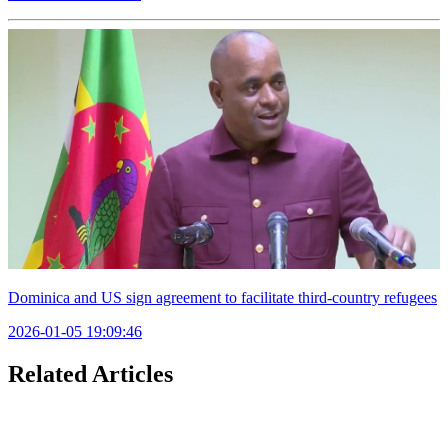
Dominica and US sign agreement to facilitate third-country refugees
2026-01-05 19:09:46
Related Articles