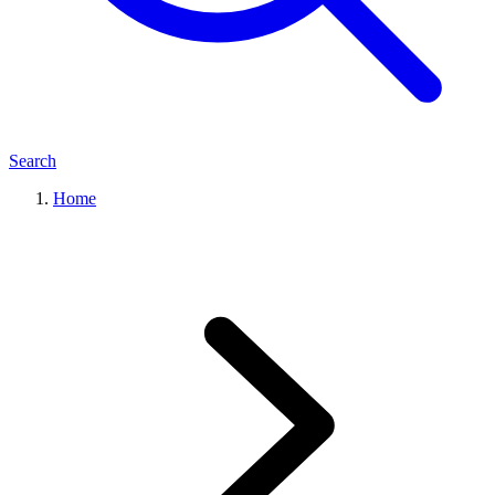
Search
Home