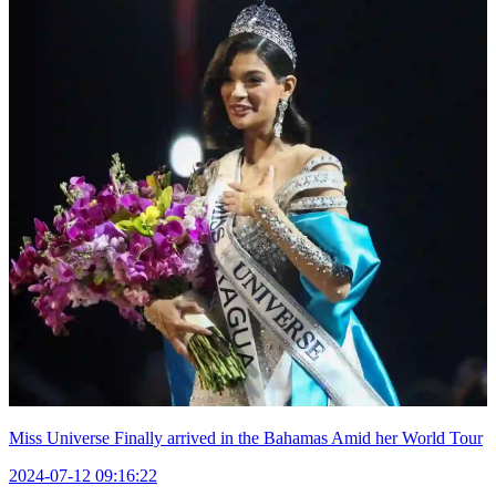
Miss Universe Finally arrived in the Bahamas Amid her World Tour
2024-07-12 09:16:22