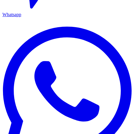
Whatsapp