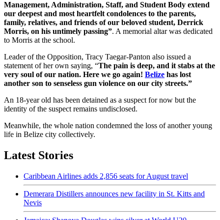
Management, Administration, Staff, and Student Body extend
our deepest and most heartfelt condolences to the parents,
family, relatives, and friends of our beloved student, Derrick
Morris, on his untimely passing”
. A memorial altar was dedicated
to Morris at the school.
Leader of the Opposition, Tracy Taegar-Panton also issued a
statement of her own saying, “
The pain is deep, and it stabs at the
very soul of our nation. Here we go again!
Belize
has lost
another son to senseless gun violence on our city streets.”
An 18-year old has been detained as a suspect for now but the
identity of the suspect remains undisclosed.
Meanwhile, the whole nation condemned the loss of another young
life in Belize city collectively.
Latest Stories
Caribbean Airlines adds 2,856 seats for August travel
Demerara Distillers announces new facility in St. Kitts and
Nevis