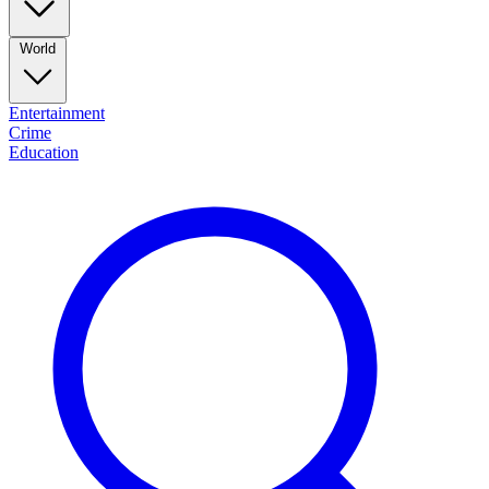
World
Entertainment
Crime
Education