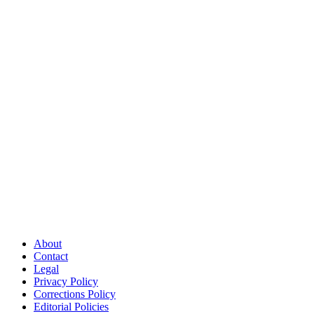
About
Contact
Legal
Privacy Policy
Corrections Policy
Editorial Policies