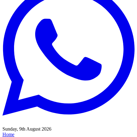
Sunday, 9th August 2026
Home