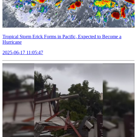
Tropical Storm Erick Forms in Pacific, Expected to Become a
Hurricane
2025-06-17 11:05:47