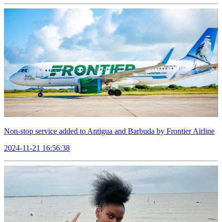
Non-stop service added to Antigua and Barbuda by Frontier Airline
2024-11-21 16:56:38