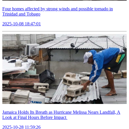
Four homes affected by strong winds and possible tornado in
Trinidad and Tobago
2025-10-08 18:47:01
Jamaica Holds Its Breath as Hurricane Melissa Nears Landfall, A
Look at Final Hours Before Impact
2025-10-28 11:59:26