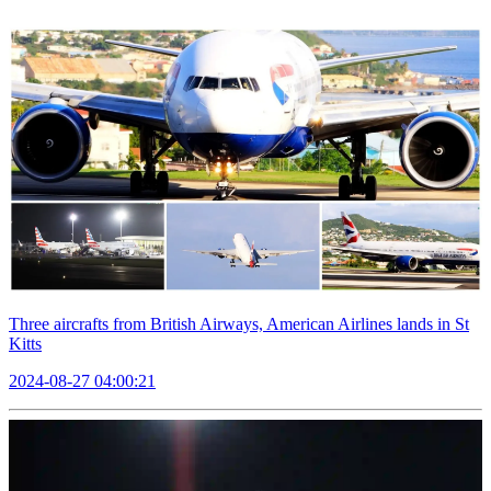
Three aircrafts from British Airways, American Airlines lands in St
Kitts
2024-08-27 04:00:21