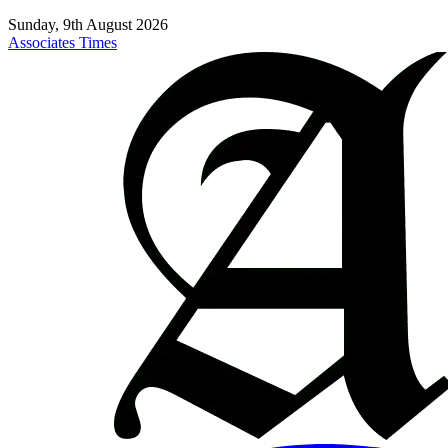
Sunday, 9th August 2026
Associates Times