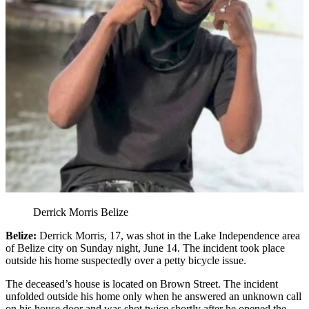
Derrick Morris Belize
Belize:
Derrick Morris, 17, was shot in the Lake Independence area
of Belize city on Sunday night, June 14. The incident took place
outside his home suspectedly over a petty bicycle issue.
The deceased’s house is located on Brown Street. The incident
unfolded outside his home only when he answered an unknown call
on his house door and was shot twice shortly after he opened the