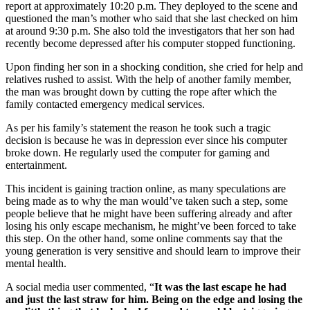
report at approximately 10:20 p.m. They deployed to the scene and
questioned the man’s mother who said that she last checked on him
at around 9:30 p.m. She also told the investigators that her son had
recently become depressed after his computer stopped functioning.
Upon finding her son in a shocking condition, she cried for help and
relatives rushed to assist. With the help of another family member,
the man was brought down by cutting the rope after which the
family contacted emergency medical services.
As per his family’s statement the reason he took such a tragic
decision is because he was in depression ever since his computer
broke down. He regularly used the computer for gaming and
entertainment.
This incident is gaining traction online, as many speculations are
being made as to why the man would’ve taken such a step, some
people believe that he might have been suffering already and after
losing his only escape mechanism, he might’ve been forced to take
this step. On the other hand, some online comments say that the
young generation is very sensitive and should learn to improve their
mental health.
A social media user commented, “
It was the last escape he had
and just the last straw for him. Being on the edge and losing the