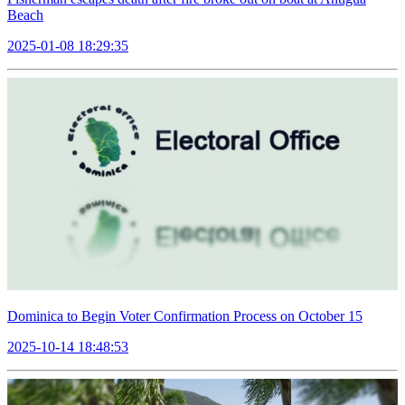
Beach
2025-01-08 18:29:35
Dominica to Begin Voter Confirmation Process on October 15
2025-10-14 18:48:53