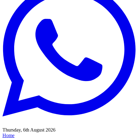
Thursday, 6th August 2026
Home