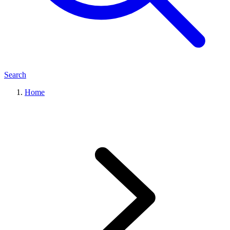
Search
Home