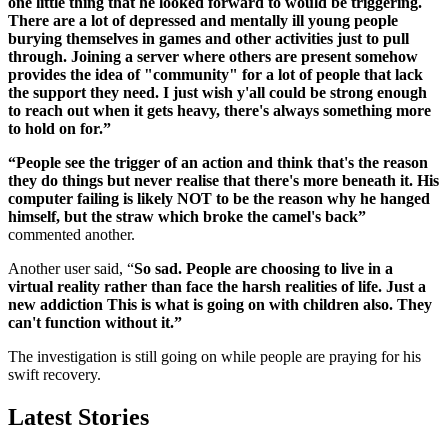
one little thing that he looked forward to would be triggering.
There are a lot of depressed and mentally ill young people
burying themselves in games and other activities just to pull
through. Joining a server where others are present somehow
provides the idea of "community" for a lot of people that lack
the support they need. I just wish y'all could be strong enough
to reach out when it gets heavy, there's always something more
to hold on for.”
“People see the trigger of an action and think that's the reason
they do things but never realise that there's more beneath it. His
computer failing is likely NOT to be the reason why he hanged
himself, but the straw which broke the camel's back”
commented another.
Another user said, “
So sad. People are choosing to live in a
virtual reality rather than face the harsh realities of life. Just a
new addiction This is what is going on with children also. They
can't function without it.”
The investigation is still going on while people are praying for his
swift recovery.
Latest Stories