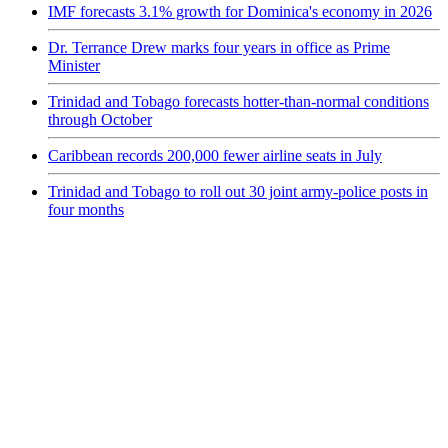
IMF forecasts 3.1% growth for Dominica's economy in 2026
Dr. Terrance Drew marks four years in office as Prime
Minister
Trinidad and Tobago forecasts hotter-than-normal conditions
through October
Caribbean records 200,000 fewer airline seats in July
Trinidad and Tobago to roll out 30 joint army-police posts in
four months