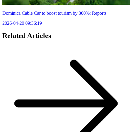
Dominica Cable Car to boost tourism by 300%: Reports
2026-04-20 09:36:19
Related Articles