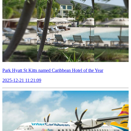
Park Hyatt St Kitts named Caribbean Hotel of the Year
2025-12-21 11:21:09