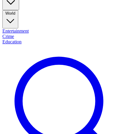
World
Entertainment
Crime
Education