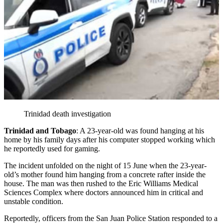
Trinidad death investigation
Trinidad and Tobago
: A 23-year-old was found hanging at his
home by his family days after his computer stopped working which
he reportedly used for gaming.
The incident unfolded on the night of 15 June when the 23-year-
old’s mother found him hanging from a concrete rafter inside the
house. The man was then rushed to the Eric Williams Medical
Sciences Complex where doctors announced him in critical and
unstable condition.
Reportedly, officers from the San Juan Police Station responded to a