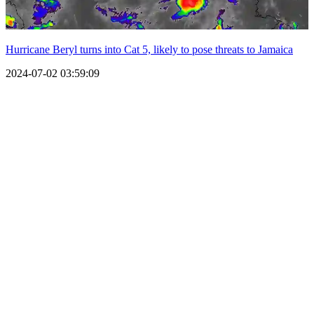
Hurricane Beryl turns into Cat 5, likely to pose threats to Jamaica
2024-07-02 03:59:09