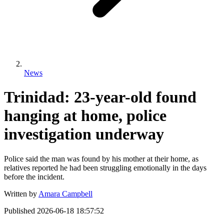
News
Trinidad: 23-year-old found
hanging at home, police
investigation underway
Police said the man was found by his mother at their home, as
relatives reported he had been struggling emotionally in the days
before the incident.
Written by
Amara Campbell
Published
2026-06-18 18:57:52