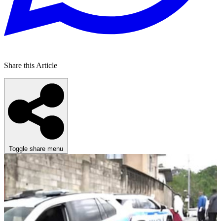
Share this Article
Toggle share menu