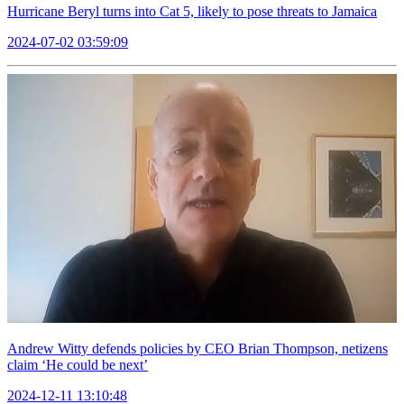
Hurricane Beryl turns into Cat 5, likely to pose threats to Jamaica
2024-07-02 03:59:09
Andrew Witty defends policies by CEO Brian Thompson, netizens
claim ‘He could be next’
2024-12-11 13:10:48