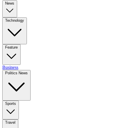
News
Technology
Feature
Business
Politics News
Sports
Travel