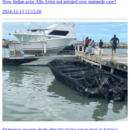
How Indian actor Allu Arjun got arrested over stampede case?
2024-12-13 12:15:20
Fisherman escapes death after fire broke out on boat at Antigua