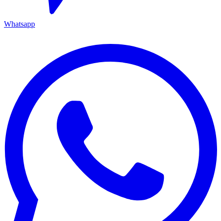
Whatsapp