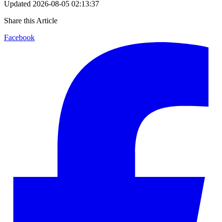
Updated
2026-08-05 02:13:37
Share this Article
Facebook