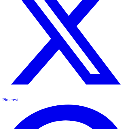
Pinterest