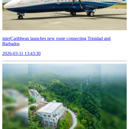
interCaribbean launches new route connecting Trinidad and
Barbados
2026-03-11 13:43:30