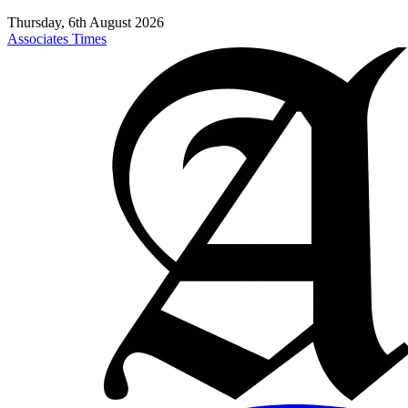
Thursday, 6th August 2026
Associates Times