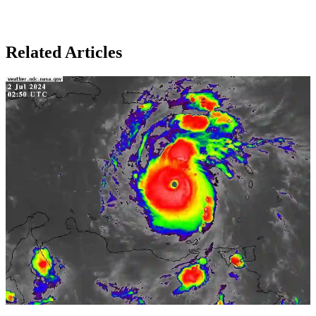
Related Articles