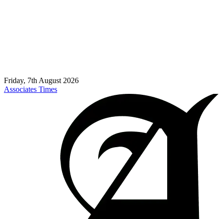
Friday, 7th August 2026
Associates Times